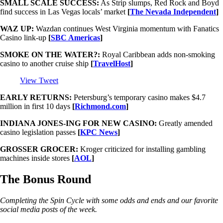
SMALL SCALE SUCCESS:
As Strip slumps, Red Rock and Boyd
find success in Las Vegas locals’ market
[
The Nevada Independent
]
WAZ UP:
Wazdan continues West Virginia momentum with Fanatics
Casino link-up
[
SBC Americas
]
SMOKE ON THE WATER?:
Royal Caribbean adds non-smoking
casino to another cruise ship
[
TravelHost
]
View Tweet
EARLY RETURNS:
Petersburg’s temporary casino makes $4.7
million in first 10 days
[
Richmond.com
]
INDIANA JONES-ING FOR NEW CASINO:
Greatly amended
casino legislation passes
[
KPC News
]
GROSSER GROCER:
Kroger criticized for installing gambling
machines inside stores
[
AOL
]
The Bonus Round
Completing the Spin Cycle with some odds and ends and our favorite
social media posts of the week.