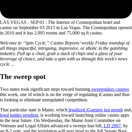
LAS VEGAS - SEP 03 : The Interior of Cosmopolitan hotel and
casino on September 03 2015 in Las Vegas. The Cosmopolitan opened
in 2010 and it has 2,995 rooms and 75,000 sq ft casino.
Welcome to “Spin Cycle,” Casino Reports’ weekly Friday roundup of
all things impactful, intriguing, impressive, or idiotic in the gambling
industry. Pull up a chair, grab a stack of chips and a glass of your
beverage of choice, and take a spin with us through this week’s news
cycle …
The sweep spot
Two states took significant steps toward banning
sweepstakes casinos
this week, one of which is on the verge of regulating iCasino and thus
is looking to eliminate unregulated competition.
That particular state is Maine, which
legalized iGaming last month
and,
legal battles pending
, is working toward launching online casino apps
in the near future. On Wednesday, the Maine Joint Committee on
Veterans and Legal Affairs advanced a sweeps ban bill,
LD 2007
, by
an 8-2 vote, and the legislation will next head to the full Senate floor