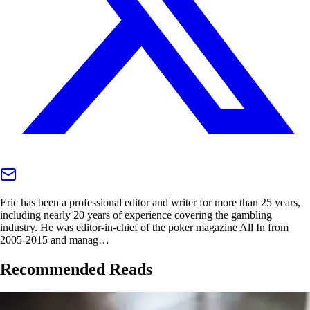
Eric has been a professional editor and writer for more than 25 years,
including nearly 20 years of experience covering the gambling
industry. He was editor-in-chief of the poker magazine All In from
2005-2015 and manag…
Recommended Reads