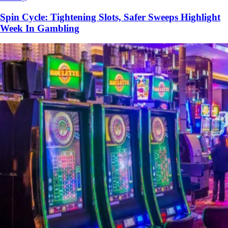
Spin Cycle: Tightening Slots, Safer Sweeps Highlight
Week In Gambling