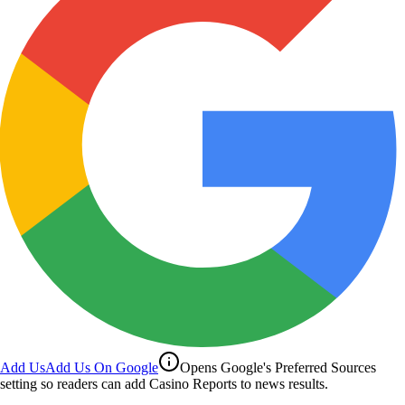
Add Us
Add Us On Google
Opens Google's Preferred Sources
setting so readers can add Casino Reports to news results.