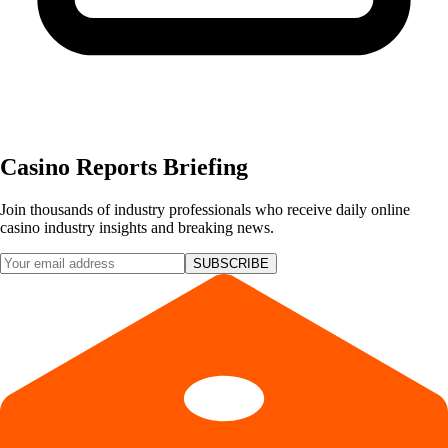
Casino Reports Briefing
Join thousands of industry professionals who receive daily online
casino industry insights and breaking news.
SUBSCRIBE