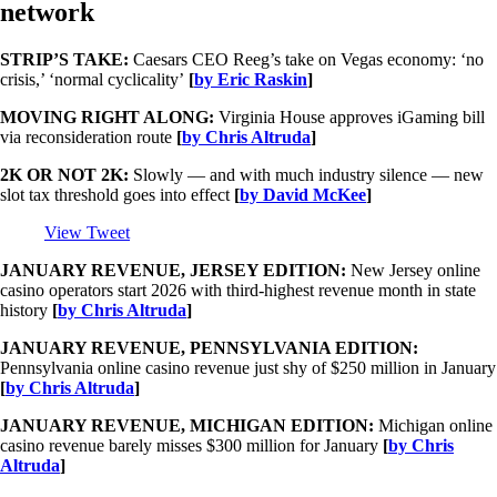
network
STRIP’S TAKE:
Caesars CEO Reeg’s take on Vegas economy: ‘no
crisis,’ ‘normal cyclicality’
[
by Eric Raskin
]
MOVING RIGHT ALONG:
Virginia House approves iGaming bill
via reconsideration route
[
by Chris Altruda
]
2K OR NOT 2K:
Slowly — and with much industry silence — new
slot tax threshold goes into effect
[
by David McKee
]
View Tweet
JANUARY REVENUE, JERSEY EDITION:
New Jersey online
casino operators start 2026 with third-highest revenue month in state
history
[
by Chris Altruda
]
JANUARY REVENUE, PENNSYLVANIA EDITION:
Pennsylvania online casino revenue just shy of $250 million in January
[
by Chris Altruda
]
JANUARY REVENUE, MICHIGAN EDITION:
Michigan online
casino revenue barely misses $300 million for January
[
by Chris
Altruda
]