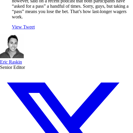
however, said on a recent podcast that both participants have
“asked for a pass” a handful of times. Sorry, guys, but taking a
“pass” means you lose the bet. That’s how last-longer wagers
work.
View Tweet
Eric Raskin
Senior Editor