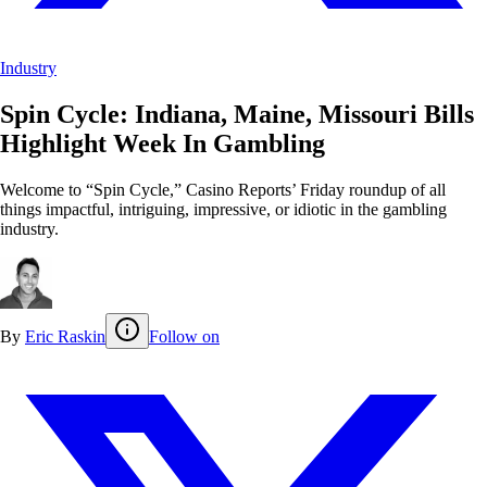
Industry
Spin Cycle: Indiana, Maine, Missouri Bills
Highlight Week In Gambling
Welcome to “Spin Cycle,” Casino Reports’ Friday roundup of all
things impactful, intriguing, impressive, or idiotic in the gambling
industry.
By
Eric Raskin
Follow on