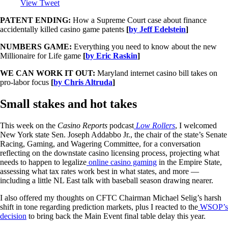
View Tweet
PATENT ENDING:
How a Supreme Court case about finance
accidentally killed casino game patents
[
by Jeff Edelstein
]
NUMBERS GAME:
Everything you need to know about the new
Millionaire for Life game
[
by Eric Raskin
]
WE CAN WORK IT OUT:
Maryland internet casino bill takes on
pro-labor focus
[
by Chris Altruda
]
Small stakes and hot takes
This week on the
Casino Reports
podcast
Low Rollers
, I welcomed
New York state Sen. Joseph Addabbo Jr., the chair of the state’s Senate
Racing, Gaming, and Wagering Committee, for a conversation
reflecting on the downstate casino licensing process, projecting what
needs to happen to legalize
online casino gaming
in the Empire State,
assessing what tax rates work best in what states, and more —
including a little NL East talk with baseball season drawing nearer.
I also offered my thoughts on CFTC Chairman Michael Selig’s harsh
shift in tone regarding prediction markets, plus I reacted to the
WSOP’s
decision
to bring back the Main Event final table delay this year.