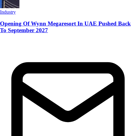
Industry
Opening Of Wynn Megaresort In UAE Pushed Back
To September 2027