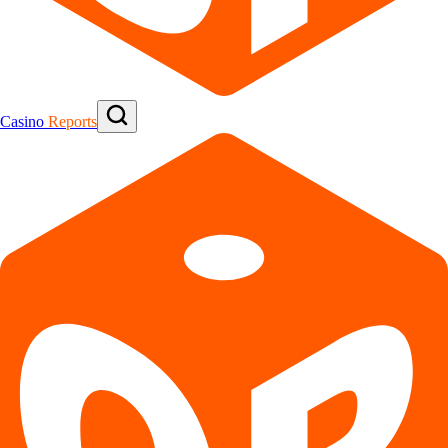
Casino
Reports