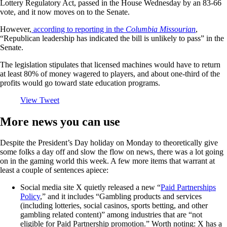
Lottery Regulatory Act, passed in the House Wednesday by an 83-66
vote, and it now moves on to the Senate.
However,
according to reporting in the
Columbia Missourian
,
“Republican leadership has indicated the bill is unlikely to pass” in the
Senate.
The legislation stipulates that licensed machines would have to return
at least 80% of money wagered to players, and about one-third of the
profits would go toward state education programs.
View Tweet
More news you can use
Despite the President’s Day holiday on Monday to theoretically give
some folks a day off and slow the flow on news, there was a lot going
on in the gaming world this week. A few more items that warrant at
least a couple of sentences apiece:
Social media site X quietly released a new “
Paid Partnerships
Policy
,” and it includes “Gambling products and services
(including lotteries, social casinos, sports betting, and other
gambling related content)” among industries that are “not
eligible for Paid Partnership promotion.” Worth noting: X has a