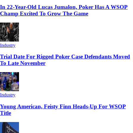
In 22-Year-Old Lucas Jumalon, Poker Has A WSOP
Champ Excited To Grow The Game
Industry
Trial Date For Rigged Poker Case Defendants Moved
To Late November
Industry
Young American, Feisty Finn Heads-Up For WSOP
Title