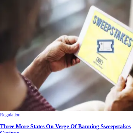
Regulation
Three More States On Verge Of Banning Sweepstakes
Casinos