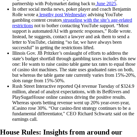
partnership with Polymarket dating back to
June 2025
.
In other social media news, poker player and coach Benjamin
Rolle wrote a
lengthy post Wednesday
advising YouTube
gambling content creators
struggling with the site’s age-related
restrictions
not to bother contacting YouTube support. “Most
support is automated/AI with generic responses,” Rolle wrote.
Instead, he suggests, contact a lawyer and ask them to send a
letter to YouTube, claiming “so far, we have always been
successful” in getting the restrictions lifted.
Illinois Gov. JB Pritzker’s onslaught of efforts to address the
state’s budget shortfall through gambling taxes includes this new
one: He wants to raise casino table game tax rates to equal those
of casino slot machines. The state uses graduated rates on both,
but whereas the table game rate currently varies from 15%-20%,
slots range from 15%-50%.
Rush Street Interactive reported Q4 revenue Tuesday of $324.9
million, ahead of analyst expectations, with its BetRivers and
PlaySugarHouse online casinos driving the positive results.
Whereas sports betting revenue went up 20% year-over-year,
iCasino rose 30%. “Our casino-first strategy continues to be a
fundamental differentiator," CEO Richard Schwartz said on the
earnings call.
House Rules: Insights from around our