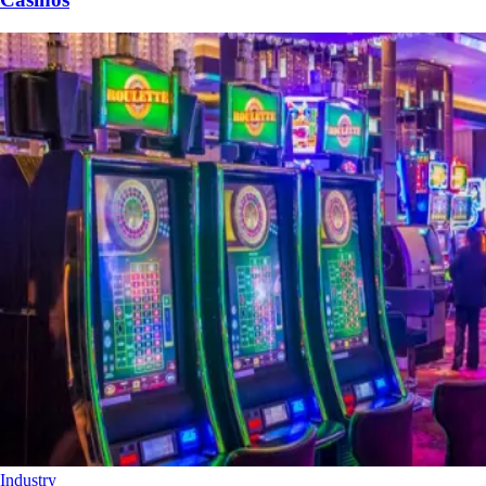
Industry