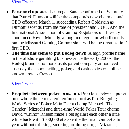
View Tweet
Personnel updates
: Las Vegas Sands confirmed on Saturday
that Patrick Dumont will be the company’s new chairman and
CEO effective March 1, succeeding Robert Goldstein as
Dumont ascends from the role of president and COO. And the
International Association of Gaming Regulators on Tuesday
announced Kevin Mullally, a longtime regulator who formerly
ran the Missouri Gaming Commission, will be the organization’s
first CEO.
The time has come to put Bodog down
. A high-profile name
in the offshore gambling business since the early 2000s, the
Bodog brand is no more, as its parent company announced
Tuesday the sports betting, poker, and casino sites will all be
known now as Ozoon.
View Tweet
Prop bets between poker pros
:
fun
. Prop bets between poker
pros where the terms aren’t enforced: not as fun. Reigning
World Series of Poker Main Event champ Michael “The
Grinder” Mizrachi and three-time World Poker Tour champ
David “Chino” Rheem made a bet against each other a little
while back with $100,000 at stake if either man can last a full
year without drinking, smoking, or doing drugs. Mizrachi,