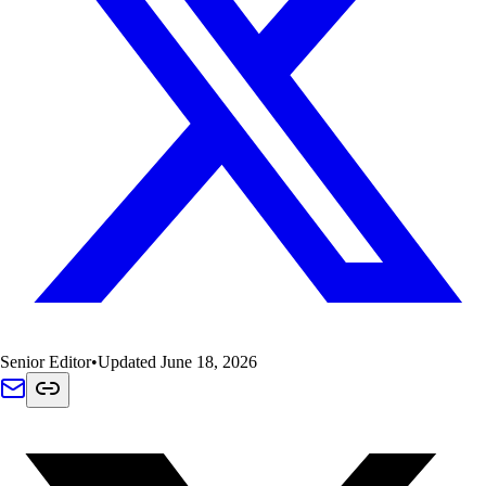
Senior Editor
•
Updated
June 18, 2026