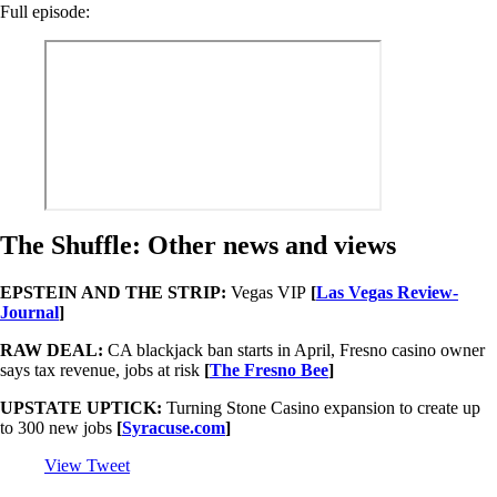
Full episode:
The Shuffle: Other news and views
EPSTEIN AND THE STRIP:
Vegas VIP
[
Las Vegas Review-
Journal
]
RAW DEAL:
CA blackjack ban starts in April, Fresno casino owner
says tax revenue, jobs at risk
[
The Fresno Bee
]
UPSTATE UPTICK:
Turning Stone Casino expansion to create up
to 300 new jobs
[
Syracuse.com
]
View Tweet