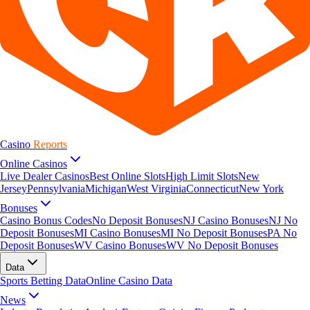
Casino
Reports
Online Casinos
Live Dealer Casinos
Best Online Slots
High Limit Slots
New
Jersey
Pennsylvania
Michigan
West Virginia
Connecticut
New York
Bonuses
Casino Bonus Codes
No Deposit Bonuses
NJ Casino Bonuses
NJ No
Deposit Bonuses
MI Casino Bonuses
MI No Deposit Bonuses
PA No
Deposit Bonuses
WV Casino Bonuses
WV No Deposit Bonuses
Data
Sports Betting Data
Online Casino Data
News