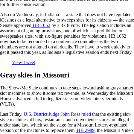
for further consideration.
Also on Wednesday, in Indiana — a state that does not have regulated
iCasinos as a legal alternative to sweeps sites for its citizens — the state
Senate approved
HB 1052
by a 37-8 vote. The legislation includes an
assortment of gaming provisions, one of which is a prohibition on
sweepstakes sites, with six-figure penalties for violations. HB 1052
now has to be reconciled in a conference committee as the two
chambers are not aligned on all details. They have to work quickly to
get it passed this year, as Indiana’s legislative session ends next Friday.
View Tweet
Gray skies in Missouri
The Show-Me State continues to take steps toward asking gray-market
slot machines to show it some tax revenue, as Wednesday the Missouri
House advanced a bill to legalize state-run video lottery terminals
(VLTs).
Last Friday,
U.S. District Judge John Ross ruled
that the existing slot-
style machines at bars, restaurants, and convenience stores are illegal
under state law, which set the stage for a Missouri Lottery-regulated
version of the machines to replace them.
HB 2989
, the Missouri Video