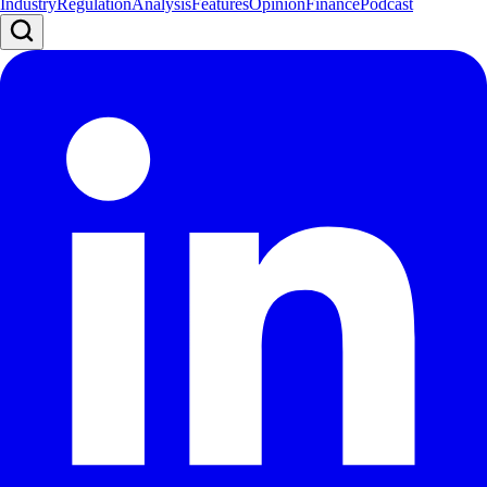
Industry
Regulation
Analysis
Features
Opinion
Finance
Podcast