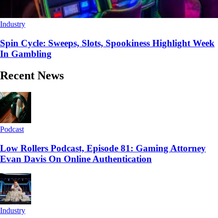
Industry
Spin Cycle: Sweeps, Slots, Spookiness Highlight Week
In Gambling
Recent News
Podcast
Low Rollers Podcast, Episode 81: Gaming Attorney
Evan Davis On Online Authentication
Industry