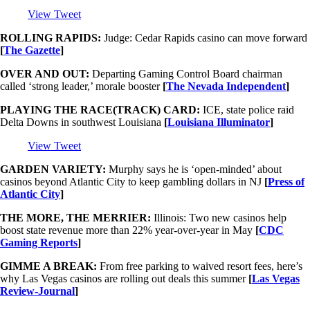
View Tweet
ROLLING RAPIDS:
Judge: Cedar Rapids casino can move forward
[
The Gazette
]
OVER AND OUT:
Departing Gaming Control Board chairman
called ‘strong leader,’ morale booster
[
The Nevada Independent
]
PLAYING THE RACE(TRACK) CARD:
ICE, state police raid
Delta Downs in southwest Louisiana
[
Louisiana Illuminator
]
View Tweet
GARDEN VARIETY:
Murphy says he is ‘open-minded’ about
casinos beyond Atlantic City to keep gambling dollars in NJ
[
Press of
Atlantic City
]
THE MORE, THE MERRIER:
Illinois: Two new casinos help
boost state revenue more than 22% year-over-year in May
[
CDC
Gaming Reports
]
GIMME A BREAK:
From free parking to waived resort fees, here’s
why Las Vegas casinos are rolling out deals this summer
[
Las Vegas
Review-Journal
]