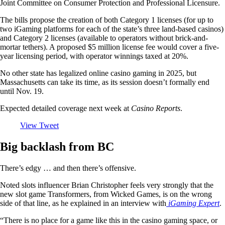
Joint Committee on Consumer Protection and Professional Licensure.
The bills propose the creation of both Category 1 licenses (for up to
two iGaming platforms for each of the state’s three land-based casinos)
and Category 2 licenses (available to operators without brick-and-
mortar tethers). A proposed $5 million license fee would cover a five-
year licensing period, with operator winnings taxed at 20%.
No other state has legalized online casino gaming in 2025, but
Massachusetts can take its time, as its session doesn’t formally end
until Nov. 19.
Expected detailed coverage next week at
Casino Reports
.
View Tweet
Big backlash from BC
There’s edgy … and then there’s offensive.
Noted slots influencer Brian Christopher feels very strongly that the
new slot game Transformers, from Wicked Games, is on the wrong
side of that line, as he explained in an interview with
iGaming Expert
.
“There is no place for a game like this in the casino gaming space, or