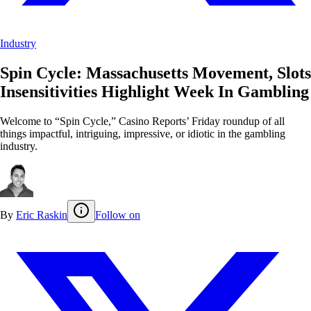
Industry
Spin Cycle: Massachusetts Movement, Slots
Insensitivities Highlight Week In Gambling
Welcome to “Spin Cycle,” Casino Reports’ Friday roundup of all
things impactful, intriguing, impressive, or idiotic in the gambling
industry.
By
Eric Raskin
Follow on