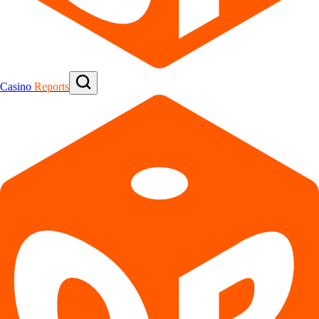
Casino
Reports