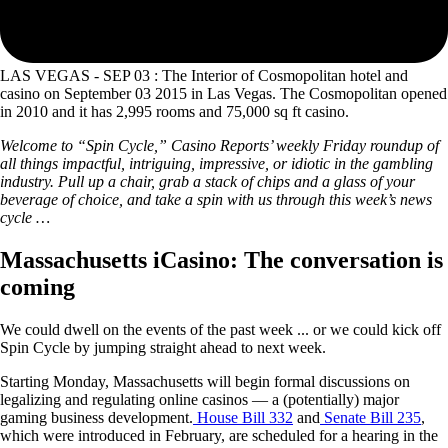
LAS VEGAS - SEP 03 : The Interior of Cosmopolitan hotel and
casino on September 03 2015 in Las Vegas. The Cosmopolitan opened
in 2010 and it has 2,995 rooms and 75,000 sq ft casino.
Welcome to “Spin Cycle,” Casino Reports’ weekly Friday roundup of
all things impactful, intriguing, impressive, or idiotic in the gambling
industry. Pull up a chair, grab a stack of chips and a glass of your
beverage of choice, and take a spin with us through this week’s news
cycle …
Massachusetts iCasino: The conversation is
coming
We could dwell on the events of the past week ... or we could kick off
Spin Cycle by jumping straight ahead to next week.
Starting Monday, Massachusetts will begin formal discussions on
legalizing and regulating online casinos — a (potentially) major
gaming business development.
House Bill 332
and
Senate Bill 235
,
which were introduced in February, are scheduled for a hearing in the