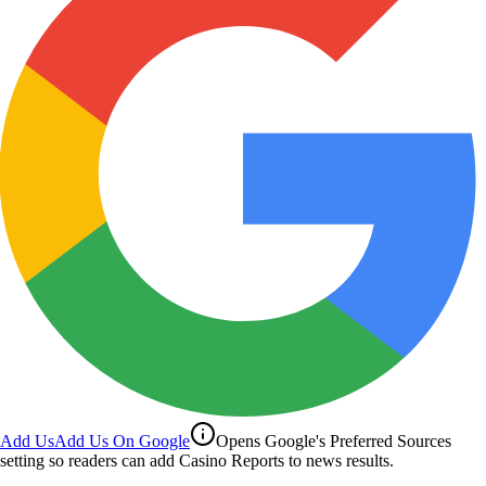
Add Us
Add Us On Google
Opens Google's Preferred Sources
setting so readers can add Casino Reports to news results.