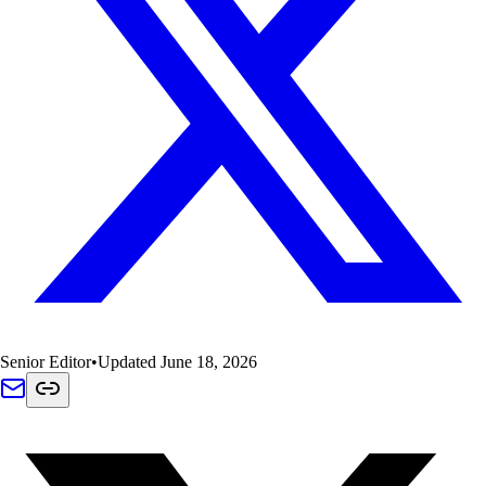
Senior Editor
•
Updated
June 18, 2026