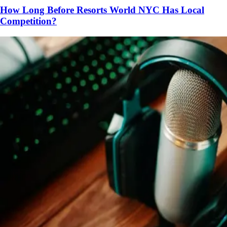
How Long Before Resorts World NYC Has Local
Competition?