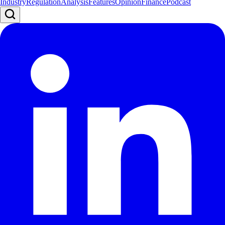
Industry
Regulation
Analysis
Features
Opinion
Finance
Podcast