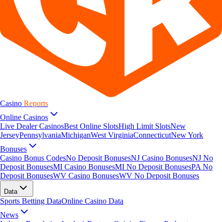
Casino
Reports
Online Casinos
Live Dealer Casinos
Best Online Slots
High Limit Slots
New
Jersey
Pennsylvania
Michigan
West Virginia
Connecticut
New York
Bonuses
Casino Bonus Codes
No Deposit Bonuses
NJ Casino Bonuses
NJ No
Deposit Bonuses
MI Casino Bonuses
MI No Deposit Bonuses
PA No
Deposit Bonuses
WV Casino Bonuses
WV No Deposit Bonuses
Data
Sports Betting Data
Online Casino Data
News