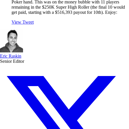
Poker hand. This was on the money bubble with 11 players
remaining in the $250K Super High Roller (the final 10 would
get paid, starting with a $516,393 payout for 10th). Enjoy:
View Tweet
Eric Raskin
Senior Editor