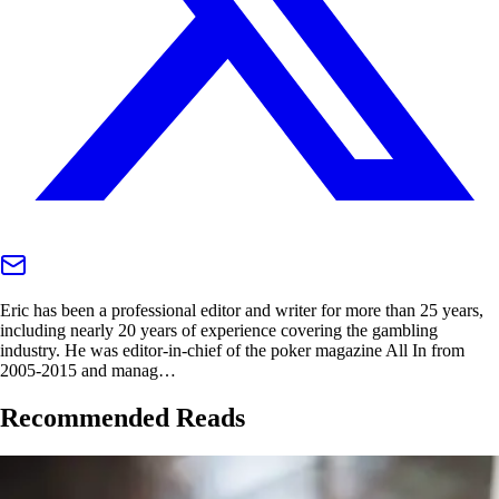
Eric has been a professional editor and writer for more than 25 years,
including nearly 20 years of experience covering the gambling
industry. He was editor-in-chief of the poker magazine All In from
2005-2015 and manag…
Recommended Reads