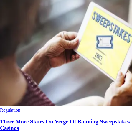
Regulation
Three More States On Verge Of Banning Sweepstakes
Casinos