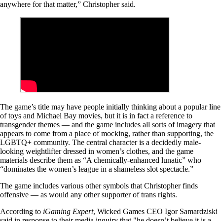
anywhere for that matter,” Christopher said.
The game’s title may have people initially thinking about a popular line
of toys and Michael Bay movies, but it is in fact a reference to
transgender themes — and the game includes all sorts of imagery that
appears to come from a place of mocking, rather than supporting, the
LGBTQ+ community. The central character is a decidedly male-
looking weightlifter dressed in women’s clothes, and the game
materials describe them as “A chemically-enhanced lunatic” who
“dominates the women’s league in a shameless slot spectacle.”
The game includes various other symbols that Christopher finds
offensive — as would any other supporter of trans rights.
According to
iGaming Expert
, Wicked Games CEO Igor Samardziski
said in response to their media inquiry that "he doesn’t believe it is a