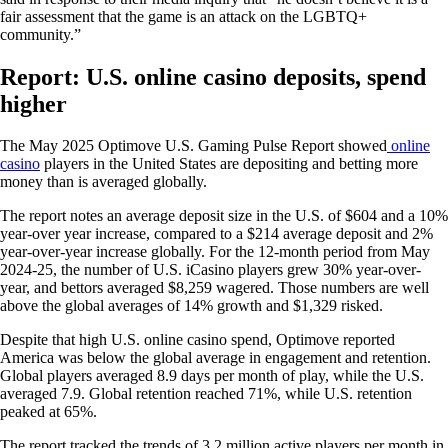
fair assessment that the game is an attack on the LGBTQ+
community.”
Report: U.S. online casino deposits, spend
higher
The May 2025 Optimove U.S. Gaming Pulse Report showed
online
casino
players in the United States are depositing and betting more
money than is averaged globally.
The report notes an average deposit size in the U.S. of $604 and a 10%
year-over year increase, compared to a $214 average deposit and 2%
year-over-year increase globally. For the 12-month period from May
2024-25, the number of U.S. iCasino players grew 30% year-over-
year, and bettors averaged $8,259 wagered. Those numbers are well
above the global averages of 14% growth and $1,329 risked.
Despite that high U.S. online casino spend, Optimove reported
America was below the global average in engagement and retention.
Global players averaged 8.9 days per month of play, while the U.S.
averaged 7.9. Global retention reached 71%, while U.S. retention
peaked at 65%.
The report tracked the trends of 3.2 million active players per month in