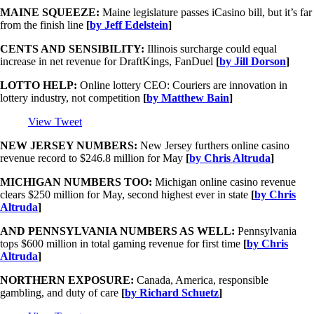
MAINE SQUEEZE:
Maine legislature passes iCasino bill, but it’s far
from the finish line
[
by Jeff Edelstein
]
CENTS AND SENSIBILITY:
Illinois surcharge could equal
increase in net revenue for DraftKings, FanDuel
[
by Jill Dorson
]
LOTTO HELP:
Online lottery CEO: Couriers are innovation in
lottery industry, not competition
[
by Matthew Bain
]
View Tweet
NEW JERSEY NUMBERS:
New Jersey furthers online casino
revenue record to $246.8 million for May
[
by Chris Altruda
]
MICHIGAN NUMBERS TOO:
Michigan online casino revenue
clears $250 million for May, second highest ever in state
[
by Chris
Altruda
]
AND PENNSYLVANIA NUMBERS AS WELL:
Pennsylvania
tops $600 million in total gaming revenue for first time
[
by Chris
Altruda
]
NORTHERN EXPOSURE:
Canada, America, responsible
gambling, and duty of care
[
by Richard Schuetz
]