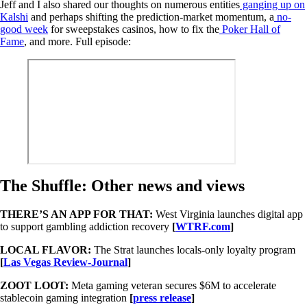
Jeff and I also shared our thoughts on numerous entities
ganging up on
Kalshi
and perhaps shifting the prediction-market momentum, a
no-
good week
for sweepstakes casinos, how to fix the
Poker Hall of
Fame
, and more. Full episode:
The Shuffle: Other news and views
THERE’S AN APP FOR THAT:
West Virginia launches digital app
to support gambling addiction recovery
[
WTRF.com
]
LOCAL FLAVOR:
The Strat launches locals-only loyalty program
[
Las Vegas Review-Journal
]
ZOOT LOOT:
Meta gaming veteran secures $6M to accelerate
stablecoin gaming integration
[
press release
]