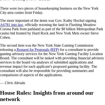
There were two pieces of housekeeping business on the New York
City-area casino front Friday.
The more important of the items was Gov. Kathy Hochul signing
A6781 into law
, officially rezoning the land in Flushing Meadow
Corona Park from parkland as part of the $8 billion Metropolitan Park
casino bid fronted by Hard Rock and New York Mets owner Steve
Cohen.
The second item was the New York State Gaming Commission
releasing a
Request for Proposals (RFP)
for a consultant to provide
gaming advisory services for the New York Gaming Facility Location
Board. The consultant will be tasked with providing financial advisory
services to the board via analyses of submitted applications and
revenue impact for each applicant’s proposed gaming facility. The
consultant will also be responsible for providing summaries and
comparisons of aspects of the applications.
—
Chris Altruda
House Rules: Insights from around our
network