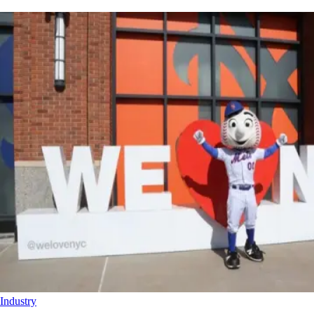
Industry