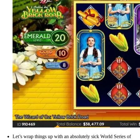
Let’s wrap things up with an absolutely sick World Series of