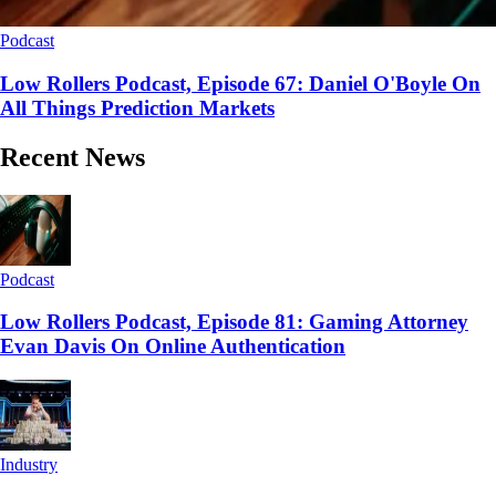
Podcast
Low Rollers Podcast, Episode 67: Daniel O'Boyle On
All Things Prediction Markets
Recent News
Podcast
Low Rollers Podcast, Episode 81: Gaming Attorney
Evan Davis On Online Authentication
Industry