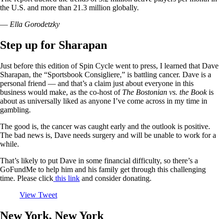
the U.S. and more than 21.3 million globally.
—
Ella Gorodetzky
Step up for Sharapan
Just before this edition of Spin Cycle went to press, I learned that Dave
Sharapan, the “Sportsbook Consigliere,” is battling cancer. Dave is a
personal friend — and that’s a claim just about everyone in this
business would make, as the co-host of
The Bostonian vs. the Book
is
about as universally liked as anyone I’ve come across in my time in
gambling.
The good is, the cancer was caught early and the outlook is positive.
The bad news is, Dave needs surgery and will be unable to work for a
while.
That’s likely to put Dave in some financial difficulty, so there’s a
GoFundMe to help him and his family get through this challenging
time. Please click
this link
and consider donating.
View Tweet
New York, New York