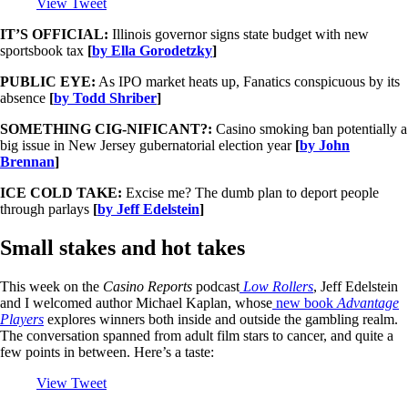
View Tweet
IT’S OFFICIAL:
Illinois governor signs state budget with new
sportsbook tax
[
by Ella Gorodetzky
]
PUBLIC EYE:
As IPO market heats up, Fanatics conspicuous by its
absence
[
by Todd Shriber
]
SOMETHING CIG-NIFICANT?:
Casino smoking ban potentially a
big issue in New Jersey gubernatorial election year
[
by John
Brennan
]
ICE COLD TAKE:
Excise me? The dumb plan to deport people
through parlays
[
by Jeff Edelstein
]
Small stakes and hot takes
This week on the
Casino Reports
podcast
Low Rollers
, Jeff Edelstein
and I welcomed author Michael Kaplan, whose
new book
Advantage
Players
explores winners both inside and outside the gambling realm.
The conversation spanned from adult film stars to cancer, and quite a
few points in between. Here’s a taste:
View Tweet