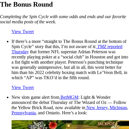
The Bonus Round
Completing the Spin Cycle with some odds and ends and our favorite
social media posts of the week.
View Tweet
If there’s a more “straight to The Bonus Round at the bottom of
Spin Cycle” story that this, I’m not aware of it:
TMZ
reported
Thursday
that former NFL superstar Adrian Peterson was
recently playing poker at a “social club” in Houston and got into
a fist fight with another player. Peterson’s punching technique
was generally unimpressive, but all in all, this went better for
him than his 2022 celebrity boxing match with Le’Veon Bell, in
which “AP” was TKO’d in the fifth round.
View Tweet
New slots game alert from
BetMGM
: Light & Wonder
announced the debut Thursday of The Wizard of Oz — Follow
the Yellow Brick Road, now available in
New Jersey
,
Michigan
,
Pennsylvania
, and Ontario. Here’s a look: