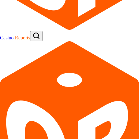
Casino
Reports