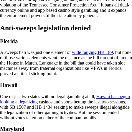
violation of the Tennessee Consumer Protection Act.” It bans all dual-
currency online and app-based casino-style gambling and it expands
the enforcement powers of the state attorney general.
Anti-sweeps legislation denied
Florida
A sweeps ban was just one element of
wide-ranging HB 189
, but none
of those various elements went the distance as the bill ran out of time in
the House in March. Language in the bill that could have taken slot
machines away from fraternal organizations like VFWs in Florida
proved a critical sticking point.
Hawaii
One of just two states with no legal gambling at all,
Hawaii has begun
looking at legalizing
casinos and sports betting the last two sessions,
with SB 1507 and HB 1434 seeking to make sweeps illegal alongside
the legalization of other gaming activities. But the session ended
without votes taken on either of the companion bills.
Maryland