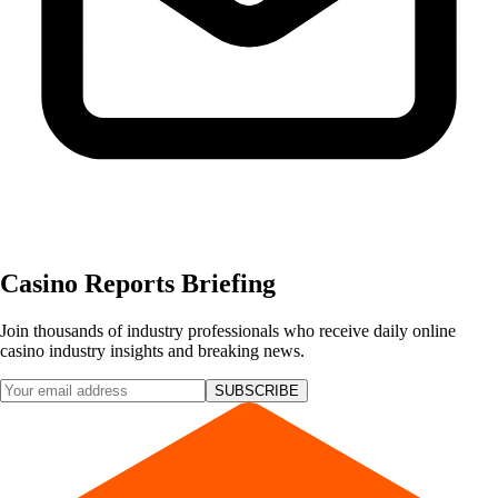
Casino Reports Briefing
Join thousands of industry professionals who receive daily online
casino industry insights and breaking news.
SUBSCRIBE