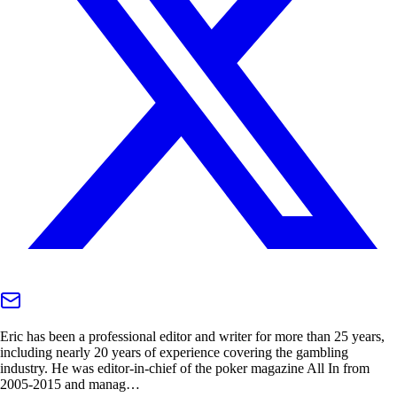
Eric has been a professional editor and writer for more than 25 years,
including nearly 20 years of experience covering the gambling
industry. He was editor-in-chief of the poker magazine All In from
2005-2015 and manag…