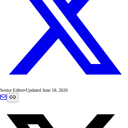
Senior Editor
•
Updated
June 18, 2026