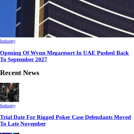
Industry
Opening Of Wynn Megaresort In UAE Pushed Back
To September 2027
Recent News
Industry
Trial Date For Rigged Poker Case Defendants Moved
To Late November