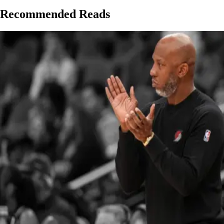
Recommended Reads