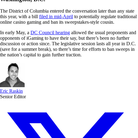
The District of Columbia entered the conversation later than any state
this year, with a bill
filed in mid-April
to potentially regulate traditional
online casino gaming and ban its sweepstakes-style cousin.
In early May, a
DC Council hearing
allowed the usual proponents and
opponents of iGaming to have their say, but there’s been no further
discussion or action since. The legislative session lasts all year in D.C.
(save for a summer break), so there’s time for efforts to ban sweeps in
the nation’s capital to gain further traction.
Eric Raskin
Senior Editor