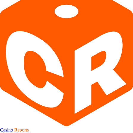
Casino
Reports