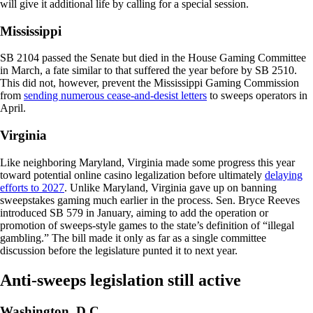
will give it additional life by calling for a special session.
Mississippi
SB 2104 passed the Senate but died in the House Gaming Committee
in March, a fate similar to that suffered the year before by SB 2510.
This did not, however, prevent the Mississippi Gaming Commission
from
sending numerous cease-and-desist letters
to sweeps operators in
April.
Virginia
Like neighboring Maryland, Virginia made some progress this year
toward potential online casino legalization before ultimately
delaying
efforts to 2027
. Unlike Maryland, Virginia gave up on banning
sweepstakes gaming much earlier in the process. Sen. Bryce Reeves
introduced SB 579 in January, aiming to add the operation or
promotion of sweeps-style games to the state’s definition of “illegal
gambling.” The bill made it only as far as a single committee
discussion before the legislature punted it to next year.
Anti-sweeps legislation still active
Washington, D.C.