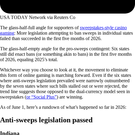
USA TODAY Network via Reuters Co
The glass-half-full angle for supporters of
sweepstakes-style casino
gaming
: More legislation attempting to ban sweeps in individual states
failed than succeeded in the first five months of 2026.
The glass-half-empty angle for the pro-sweeps contingent: Six states
still did enact bans (or something akin to bans) in the first five months
of 2026, equaling 2025’s total.
Whichever way you choose to look at it, the movement to eliminate
this form of online gaming is marching forward. Even if the six states
where anti-sweeps legislation prevailed were narrowly outnumbered
by the seven states where such bills stalled out or were rejected, the
trend line suggests those opposed to the dual-currency model seen in
sweepstakes (
or “Social Plus”
) are winning.
As of June 1, here’s a rundown of what’s happened so far in 2026:
Anti-sweeps legislation passed
Indiana