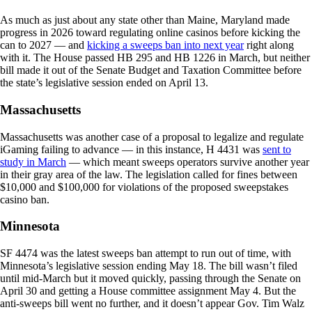
As much as just about any state other than Maine, Maryland made
progress in 2026 toward regulating online casinos before kicking the
can to 2027 — and
kicking a sweeps ban into next year
right along
with it. The House passed HB 295 and HB 1226 in March, but neither
bill made it out of the Senate Budget and Taxation Committee before
the state’s legislative session ended on April 13.
Massachusetts
Massachusetts was another case of a proposal to legalize and regulate
iGaming failing to advance — in this instance, H 4431 was
sent to
study in March
— which meant sweeps operators survive another year
in their gray area of the law. The legislation called for fines between
$10,000 and $100,000 for violations of the proposed sweepstakes
casino ban.
Minnesota
SF 4474 was the latest sweeps ban attempt to run out of time, with
Minnesota’s legislative session ending May 18. The bill wasn’t filed
until mid-March but it moved quickly, passing through the Senate on
April 30 and getting a House committee assignment May 4. But the
anti-sweeps bill went no further, and it doesn’t appear Gov. Tim Walz