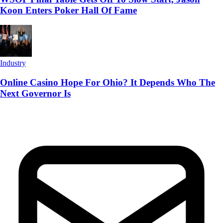
Koon Enters Poker Hall Of Fame
Industry
Online Casino Hope For Ohio? It Depends Who The
Next Governor Is