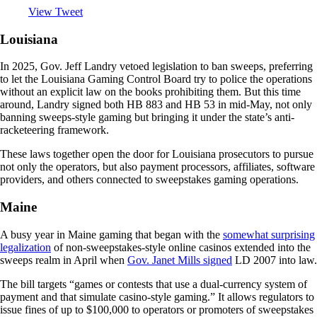
View Tweet
Louisiana
In 2025, Gov. Jeff Landry vetoed legislation to ban sweeps, preferring
to let the Louisiana Gaming Control Board try to police the operations
without an explicit law on the books prohibiting them. But this time
around, Landry signed both HB 883 and HB 53 in mid-May, not only
banning sweeps-style gaming but bringing it under the state’s anti-
racketeering framework.
These laws together open the door for Louisiana prosecutors to pursue
not only the operators, but also payment processors, affiliates, software
providers, and others connected to sweepstakes gaming operations.
Maine
A busy year in Maine gaming that began with the
somewhat surprising
legalization
of non-sweepstakes-style online casinos extended into the
sweeps realm in April when
Gov. Janet Mills signed
LD 2007 into law.
The bill targets “games or contests that use a dual-currency system of
payment and that simulate casino-style gaming.” It allows regulators to
issue fines of up to $100,000 to operators or promoters of sweepstakes