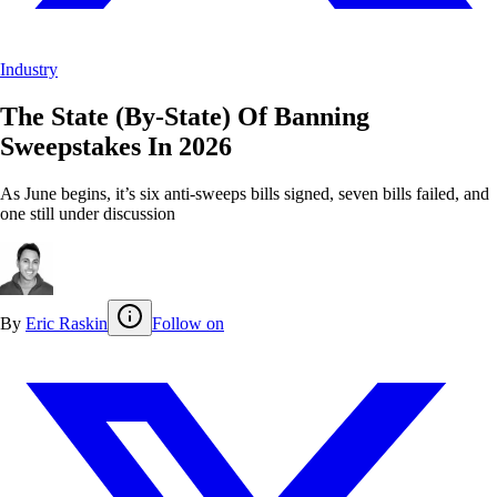
Industry
The State (By-State) Of Banning
Sweepstakes In 2026
As June begins, it’s six anti-sweeps bills signed, seven bills failed, and
one still under discussion
By
Eric Raskin
Follow on