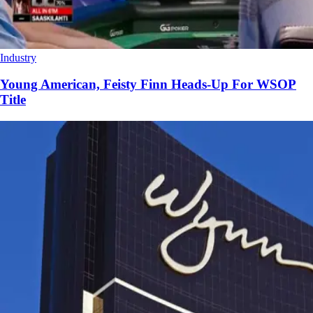
Industry
Young American, Feisty Finn Heads-Up For WSOP
Title