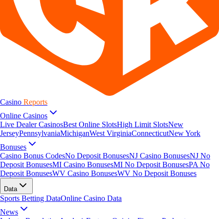
Casino
Reports
Online Casinos
Live Dealer Casinos
Best Online Slots
High Limit Slots
New
Jersey
Pennsylvania
Michigan
West Virginia
Connecticut
New York
Bonuses
Casino Bonus Codes
No Deposit Bonuses
NJ Casino Bonuses
NJ No
Deposit Bonuses
MI Casino Bonuses
MI No Deposit Bonuses
PA No
Deposit Bonuses
WV Casino Bonuses
WV No Deposit Bonuses
Data
Sports Betting Data
Online Casino Data
News