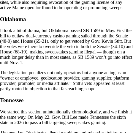
sites, while also requiring revocation of the gaming license of any
active Maine operator found to be operating or promoting sweeps.
Oklahoma
It took a bit of drama, but Oklahoma passed SB 1589 in May. First the
bill to outlaw dual-currency casino gaming sailed through the Senate
(48-0) and House (65-21), only to get vetoed by Gov. Kevin Stitt. But
the votes were there to override the veto in both the Senate (34-10) and
House (68-19), making sweepstakes gaming illegal — though on a
much longer delay than in most states, as SB 1589 won’t go into effect
until Nov. 1.
The legislation penalizes not only operators but anyone acting as an
“owner or employee, geolocation provider, gaming supplier, platform
provider, promoter, or media affiliate.” Stitt’s veto appeared at least
partly rooted in objection to that far-reaching scope.
Tennessee
We started this section unintentionally chronologically, and we finish it
the same way. On May 22, Gov. Bill Lee made Tennessee the sixth
state in 2026 to pass a bill targeting sweepstakes gaming.
The new law “designates illegal gambling and related activities as a