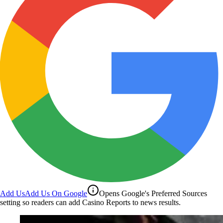
Add Us
Add Us On Google
Opens Google's Preferred Sources
setting so readers can add Casino Reports to news results.