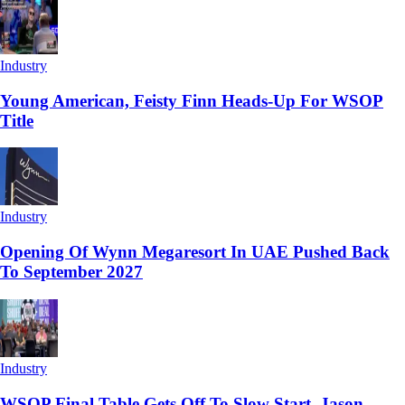
Industry
Young American, Feisty Finn Heads-Up For WSOP
Title
Industry
Opening Of Wynn Megaresort In UAE Pushed Back
To September 2027
Industry
WSOP Final Table Gets Off To Slow Start, Jason