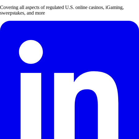
Covering all aspects of regulated U.S. online casinos, iGaming,
sweepstakes, and more