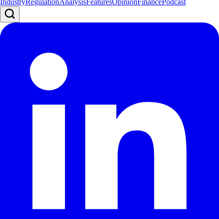
Industry
Regulation
Analysis
Features
Opinion
Finance
Podcast