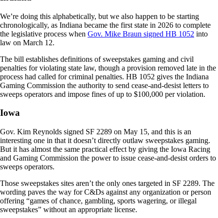
We’re doing this alphabetically, but we also happen to be starting
chronologically, as Indiana became the first state in 2026 to complete
the legislative process when
Gov. Mike Braun signed HB 1052
into
law on March 12.
The bill establishes definitions of sweepstakes gaming and civil
penalties for violating state law, though a provision removed late in the
process had called for criminal penalties. HB 1052 gives the Indiana
Gaming Commission the authority to send cease-and-desist letters to
sweeps operators and impose fines of up to $100,000 per violation.
Iowa
Gov. Kim Reynolds signed SF 2289 on May 15, and this is an
interesting one in that it doesn’t directly outlaw sweepstakes gaming.
But it has almost the same practical effect by giving the Iowa Racing
and Gaming Commission the power to issue cease-and-desist orders to
sweeps operators.
Those sweepstakes sites aren’t the only ones targeted in SF 2289. The
wording paves the way for C&Ds against any organization or person
offering “games of chance, gambling, sports wagering, or illegal
sweepstakes” without an appropriate license.