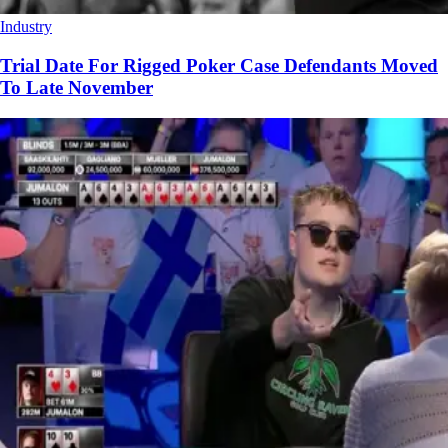
Industry
Trial Date For Rigged Poker Case Defendants Moved
To Late November