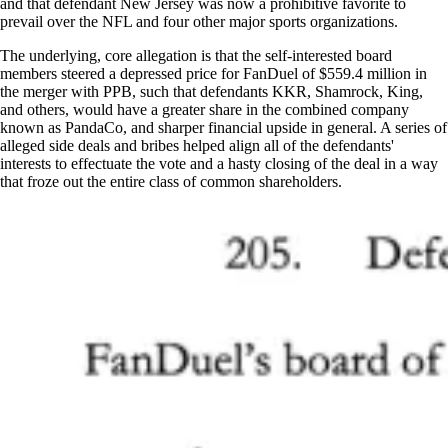
and that defendant New Jersey was now a prohibitive favorite to
prevail over the NFL and four other major sports organizations.
The underlying, core allegation is that the self-interested board
members steered a depressed price for FanDuel of $559.4 million in
the merger with PPB, such that defendants KKR, Shamrock, King,
and others, would have a greater share in the combined company
known as PandaCo, and sharper financial upside in general. A series of
alleged side deals and bribes helped align all of the defendants'
interests to effectuate the vote and a hasty closing of the deal in a way
that froze out the entire class of common shareholders.