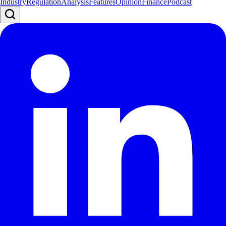
Industry
Regulation
Analysis
Features
Opinion
Finance
Podcast