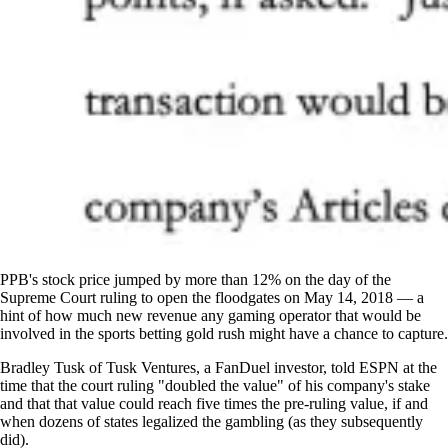
PPB's stock price jumped by more than 12% on the day of the
Supreme Court ruling to open the floodgates on May 14, 2018 — a
hint of how much new revenue any gaming operator that would be
involved in the sports betting gold rush might have a chance to capture.
Bradley Tusk of Tusk Ventures, a FanDuel investor, told ESPN at the
time that the court ruling "doubled the value" of his company's stake
and that that value could reach five times the pre-ruling value, if and
when dozens of states legalized the gambling (as they subsequently
did).