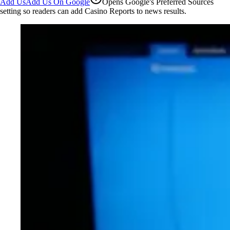
Add Us
Add Us On Google
Opens Google's Preferred Sources
setting so readers can add Casino Reports to news results.