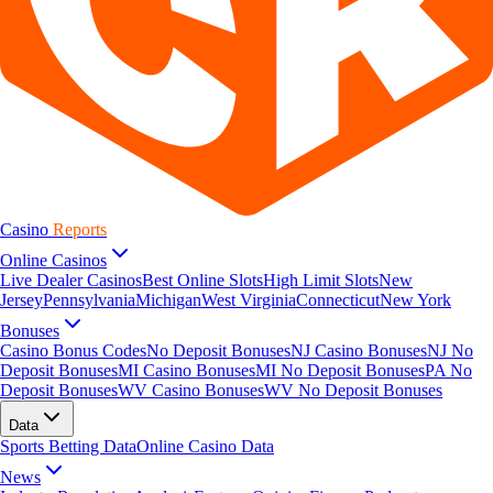
Casino
Reports
Online Casinos
Live Dealer Casinos
Best Online Slots
High Limit Slots
New
Jersey
Pennsylvania
Michigan
West Virginia
Connecticut
New York
Bonuses
Casino Bonus Codes
No Deposit Bonuses
NJ Casino Bonuses
NJ No
Deposit Bonuses
MI Casino Bonuses
MI No Deposit Bonuses
PA No
Deposit Bonuses
WV Casino Bonuses
WV No Deposit Bonuses
Data
Sports Betting Data
Online Casino Data
News