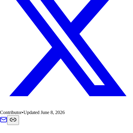
Contributor
•
Updated
June 8, 2026