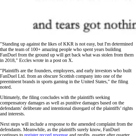
"Standing up against the likes of KKR is not easy, but I'm determined
that the team of 100+ amazing people who spent years building
FanDuel from the ground up will get back what was stolen from them
in 2018," Eccles wrote in a post on X.
"Plaintiffs are the founders, employees, and early investors who built
FanDuel Ltd. from an obscure Scottish company into one of the
preeminent brands in sports gaming in the United States," the filing
noted.
Ultimately, the filing concludes with the plaintiffs seeking
compensatory damages as well as punitive damages based on the
defendants’ deliberate and intentional disregard of the plaintiffs’ rights
and interests.
Next steps will include a response to the amended complaint from the
defendants. Meanwhile, as the plaintiffs surely know, FanDuel
continues to
register record revenue
and profits, quarter after quarter,