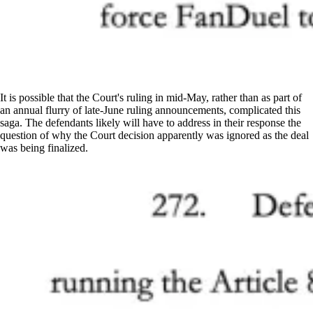
It is possible that the Court's ruling in mid-May, rather than as part of
an annual flurry of late-June ruling announcements, complicated this
saga. The defendants likely will have to address in their response the
question of why the Court decision apparently was ignored as the deal
was being finalized.