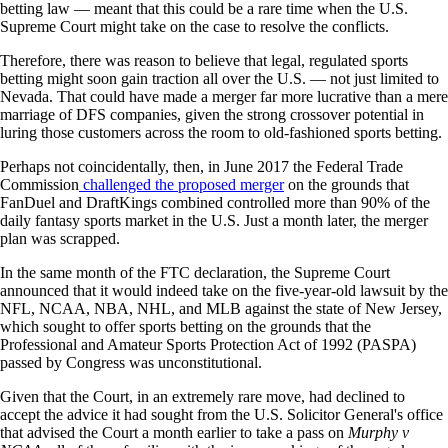
betting law — meant that this could be a rare time when the U.S.
Supreme Court might take on the case to resolve the conflicts.
Therefore, there was reason to believe that legal, regulated sports
betting might soon gain traction all over the U.S. — not just limited to
Nevada. That could have made a merger far more lucrative than a mere
marriage of DFS companies, given the strong crossover potential in
luring those customers across the room to old-fashioned sports betting.
Perhaps not coincidentally, then, in June 2017 the Federal Trade
Commission
challenged the proposed merger
on the grounds that
FanDuel and DraftKings combined controlled more than 90% of the
daily fantasy sports market in the U.S. Just a month later, the merger
plan was scrapped.
In the same month of the FTC declaration, the Supreme Court
announced that it would indeed take on the five-year-old lawsuit by the
NFL, NCAA, NBA, NHL, and MLB against the state of New Jersey,
which sought to offer sports betting on the grounds that the
Professional and Amateur Sports Protection Act of 1992 (PASPA)
passed by Congress was unconstitutional.
Given that the Court, in an extremely rare move, had declined to
accept the advice it had sought from the U.S. Solicitor General's office
that advised the Court a month earlier to take a pass on
Murphy v