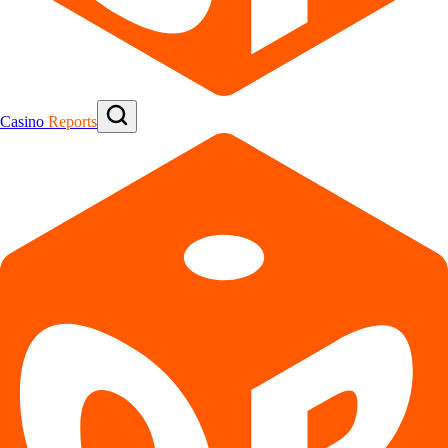
Casino
Reports