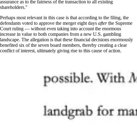
assurance as to the fairness of the transaction to all existing
shareholders."
Perhaps most relevant in this case is that according to the filing, the
defendants voted to approve the merger eight days
after
the Supreme
Court ruling — without even taking into account the enormous
increase in value to both companies from a new U.S. gambling
landscape. The allegation is that these financial decisions enormously
benefited six of the seven board members, thereby creating a clear
conflict of interest, ultimately giving rise to this cause of action.