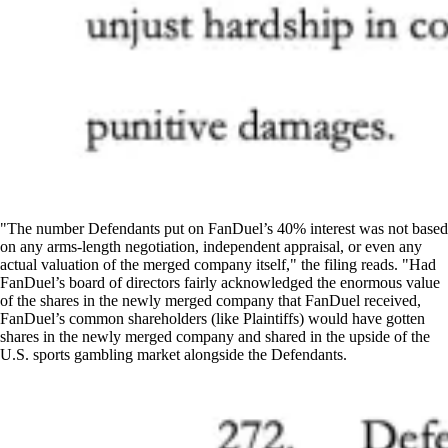
"The number Defendants put on FanDuel’s 40% interest was not based
on any arms-length negotiation, independent appraisal, or even any
actual valuation of the merged company itself," the filing reads. "Had
FanDuel’s board of directors fairly acknowledged the enormous value
of the shares in the newly merged company that FanDuel received,
FanDuel’s common shareholders (like Plaintiffs) would have gotten
shares in the newly merged company and shared in the upside of the
U.S. sports gambling market alongside the Defendants.