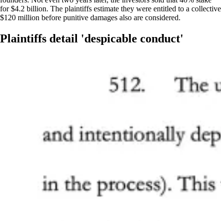
for $4.2 billion. The plaintiffs estimate they were entitled to a collective
$120 million before punitive damages also are considered.
Plaintiffs detail 'despicable conduct'