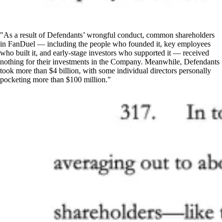
"As a result of Defendants’ wrongful conduct, common shareholders
in FanDuel — including the people who founded it, key employees
who built it, and early-stage investors who supported it — received
nothing for their investments in the Company. Meanwhile, Defendants
took more than $4 billion, with some individual directors personally
pocketing more than $100 million."