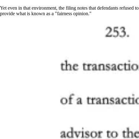
Yet even in that environment, the filing notes that defendants refused to
provide what is known as a "fairness opinion."