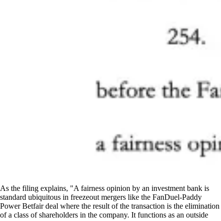
As the filing explains, "A fairness opinion by an investment bank is
standard ubiquitous in freezeout mergers like the FanDuel-Paddy
Power Betfair deal where the result of the transaction is the elimination
of a class of shareholders in the company. It functions as an outside