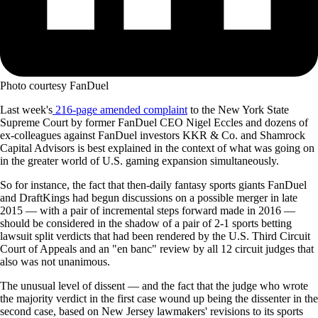
Photo courtesy FanDuel
Last week's
216-page amended complaint
to the New York State
Supreme Court by former FanDuel CEO Nigel Eccles and dozens of
ex-colleagues against FanDuel investors KKR & Co. and Shamrock
Capital Advisors is best explained in the context of what was going on
in the greater world of U.S. gaming expansion simultaneously.
So for instance, the fact that then-daily fantasy sports giants FanDuel
and DraftKings had begun discussions on a possible merger in late
2015 — with a pair of incremental steps forward made in 2016 —
should be considered in the shadow of a pair of 2-1 sports betting
lawsuit split verdicts that had been rendered by the U.S. Third Circuit
Court of Appeals and an "en banc" review by all 12 circuit judges that
also was not unanimous.
The unusual level of dissent — and the fact that the judge who wrote
the majority verdict in the first case wound up being the dissenter in the
second case, based on New Jersey lawmakers' revisions to its sports