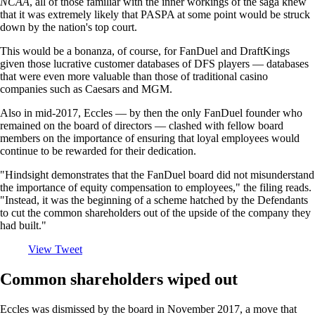
NCAA
, all of those familiar with the inner workings of the saga knew
that it was extremely likely that PASPA at some point would be struck
down by the nation's top court.
This would be a bonanza, of course, for FanDuel and DraftKings
given those lucrative customer databases of DFS players — databases
that were even more valuable than those of traditional casino
companies such as Caesars and MGM.
Also in mid-2017, Eccles — by then the only FanDuel founder who
remained on the board of directors — clashed with fellow board
members on the importance of ensuring that loyal employees would
continue to be rewarded for their dedication.
"Hindsight demonstrates that the FanDuel board did not misunderstand
the importance of equity compensation to employees," the filing reads.
"Instead, it was the beginning of a scheme hatched by the Defendants
to cut the common shareholders out of the upside of the company they
had built."
View Tweet
Common shareholders wiped out
Eccles was dismissed by the board in November 2017, a move that