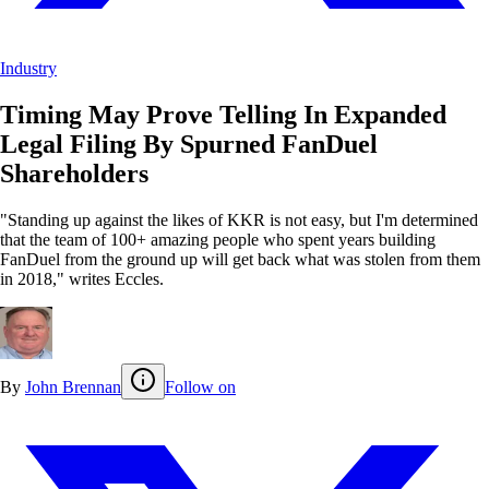
Industry
Timing May Prove Telling In Expanded
Legal Filing By Spurned FanDuel
Shareholders
"Standing up against the likes of KKR is not easy, but I'm determined
that the team of 100+ amazing people who spent years building
FanDuel from the ground up will get back what was stolen from them
in 2018," writes Eccles.
By
John Brennan
Follow on