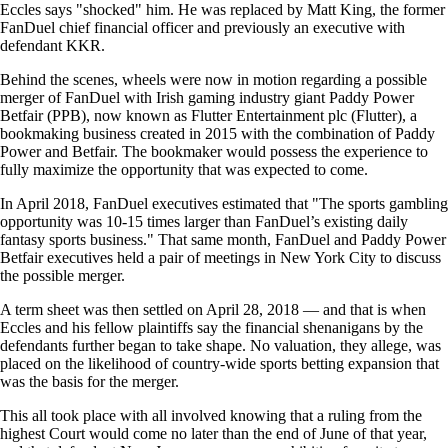
Eccles says "shocked" him. He was replaced by Matt King, the former
FanDuel chief financial officer and previously an executive with
defendant KKR.
Behind the scenes, wheels were now in motion regarding a possible
merger of FanDuel with Irish gaming industry giant Paddy Power
Betfair (PPB), now known as Flutter Entertainment plc (Flutter), a
bookmaking business created in 2015 with the combination of Paddy
Power and Betfair. The bookmaker would possess the experience to
fully maximize the opportunity that was expected to come.
In April 2018, FanDuel executives estimated that "The sports gambling
opportunity was 10-15 times larger than FanDuel’s existing daily
fantasy sports business." That same month, FanDuel and Paddy Power
Betfair executives held a pair of meetings in New York City to discuss
the possible merger.
A term sheet was then settled on April 28, 2018 — and that is when
Eccles and his fellow plaintiffs say the financial shenanigans by the
defendants further began to take shape. No valuation, they allege, was
placed on the likelihood of country-wide sports betting expansion that
was the basis for the merger.
This all took place with all involved knowing that a ruling from the
highest Court would come no later than the end of June of that year,