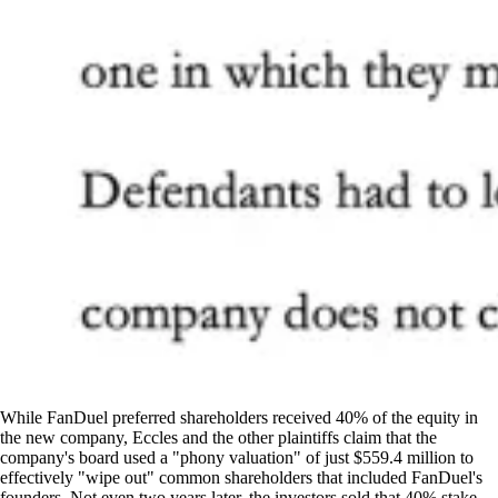
While FanDuel preferred shareholders received 40% of the equity in
the new company, Eccles and the other plaintiffs claim that the
company's board used a "phony valuation" of just $559.4 million to
effectively "wipe out" common shareholders that included FanDuel's
founders. Not even two years later, the investors sold that 40% stake