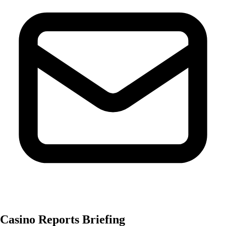
Casino Reports Briefing