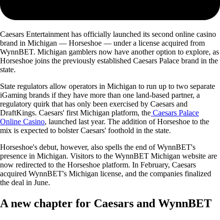
Caesars Entertainment has officially launched its second online casino
brand in Michigan — Horseshoe — under a license acquired from
WynnBET. Michigan gamblers now have another option to explore, as
Horseshoe joins the previously established Caesars Palace brand in the
state.
State regulators allow operators in Michigan to run up to two separate
iGaming brands if they have more than one land-based partner, a
regulatory quirk that has only been exercised by Caesars and
DraftKings. Caesars' first Michigan platform, the
Caesars Palace
Online Casino
, launched last year. The addition of Horseshoe to the
mix is expected to bolster Caesars' foothold in the state.
Horseshoe's debut, however, also spells the end of WynnBET's
presence in Michigan. Visitors to the WynnBET Michigan website are
now redirected to the Horseshoe platform. In February, Caesars
acquired WynnBET's Michigan license, and the companies finalized
the deal in June.
A new chapter for Caesars and WynnBET