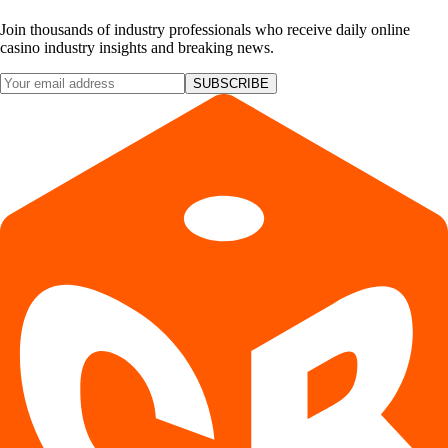
Join thousands of industry professionals who receive daily online
casino industry insights and breaking news.
SUBSCRIBE