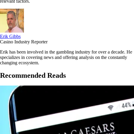
relevant factors.
Erik Gibbs
Casino Industry Reporter
Erik has been involved in the gambling industry for over a decade. He
specializes in covering news and offering analysis on the constantly
changing ecosystem.
Recommended Reads