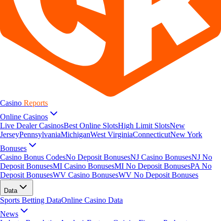
Casino
Reports
Online Casinos
Live Dealer Casinos
Best Online Slots
High Limit Slots
New
Jersey
Pennsylvania
Michigan
West Virginia
Connecticut
New York
Bonuses
Casino Bonus Codes
No Deposit Bonuses
NJ Casino Bonuses
NJ No
Deposit Bonuses
MI Casino Bonuses
MI No Deposit Bonuses
PA No
Deposit Bonuses
WV Casino Bonuses
WV No Deposit Bonuses
Data
Sports Betting Data
Online Casino Data
News