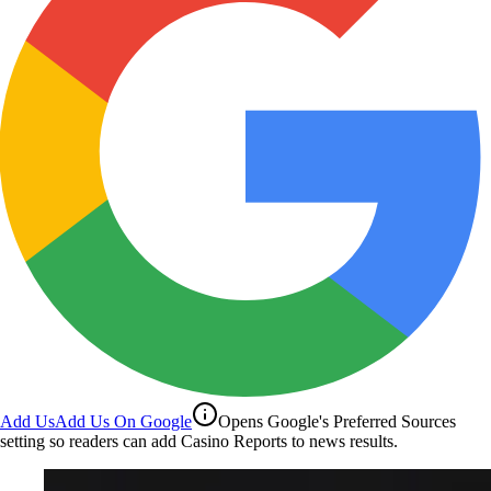
Add Us
Add Us On Google
Opens Google's Preferred Sources
setting so readers can add Casino Reports to news results.