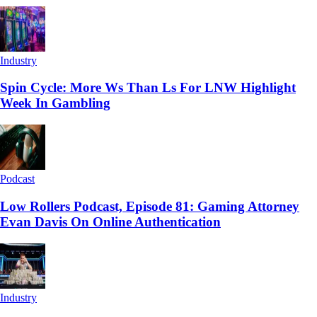
Industry
Spin Cycle: More Ws Than Ls For LNW Highlight
Week In Gambling
Podcast
Low Rollers Podcast, Episode 81: Gaming Attorney
Evan Davis On Online Authentication
Industry