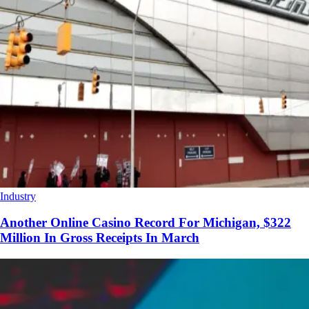
Industry
Another Online Casino Record For Michigan, $322
Million In Gross Receipts In March