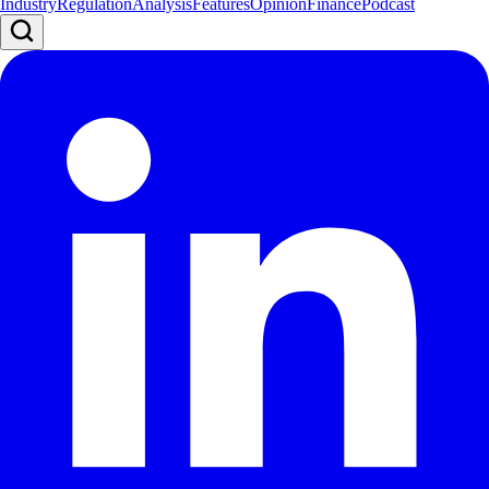
Industry
Regulation
Analysis
Features
Opinion
Finance
Podcast