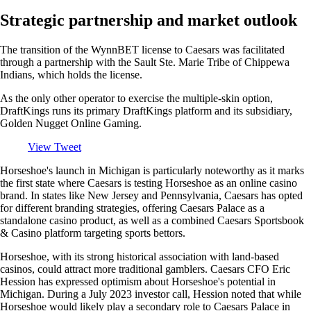
Strategic partnership and market outlook
The transition of the WynnBET license to Caesars was facilitated
through a partnership with the Sault Ste. Marie Tribe of Chippewa
Indians, which holds the license.
As the only other operator to exercise the multiple-skin option,
DraftKings runs its primary DraftKings platform and its subsidiary,
Golden Nugget Online Gaming.
View Tweet
Horseshoe's launch in Michigan is particularly noteworthy as it marks
the first state where Caesars is testing Horseshoe as an online casino
brand. In states like New Jersey and Pennsylvania, Caesars has opted
for different branding strategies, offering Caesars Palace as a
standalone casino product, as well as a combined Caesars Sportsbook
& Casino platform targeting sports bettors.
Horseshoe, with its strong historical association with land-based
casinos, could attract more traditional gamblers. Caesars CFO Eric
Hession has expressed optimism about Horseshoe's potential in
Michigan. During a July 2023 investor call, Hession noted that while
Horseshoe would likely play a secondary role to Caesars Palace in