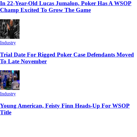
In 22-Year-Old Lucas Jumalon, Poker Has A WSOP
Champ Excited To Grow The Game
Industry
Trial Date For Rigged Poker Case Defendants Moved
To Late November
Industry
Young American, Feisty Finn Heads-Up For WSOP
Title