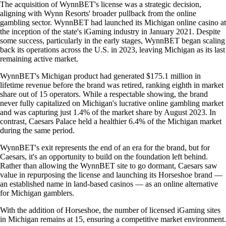
The acquisition of WynnBET's license was a strategic decision,
aligning with Wynn Resorts' broader pullback from the online
gambling sector. WynnBET had launched its Michigan online casino at
the inception of the state's iGaming industry in January 2021. Despite
some success, particularly in the early stages, WynnBET began scaling
back its operations across the U.S. in 2023, leaving Michigan as its last
remaining active market.
WynnBET's Michigan product had generated $175.1 million in
lifetime revenue before the brand was retired, ranking eighth in market
share out of 15 operators. While a respectable showing, the brand
never fully capitalized on Michigan's lucrative online gambling market
and was capturing just 1.4% of the market share by August 2023. In
contrast, Caesars Palace held a healthier 6.4% of the Michigan market
during the same period.
WynnBET's exit represents the end of an era for the brand, but for
Caesars, it's an opportunity to build on the foundation left behind.
Rather than allowing the WynnBET site to go dormant, Caesars saw
value in repurposing the license and launching its Horseshoe brand —
an established name in land-based casinos — as an online alternative
for Michigan gamblers.
With the addition of Horseshoe, the number of licensed iGaming sites
in Michigan remains at 15, ensuring a competitive market environment.