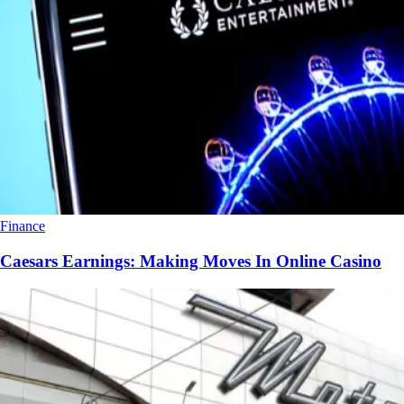
Finance
Caesars Earnings: Making Moves In Online Casino