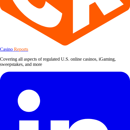
Casino
Reports
Covering all aspects of regulated U.S. online casinos, iGaming,
sweepstakes, and more