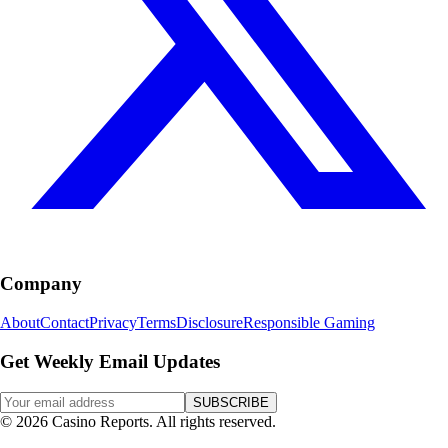
Company
About
Contact
Privacy
Terms
Disclosure
Responsible Gaming
Get Weekly Email Updates
SUBSCRIBE
©
2026
Casino Reports. All rights reserved.