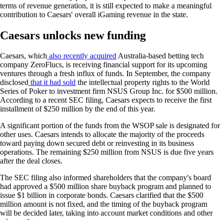
terms of revenue generation, it is still expected to make a meaningful
contribution to Caesars' overall iGaming revenue in the state.
Caesars unlocks new funding
Caesars, which
also recently acquired
Australia-based betting tech
company ZeroFlucs, is receiving financial support for its upcoming
ventures through a fresh influx of funds. In September, the company
disclosed
that it had sold
the intellectual property rights to the World
Series of Poker to investment firm NSUS Group Inc. for $500 million.
According to a recent SEC filing, Caesars expects to receive the first
installment of $250 million by the end of this year.
A significant portion of the funds from the WSOP sale is designated for
other uses. Caesars intends to allocate the majority of the proceeds
toward paying down secured debt or reinvesting in its business
operations. The remaining $250 million from NSUS is due five years
after the deal closes.
The SEC filing also informed shareholders that the company's board
had approved a $500 million share buyback program and planned to
issue $1 billion in corporate bonds. Caesars clarified that the $500
million amount is not fixed, and the timing of the buyback program
will be decided later, taking into account market conditions and other