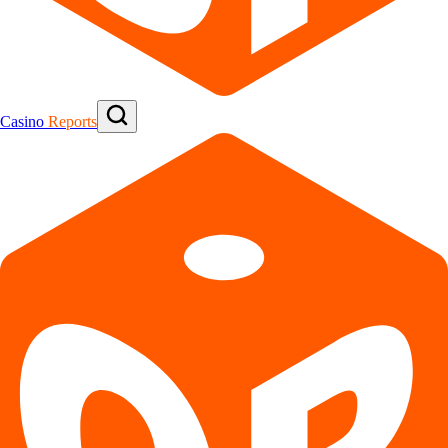
Casino
Reports