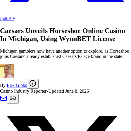
Industry
Caesars Unveils Horseshoe Online Casino
In Michigan, Using WynnBET License
Michigan gamblers now have another option to explore, as Horseshoe
joins Caesars' already established Caesars Palace brand in the state.
By
Erik Gibbs
Casino Industry Reporter
•
Updated
June 8, 2026