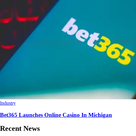
Industry
Bet365 Launches Online Casino In Michigan
Recent News