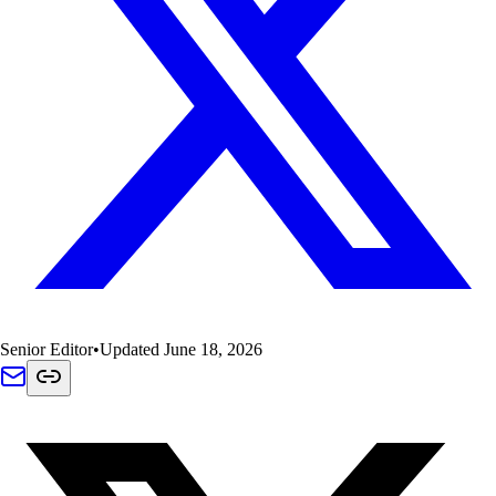
Senior Editor
•
Updated
June 18, 2026