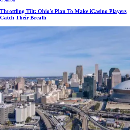
Throttling Tilt: Ohio's Plan To Make iCasino Players
Catch Their Breath