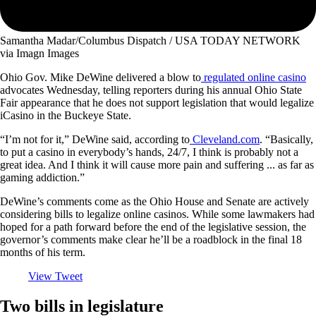
Samantha Madar/Columbus Dispatch / USA TODAY NETWORK
via Imagn Images
Ohio Gov. Mike DeWine delivered a blow to
regulated online casino
advocates Wednesday, telling reporters during his annual Ohio State
Fair appearance that he does not support legislation that would legalize
iCasino in the Buckeye State.
“I’m not for it,” DeWine said, according to
Cleveland.com
. “Basically,
to put a casino in everybody’s hands, 24/7, I think is probably not a
great idea. And I think it will cause more pain and suffering ... as far as
gaming addiction.”
DeWine’s comments come as the Ohio House and Senate are actively
considering bills to legalize online casinos. While some lawmakers had
hoped for a path forward before the end of the legislative session, the
governor’s comments make clear he’ll be a roadblock in the final 18
months of his term.
View Tweet
Two bills in legislature