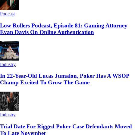
Podcast
Low Rollers Podcast, Episode 81: Gaming Attorney
Evan Davis On Online Authentication
Industry
In 22-Year-Old Lucas Jumalon, Poker Has A WSOP
Champ Excited To Grow The Game
Industry
Trial Date For Rigged Poker Case Defendants Moved
To Late November