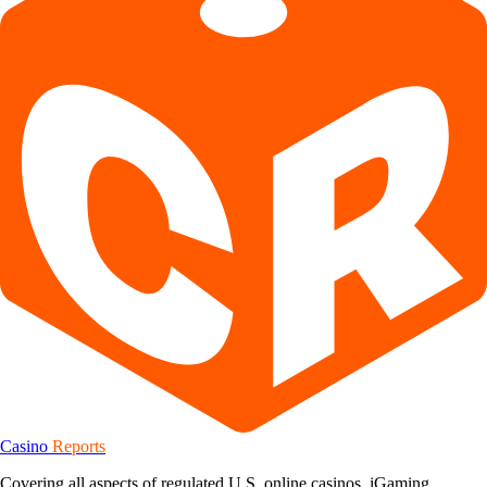
Casino
Reports
Covering all aspects of regulated U.S. online casinos, iGaming,