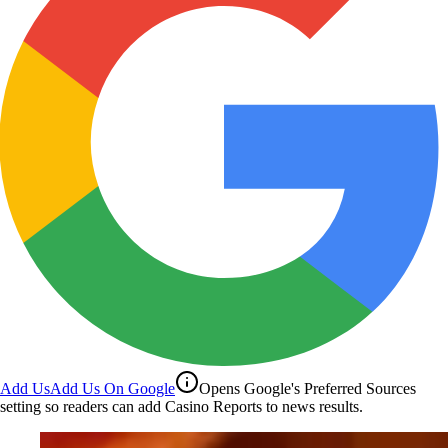
Add Us
Add Us On Google
Opens Google's Preferred Sources
setting so readers can add Casino Reports to news results.