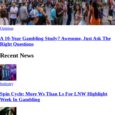
Opinion
A 10-Year Gambling Study? Awesome, Just Ask The
Right Questions
Recent News
Industry
Spin Cycle: More Ws Than Ls For LNW Highlight
Week In Gambling