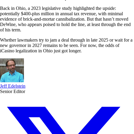
Back in Ohio, a 2023 legislative study highlighted the upside:
potentially $400-plus million in annual tax revenue, with minimal
evidence of brick-and-mortar cannibalization. But that hasn’t moved
DeWine, who appears poised to hold the line, at least through the end
of his term.
Whether lawmakers try to jam a deal through in late 2025 or wait for a
new governor in 2027 remains to be seen. For now, the odds of
iCasino legalization in Ohio just got longer.
Jeff Edelstein
Senior Editor