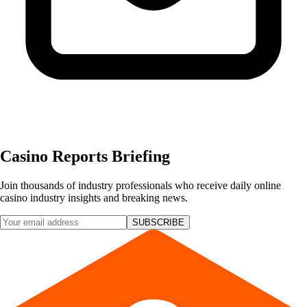
Casino Reports Briefing
Join thousands of industry professionals who receive daily online
casino industry insights and breaking news.
SUBSCRIBE