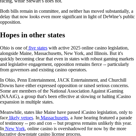
racing, while Stewart’s does not.
Both bills remain in committee, and neither has moved substantially, a
delay that now looks even more significant in light of DeWine’s public
opposition.
Hopes in other states
Ohio is one of
five states
with active 2025 online casino legislation,
alongside Maine, Massachusetts, New York, and Illinois. But it's
quickly becoming clear that even in states with robust gaming markets
and legislative engagement, opposition remains fierce -- particularly
from governors and existing casino operators.
In Ohio, Penn Entertainment, JACK Entertainment, and Churchill
Downs have either expressed opposition or raised serious concerns.
Some are members of the National Association Against iGaming
(NAAiG), a group that's been effective at slowing or halting iCasino
expansion in multiple states.
Meanwhile, states like Maine have passed iCasino legislation, only to
face
likely vetoes
. In
Massachusetts
, a June hearing featured a parade
of testimony -- pro and con -- but progress remains unlikely this year.
In
New York
, online casino is overshadowed for now by the more
lucrative downstate casino license process.