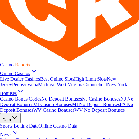
Casino
Reports
Online Casinos
Live Dealer Casinos
Best Online Slots
High Limit Slots
New
Jersey
Pennsylvania
Michigan
West Virginia
Connecticut
New York
Bonuses
Casino Bonus Codes
No Deposit Bonuses
NJ Casino Bonuses
NJ No
Deposit Bonuses
MI Casino Bonuses
MI No Deposit Bonuses
PA No
Deposit Bonuses
WV Casino Bonuses
WV No Deposit Bonuses
Data
Sports Betting Data
Online Casino Data
News