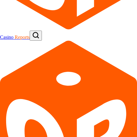
Casino
Reports