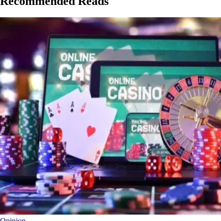
Recommended Reads
Opinion