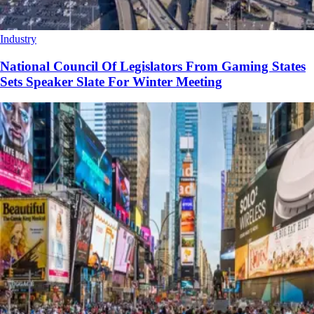
Industry
National Council Of Legislators From Gaming States
Sets Speaker Slate For Winter Meeting