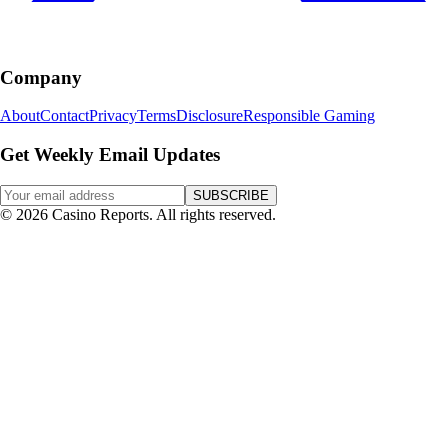
Company
About
Contact
Privacy
Terms
Disclosure
Responsible Gaming
Get Weekly Email Updates
SUBSCRIBE
©
2026
Casino Reports. All rights reserved.