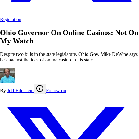
Regulation
Ohio Governor On Online Casinos: Not On
My Watch
Despite two bills in the state legislature, Ohio Gov. Mike DeWine says
he's against the idea of online casino in his state.
By
Jeff Edelstein
Follow on