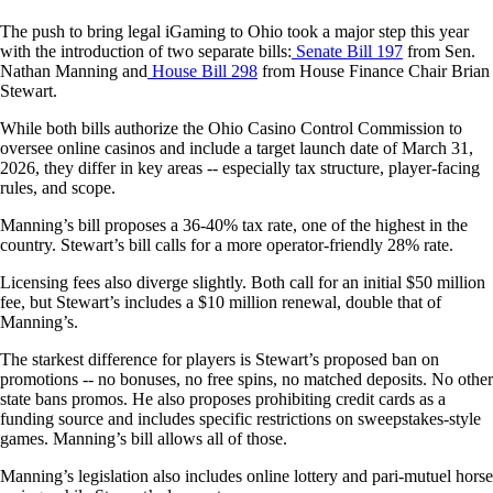
The push to bring legal iGaming to Ohio took a major step this year
with the introduction of two separate bills:
Senate Bill 197
from Sen.
Nathan Manning and
House Bill 298
from House Finance Chair Brian
Stewart.
While both bills authorize the Ohio Casino Control Commission to
oversee online casinos and include a target launch date of March 31,
2026, they differ in key areas -- especially tax structure, player-facing
rules, and scope.
Manning’s bill proposes a 36-40% tax rate, one of the highest in the
country. Stewart’s bill calls for a more operator-friendly 28% rate.
Licensing fees also diverge slightly. Both call for an initial $50 million
fee, but Stewart’s includes a $10 million renewal, double that of
Manning’s.
The starkest difference for players is Stewart’s proposed ban on
promotions -- no bonuses, no free spins, no matched deposits. No other
state bans promos. He also proposes prohibiting credit cards as a
funding source and includes specific restrictions on sweepstakes-style
games. Manning’s bill allows all of those.
Manning’s legislation also includes online lottery and pari-mutuel horse