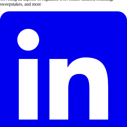
sweepstakes, and more