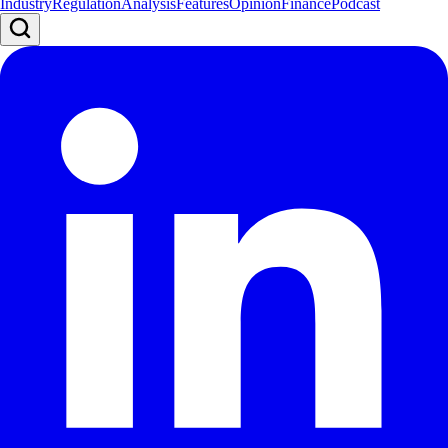
Industry
Regulation
Analysis
Features
Opinion
Finance
Podcast