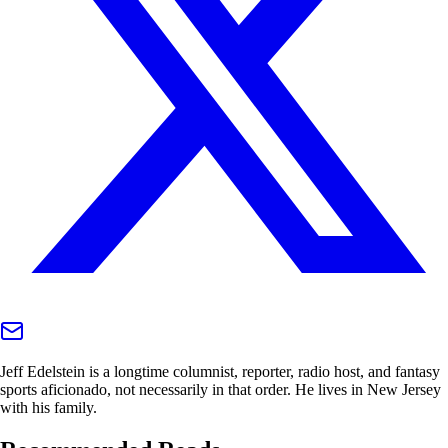
Jeff Edelstein is a longtime columnist, reporter, radio host, and fantasy
sports aficionado, not necessarily in that order. He lives in New Jersey
with his family.