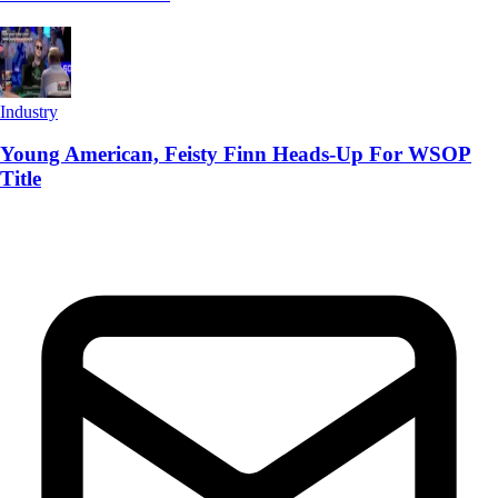
Industry
Young American, Feisty Finn Heads-Up For WSOP
Title