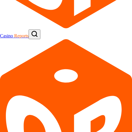
Casino
Reports