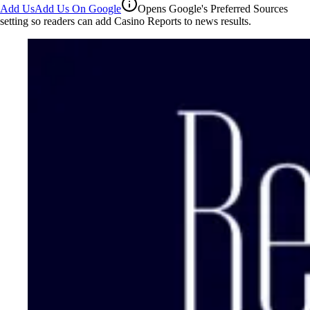
Add Us
Add Us On Google
Opens Google's Preferred Sources
setting so readers can add Casino Reports to news results.