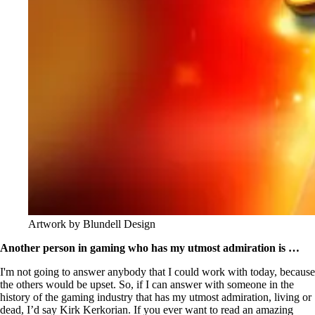
Artwork by Blundell Design
Another person in gaming who has my utmost admiration is …
I'm not going to answer anybody that I could work with today, because
the others would be upset. So, if I can answer with someone in the
history of the gaming industry that has my utmost admiration, living or
dead, I’d say Kirk Kerkorian. If you ever want to read an amazing