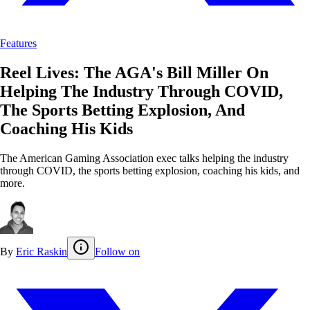
Features
Reel Lives: The AGA's Bill Miller On
Helping The Industry Through COVID,
The Sports Betting Explosion, And
Coaching His Kids
The American Gaming Association exec talks helping the industry
through COVID, the sports betting explosion, coaching his kids, and
more.
By
Eric Raskin
Follow on