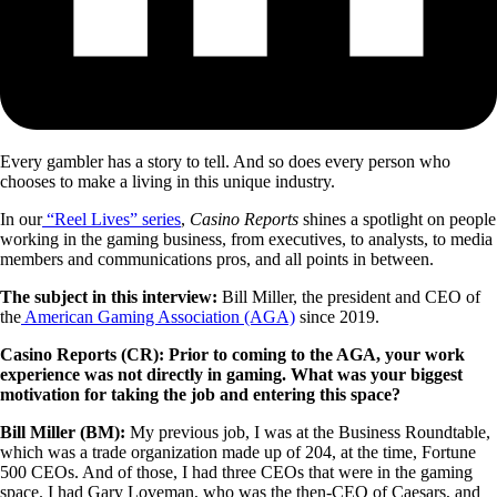
Every gambler has a story to tell. And so does every person who
chooses to make a living in this unique industry.
In our
“Reel Lives” series
,
Casino Reports
shines a spotlight on people
working in the gaming business, from executives, to analysts, to media
members and communications pros, and all points in between.
The subject in this interview:
Bill Miller, the president and CEO of
the
American Gaming Association (AGA)
since 2019.
Casino Reports (CR): Prior to coming to the AGA, your work
experience was not directly in gaming. What was your biggest
motivation for taking the job and entering this space?
Bill Miller (BM):
My previous job, I was at the Business Roundtable,
which was a trade organization made up of 204, at the time, Fortune
500 CEOs. And of those, I had three CEOs that were in the gaming
space. I had Gary Loveman, who was the then-CEO of Caesars, and