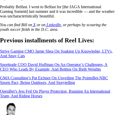
Probably Belfast. I went to Belfast for [the IAGA International
Gaming Summit] last summer and it was incredible — and the weather
was uncharacteristically beautiful.
You can find Bill on
X
or on
LinkedIn
, or perhaps by scouring the
youth soccer fields in the D.C. area.
Previous installments of Reel Lives:
Strive Gaming CMO Jamie Shea On Soaking Up Knowledge, LTVs,
And Stray Cats
Sporttrade COO David Huffman On An Operator’s Challenges, A
CEO Who Leads By Example, And Betting On Birth Weights
GMA Consulting’s Pat Eichner On Unveiling The PointsBet-NBC
Sports Pact, Being Outdoors, And Storytelling
OpenBet’s Jess Feil On Player Protection, Running An International
Team, And Riding Horses