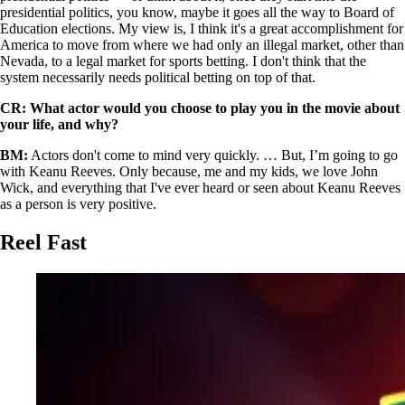
presidential politics, you know, maybe it goes all the way to Board of
Education elections. My view is, I think it's a great accomplishment for
America to move from where we had only an illegal market, other than
Nevada, to a legal market for sports betting. I don't think that the
system necessarily needs political betting on top of that.
CR: What actor would you choose to play you in the movie about
your life, and why?
BM:
Actors don't come to mind very quickly. … But, I’m going to go
with Keanu Reeves. Only because, me and my kids, we love John
Wick, and everything that I've ever heard or seen about Keanu Reeves
as a person is very positive.
Reel Fast