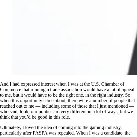
And I had expressed interest when I was at the U.S. Chamber of
Commerce that running a trade association would have a lot of appeal
to me, but it would have to be the right one, in the right industry. So
when this opportunity came about, there were a number of people that
reached out to me — including some of those that I just mentioned ­—
who said, look, our politics are very different in a lot of ways, but we
think that you’d be good in this role.
Ultimately, I loved the idea of coming into the gaming industry,
particularly after PASPA was repealed. When I was a candidate, the