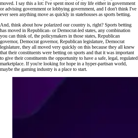
moved. I say this a lot: I've spent most of my life either in government
or advising government or lobbying government, and I don't think I've
ever seen anything move as quickly in statehouses as sports betting.
And, think about how polarized our country is, right? Sports betting
has moved in Republican- or Democrat-led states, any combination
you can think of, the policymakers in those states, Republican
governor, Democrat governor, Republican legislature, Democrat
legislature, they all moved very quickly on this because they all knew
that their constituents were betting on sports and that it was important
to give their constituents the opportunity to have a safe, legal, regulated
marketplace. If you're looking for hope in a hyper-partisan world,
maybe the gaming industry is a place to start.