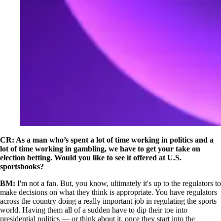
CR: As a man who’s spent a lot of time working in politics and a
lot of time working in gambling, we have to get your take on
election betting. Would you like to see it offered at U.S.
sportsbooks?
BM:
I'm not a fan. But, you know, ultimately it's up to the regulators to
make decisions on what they think is appropriate. You have regulators
across the country doing a really important job in regulating the sports
world. Having them all of a sudden have to dip their toe into
presidential politics — or think about it, once they start into the