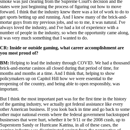
smoke was just clearing from the Supreme Court's decision and the
states were just beginning the process of figuring out how to move
forward. I think that the industry knew there was a lot of work to do to
get sports betting up and running. And I knew many of the brick-and-
mortar guys from my previous jobs, and so to me, it was natural. I've
always loved the industry, and I've had a lot of experience with a
number of people in the industry, so when the opportunity came along,
it was very much something that I wanted to do.
CR: Inside or outside gaming, what career accomplishment are
you most proud of?
BM:
Helping to lead the industry through COVID. We had a thousand
brick-and-mortar casinos all closed during that period of time, for
months and months at a time. And I think that, helping to show
policymakers up on Capitol Hill how we were essential to the
reopening of the country, and being able to open responsibly, was
important.
But I think the most important part was for the first time in the history
of the gaming industry, we actually got federal assistance like every
other American business. If you look back in time and go back to some
other major national events where the federal government backstopped
businesses that were hurt, whether it be 9/11 or the 2008 crash, up to
Superstorm Sandy or Hurricane Katrina, in all of these cases, the