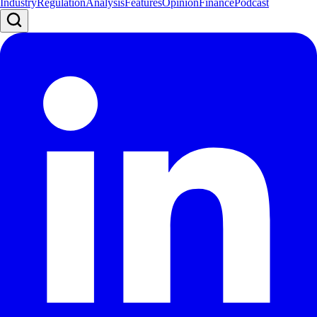
Industry
Regulation
Analysis
Features
Opinion
Finance
Podcast