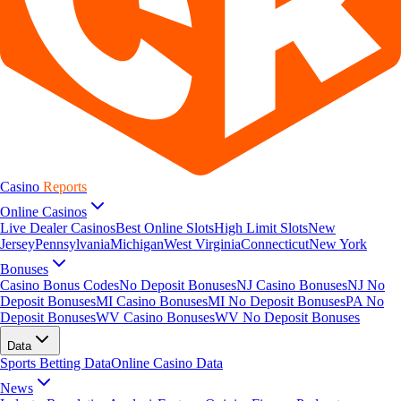
Casino
Reports
Online Casinos
Live Dealer Casinos
Best Online Slots
High Limit Slots
New
Jersey
Pennsylvania
Michigan
West Virginia
Connecticut
New York
Bonuses
Casino Bonus Codes
No Deposit Bonuses
NJ Casino Bonuses
NJ No
Deposit Bonuses
MI Casino Bonuses
MI No Deposit Bonuses
PA No
Deposit Bonuses
WV Casino Bonuses
WV No Deposit Bonuses
Data
Sports Betting Data
Online Casino Data
News