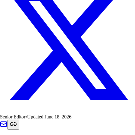
Senior Editor
•
Updated
June 18, 2026