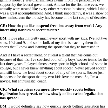
gaming industry was discriminated against from the perspective of
support by the federal government. And so for the first time ever, we
actually were treated like every other American business, which I think
was a great accomplishment. And, I think importantly, it was a show of
how mainstream the industry has become in the last couple of decades.
CR: How do you like to spend free time away from work? Any
interesting hobbies or secret talents?
BM:
I love playing pretty much every sport with my kids. I've got two
sons, 10½ and 9, and so the bulk of my time is teaching them the
sports that I know and learning the sports that they're interested in.
And if I have a secret talent, or at least a talent that has come out
because of that, it's, I've coached both of my boys’ soccer teams for the
last three years. I played almost every sport in high school and some in
college, but I never knew anything about soccer. Never played soccer,
and still know the least about soccer of any of the sports. Soccer just
happens to be the sport that my two kids love the most. So, I'm a
novice, but enthusiastic, coach.
CR: What surprises you more: How quickly sports betting
legalization has spread, or how slowly online casino legalization
has spread?
BM:
I would definitely say how quickly sports betting legislation has