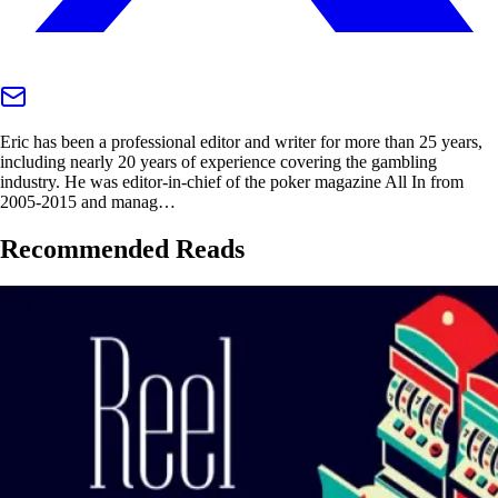
Eric has been a professional editor and writer for more than 25 years,
including nearly 20 years of experience covering the gambling
industry. He was editor-in-chief of the poker magazine All In from
2005-2015 and manag…
Recommended Reads