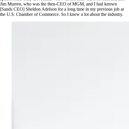
Jim Murren, who was the then-CEO of MGM, and I had known
[Sands CEO] Sheldon Adelson for a long time in my previous job at
the U.S. Chamber of Commerce. So I knew a lot about the industry.