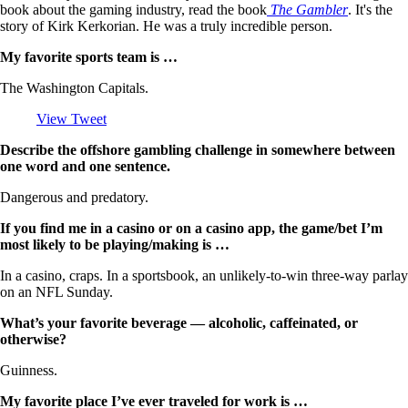
book about the gaming industry, read the book
The Gambler
. It's the
story of Kirk Kerkorian. He was a truly incredible person.
My favorite sports team is …
The Washington Capitals.
View Tweet
Describe the offshore gambling challenge in somewhere between
one word and one sentence.
Dangerous and predatory.
If you find me in a casino or on a casino app, the game/bet I’m
most likely to be playing/making is …
In a casino, craps. In a sportsbook, an unlikely-to-win three-way parlay
on an NFL Sunday.
What’s your favorite beverage — alcoholic, caffeinated, or
otherwise?
Guinness.
My favorite place I’ve ever traveled for work is …