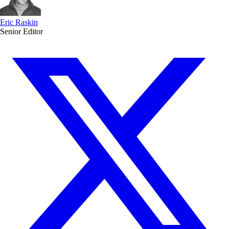
Eric Raskin
Senior Editor