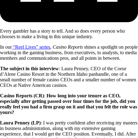
Every gambler has a story to tell. And so does every person who
chooses to make a living in this unique industry.
In our
“Reel Lives” series
,
Casino Reports
shines a spotlight on people
working in the gaming business, from executives, to analysts, to media
members and communications pros, and all points in between.
The subject in this interview
: Laura Penney, CEO of the Coeur
d’Alene Casino Resort in the Northern Idaho panhandle, one of a
small number of female casino CEOs and a smaller number of women
CEOs at Native American casinos.
Casino Reports (CR)
:
How long into your tenure as CEO,
especially after getting passed over four times for the job, did you
really feel you had a firm grasp on it and that you felt the role was
yours?
Laura Penney (LP)
: I was pretty confident after receiving my masters
in business administration, along with my extensive gaming
experience, that I would get the CEO position. Eventually, I did. After