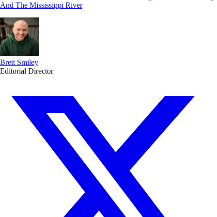
And The Mississippi River
Brett Smiley
Editorial Director