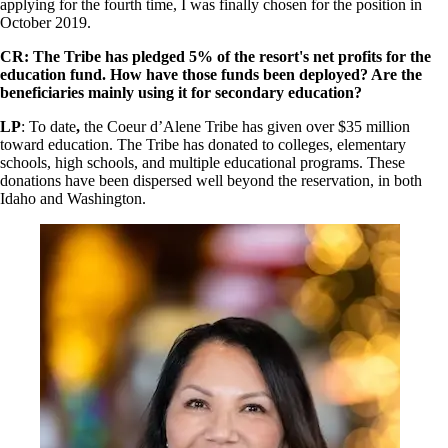
applying for the fourth time, I was finally chosen for the position in
October 2019.
CR: The Tribe has pledged 5% of the resort's net profits for the
education fund. How have those funds been deployed? Are the
beneficiaries mainly using it for secondary education?
LP
: To date
,
the Coeur d’Alene Tribe has given over $35 million
toward education. The Tribe has donated to colleges, elementary
schools, high schools, and multiple educational programs. These
donations have been dispersed well beyond the reservation, in both
Idaho and Washington.