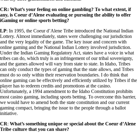
CR: What’s your feeling on online gambling? To what extent, if
any, is Coeur d’Alene evaluating or pursuing the ability to offer
iGaming or online sports betting?
LP
: In 1995, the Coeur d’Alene Tribe introduced the National Indian
Lottery. Almost immediately, states were challenging our jurisdiction
and the very legality of the game. The key issue and concern with
online gaming and the National Indian Lottery involved jurisdiction.
Under the Indian Gaming Regulatory Act, states have a voice in what
tribes can do, which truly is an infringement of our tribal sovereignty,
and the games allowed will vary from state to state. In Idaho, Tribes
can only conduct the types of gaming that the state allows, and Tribes
must do so only within their reservation boundaries. I do think that
online gaming can be effectively and efficiently utilized by Tribes if the
player has to redeem credits and promotions at the casino.
Unfortunately, a 1994 amendment to the Idaho Constitution prohibits
most casino gaming, including sports betting. To overcome this barrier,
we would have to amend both the state constitution and our current
gaming compact, bringing the issue to the people through a ballot
initiative.
CR
:
What’s something unique or special about the Coeur d’Alene
Tribe culture that you can share?