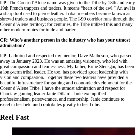
LP
: The Coeur d’Alene name was given to the Tribe by 18th and early
19th French trappers and traders. It means “heart of the awl.” An awl is
a sharp tool used to pierce leather. Tribal members became known as
shrewd traders and business people. The I-90 corridor runs through the
Coeur d’Alene territory; for centuries, the Tribe utilized this and many
other modern routes for trade and barter.
CR
:
Who’s another person in the industry who has your utmost
admiration?
LP
: I admired and respected my mentor, Dave Matheson, who passed
away in January 2023. He was an amazing visionary, who led with
great compassion and fearlessness. My father, Ernie Stensgar, has been
a long-term tribal leader. He too, has provided great leadership with
vision and compassion. Together these two leaders have provided a
beautiful infrastructure for gaming and economic development for the
Coeur d’Alene Tribe. I have the utmost admiration and respect for
Choctaw gaming leader Janie Dillard. Janie exemplified
professionalism, perseverance, and mentorship. Janie continues to
excel in her field and contributes greatly to her Tribe.
Reel Fast