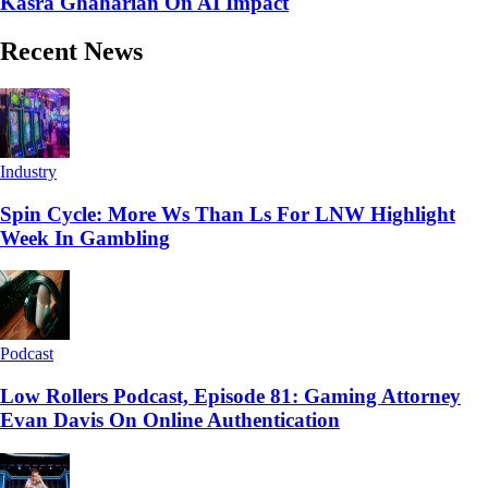
Kasra Ghaharian On AI Impact
Recent News
Industry
Spin Cycle: More Ws Than Ls For LNW Highlight
Week In Gambling
Podcast
Low Rollers Podcast, Episode 81: Gaming Attorney
Evan Davis On Online Authentication