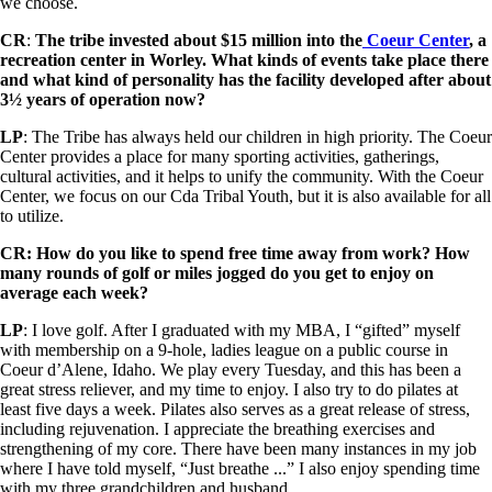
we choose.
CR
:
The tribe invested about $15 million into the
Coeur Center
, a
recreation center in Worley. What kinds of events take place there
and what kind of personality has the facility developed after about
3½ years of operation now?
LP
: The Tribe has always held our children in high priority. The Coeur
Center provides a place for many sporting activities, gatherings,
cultural activities, and it helps to unify the community. With the Coeur
Center, we focus on our Cda Tribal Youth, but it is also available for all
to utilize.
CR: How do you like to spend free time away from work? How
many rounds of golf or miles jogged do you get to enjoy on
average each week?
LP
: I love golf. After I graduated with my MBA, I “gifted” myself
with membership on a 9-hole, ladies league on a public course in
Coeur d’Alene, Idaho. We play every Tuesday, and this has been a
great stress reliever, and my time to enjoy. I also try to do pilates at
least five days a week. Pilates also serves as a great release of stress,
including rejuvenation. I appreciate the breathing exercises and
strengthening of my core. There have been many instances in my job
where I have told myself, “Just breathe ...” I also enjoy spending time
with my three grandchildren and husband.