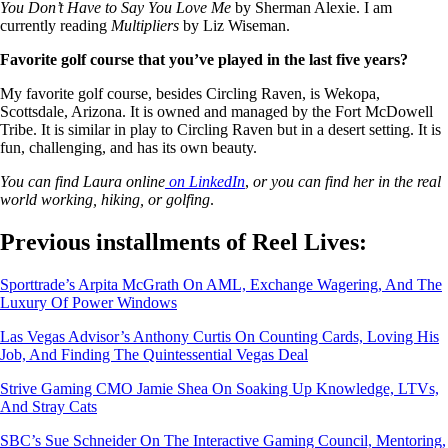
You Don’t Have to Say You Love Me
by Sherman Alexie. I am
currently reading
Multipliers
by Liz Wiseman.
Favorite golf course that you’ve played in the last five years?
My favorite golf course, besides Circling Raven, is Wekopa,
Scottsdale, Arizona. It is owned and managed by the Fort McDowell
Tribe. It is similar in play to Circling Raven but in a desert setting. It is
fun, challenging, and has its own beauty.
You can find Laura online
on LinkedIn
,
or you can find her in the real
world working, hiking, or golfing
.
Previous installments of Reel Lives:
Sporttrade’s Arpita McGrath On AML, Exchange Wagering, And The
Luxury Of Power Windows
Las Vegas Advisor’s Anthony Curtis On Counting Cards, Loving His
Job, And Finding The Quintessential Vegas Deal
Strive Gaming CMO Jamie Shea On Soaking Up Knowledge, LTVs,
And Stray Cats
SBC’s Sue Schneider On The Interactive Gaming Council, Mentoring,