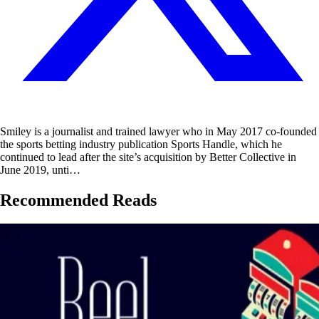
Smiley is a journalist and trained lawyer who in May 2017 co-founded
the sports betting industry publication Sports Handle, which he
continued to lead after the site’s acquisition by Better Collective in
June 2019, unti…
Recommended Reads