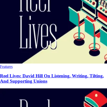
Features
Reel Lives: David Hill On Listening, Writing, Tilting,
And Supporting Unions