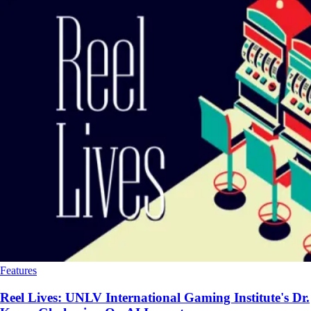
Features
Reel Lives: UNLV International Gaming Institute's Dr.