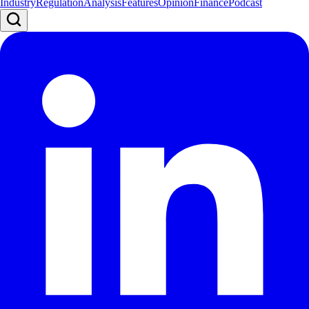
Industry
Regulation
Analysis
Features
Opinion
Finance
Podcast