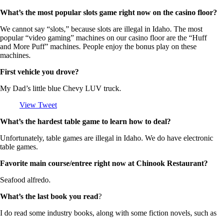
What’s the most popular slots game right now on the casino floor?
We cannot say “slots,” because slots are illegal in Idaho. The most
popular “video gaming” machines on our casino floor are the “Huff
and More Puff” machines. People enjoy the bonus play on these
machines.
First vehicle you drove?
My Dad’s little blue Chevy LUV truck.
View Tweet
What’s the hardest table game to learn how to deal?
Unfortunately, table games are illegal in Idaho. We do have electronic
table games.
Favorite main course/entree right now at Chinook Restaurant?
Seafood alfredo.
What’s the last book you read
?
I do read some industry books, along with some fiction novels, such as