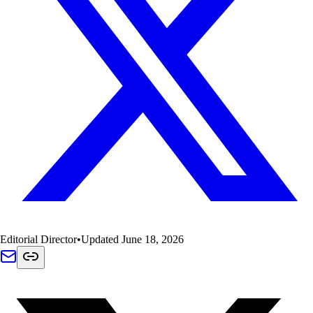
Editorial Director
•
Updated
June 18, 2026