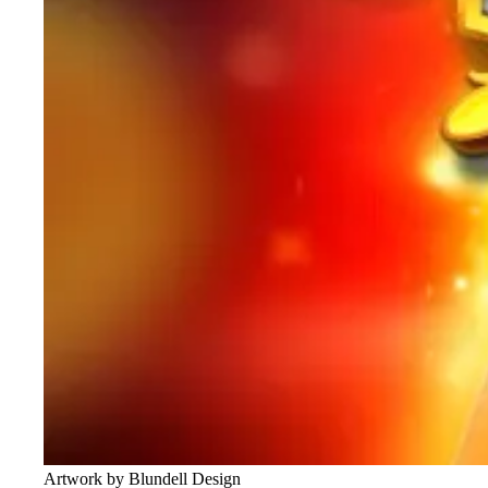
Artwork by Blundell Design