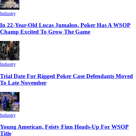
Industry
In 22-Year-Old Lucas Jumalon, Poker Has A WSOP
Champ Excited To Grow The Game
Industry
Trial Date For Rigged Poker Case Defendants Moved
To Late November
Industry
Young American, Feisty Finn Heads-Up For WSOP
Title