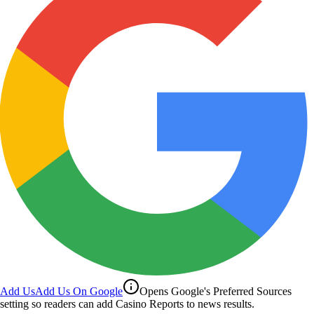
Add Us
Add Us On Google
Opens Google's Preferred Sources
setting so readers can add Casino Reports to news results.