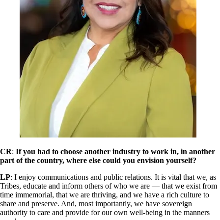
CR
:
If you had to choose another industry to work in, in another
part of the country, where else could you envision yourself?
LP
: I enjoy communications and public relations. It is vital that we, as
Tribes, educate and inform others of who we are — that we exist from
time immemorial, that we are thriving, and we have a rich culture to
share and preserve. And, most importantly, we have sovereign
authority to care and provide for our own well-being in the manners