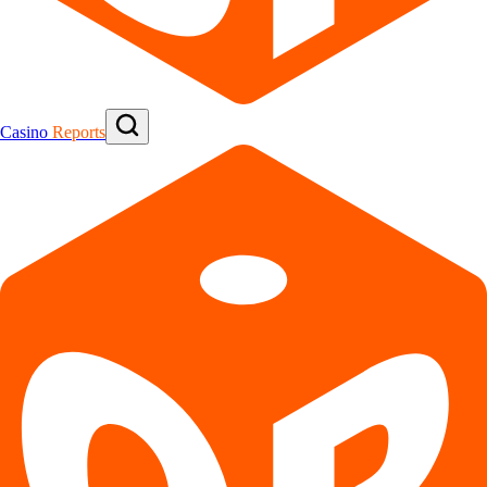
Casino
Reports