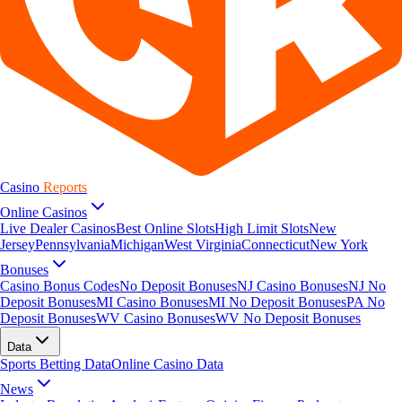
Casino
Reports
Online Casinos
Live Dealer Casinos
Best Online Slots
High Limit Slots
New
Jersey
Pennsylvania
Michigan
West Virginia
Connecticut
New York
Bonuses
Casino Bonus Codes
No Deposit Bonuses
NJ Casino Bonuses
NJ No
Deposit Bonuses
MI Casino Bonuses
MI No Deposit Bonuses
PA No
Deposit Bonuses
WV Casino Bonuses
WV No Deposit Bonuses
Data
Sports Betting Data
Online Casino Data
News