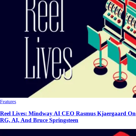
Features
Reel Lives: Mindway AI CEO Rasmus Kjaergaard On
RG, AI, And Bruce Springsteen