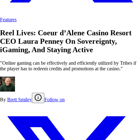
Features
Reel Lives: Coeur d’Alene Casino Resort
CEO Laura Penney On Sovereignty,
iGaming, And Staying Active
"Online gaming can be effectively and efficiently utilized by Tribes if
the player has to redeem credits and promotions at the casino."
By
Brett Smiley
Follow on