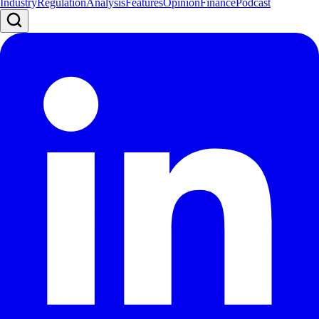
Industry
Regulation
Analysis
Features
Opinion
Finance
Podcast