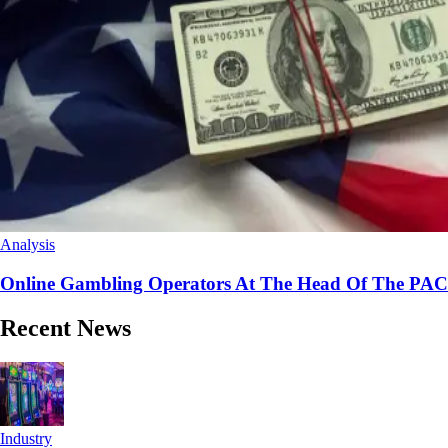
Analysis
Online Gambling Operators At The Head Of The PAC
Recent News
Industry