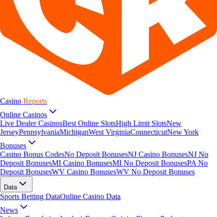
Casino
Reports
Online Casinos
Live Dealer Casinos
Best Online Slots
High Limit Slots
New
Jersey
Pennsylvania
Michigan
West Virginia
Connecticut
New York
Bonuses
Casino Bonus Codes
No Deposit Bonuses
NJ Casino Bonuses
NJ No
Deposit Bonuses
MI Casino Bonuses
MI No Deposit Bonuses
PA No
Deposit Bonuses
WV Casino Bonuses
WV No Deposit Bonuses
Data
Sports Betting Data
Online Casino Data
News