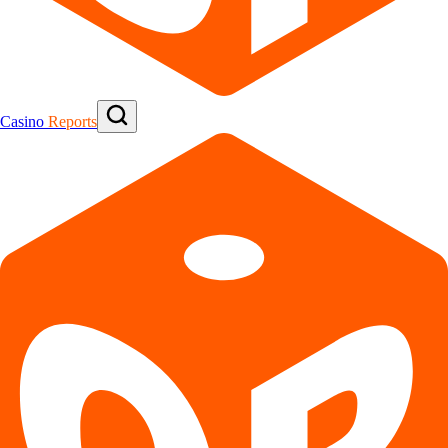
Casino
Reports