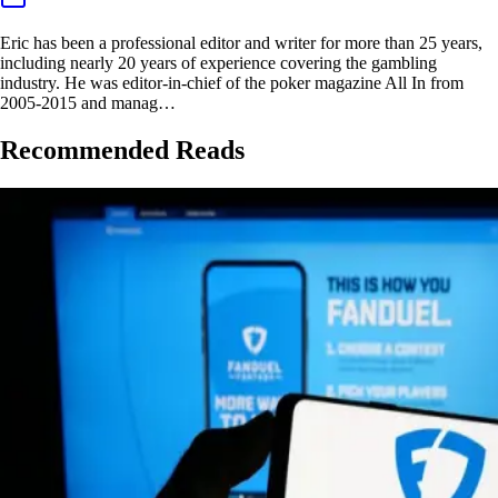
Eric has been a professional editor and writer for more than 25 years,
including nearly 20 years of experience covering the gambling
industry. He was editor-in-chief of the poker magazine All In from
2005-2015 and manag…
Recommended Reads