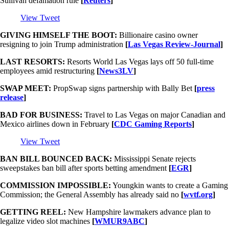
Sullivan defamation rule
[
Reuters
]
View Tweet
GIVING HIMSELF THE BOOT:
Billionaire casino owner
resigning to join Trump administration
[
Las Vegas Review-Journal
]
LAST RESORTS:
Resorts World Las Vegas lays off 50 full-time
employees amid restructuring
[
News3LV
]
SWAP MEET:
PropSwap signs partnership with Bally Bet
[
press
release
]
BAD FOR BUSINESS:
Travel to Las Vegas on major Canadian and
Mexico airlines down in February
[
CDC Gaming Reports
]
View Tweet
BAN BILL BOUNCED BACK:
Mississippi Senate rejects
sweepstakes ban bill after sports betting amendment
[
EGR
]
COMMISSION IMPOSSIBLE:
Youngkin wants to create a Gaming
Commission; the General Assembly has already said no
[
wvtf.org
]
GETTING REEL:
New Hampshire lawmakers advance plan to
legalize video slot machines
[
WMUR9ABC
]