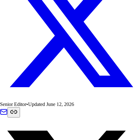
Senior Editor
•
Updated
June 12, 2026