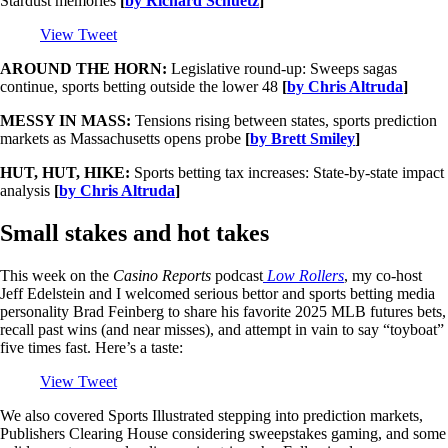
Stardust memories
[
by Richard Schuetz
]
View Tweet
AROUND THE HORN:
Legislative round-up: Sweeps sagas
continue, sports betting outside the lower 48
[
by Chris Altruda
]
MESSY IN MASS:
Tensions rising between states, sports prediction
markets as Massachusetts opens probe
[
by Brett Smiley
]
HUT, HUT, HIKE:
Sports betting tax increases: State-by-state impact
analysis
[
by Chris Altruda
]
Small stakes and hot takes
This week on the
Casino Reports
podcast
Low Rollers
, my co-host
Jeff Edelstein and I welcomed serious bettor and sports betting media
personality Brad Feinberg to share his favorite 2025 MLB futures bets,
recall past wins (and near misses), and attempt in vain to say “toyboat”
five times fast. Here’s a taste:
View Tweet
We also covered Sports Illustrated stepping into prediction markets,
Publishers Clearing House considering sweepstakes gaming, and some