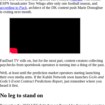
ESPN broadcaster Trey Wingo after only one football season, and
according to
Puck
, architect of the DK content push Marie Donoghue
is exiting next month.
FanDuel TV rolls on, but for the most part, content creators collecting
paychecks from sportsbook operators is turning into a thing of the past.
Well, at least until the prediction market operators starting launching
their own media arms. If the Kalshi Network soon launches
GoJo and
Golic’s Event Contract Predictions Report
, just remember where you
heard it first.
No leg to stand on