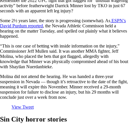
Remember the 2022 UFC fight that got flagged for “unusual wagering
activity” before featherweight Darrick Minner lost by TKO in just 67
seconds with an apparent left leg injury?
Some 2½ years later, the story is progressing (somewhat). As
ESPN’s
David Purdum reported
, the Nevada Athletic Commisson held a
hearing on the matter Tuesday, and spelled out plainly what it believes
happened.
“This is one case of betting with inside information on the injury,”
Commissioner Jeff Mullen said. It was another MMA fighter, Jeff
Molina, who placed the bets that got flagged, allegedly with
knowledge that Minner was physically compromised ahead of his bout
with Shayilan Nuerdanbieke.
Molina did not attend the hearing. He was handed a three-year
suspension in Nevada — though it’s retroactive to the date of the fight,
meaning it will expire this November. Minner received a 29-month
suspension for failure to disclose an injury, but his 29 months will
conclude just over a week from now.
View Tweet
Sin City horror stories