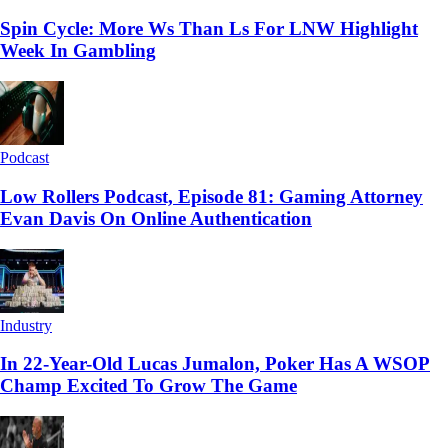
Spin Cycle: More Ws Than Ls For LNW Highlight
Week In Gambling
Podcast
Low Rollers Podcast, Episode 81: Gaming Attorney
Evan Davis On Online Authentication
Industry
In 22-Year-Old Lucas Jumalon, Poker Has A WSOP
Champ Excited To Grow The Game