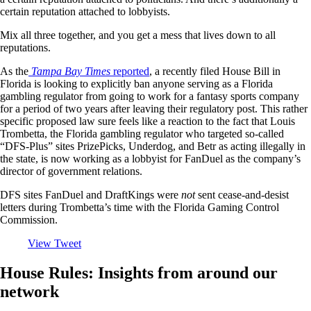
certain reputation attached to lobbyists.
Mix all three together, and you get a mess that lives down to all
reputations.
As the
Tampa Bay Times
reported
, a recently filed House Bill in
Florida is looking to explicitly ban anyone serving as a Florida
gambling regulator from going to work for a fantasy sports company
for a period of two years after leaving their regulatory post. This rather
specific proposed law sure feels like a reaction to the fact that Louis
Trombetta, the Florida gambling regulator who targeted so-called
“DFS-Plus” sites PrizePicks, Underdog, and Betr as acting illegally in
the state, is now working as a lobbyist for FanDuel as the company’s
director of government relations.
DFS sites FanDuel and DraftKings were
not
sent cease-and-desist
letters during Trombetta’s time with the Florida Gaming Control
Commission.
View Tweet
House Rules: Insights from around our
network