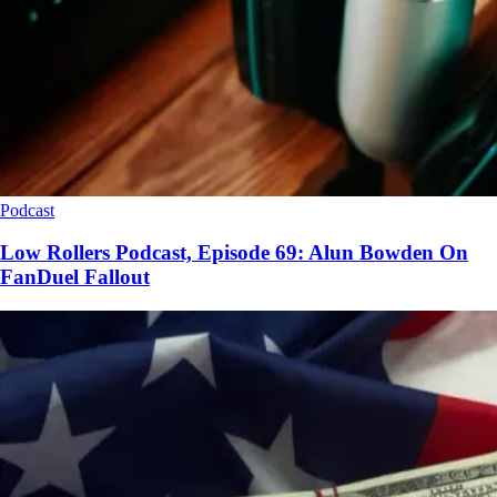
Podcast
Low Rollers Podcast, Episode 69: Alun Bowden On
FanDuel Fallout