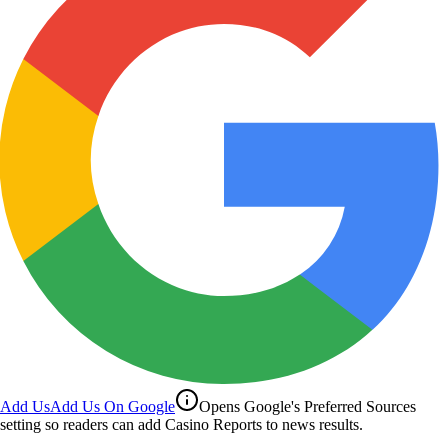
Add Us
Add Us On Google
Opens Google's Preferred Sources
setting so readers can add Casino Reports to news results.