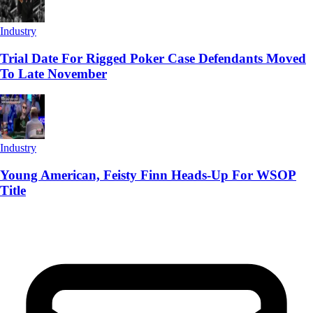
Industry
Trial Date For Rigged Poker Case Defendants Moved
To Late November
Industry
Young American, Feisty Finn Heads-Up For WSOP
Title