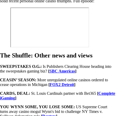
solid recent personal online casino triumphs. Full episode:
The Shuffle: Other news and views
SWEEPSTAKES O.G.:
Is Publishers Clearing House heading into
the sweepstakes gaming biz?
[
SBC Americas
]
CEASIN’ SEASON:
More unregulated online casinos ordered to
cease operations in Michigan
[
FOX2 Detroit
]
CARDS, DEAL:
St. Louis Cardinals partner with Bet365
[
Complete
iGaming
]
YOU WYNN SOME, YOU LOSE SOME:
US Supreme Court
turns away casino mogul Wynn's bid to challenge NY Times v.