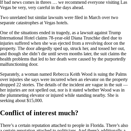
If bad news comes in threes … we recommend everyone visiting Las
Vegas be very, very careful in the days ahead.
Two unrelated but similar lawsuits were filed in March over two
separate catastrophes at Vegas hotels.
One of the situations ended in tragedy, as a lawsuit against Trump
International Hotel claims 78-year-old Diana Truschke died due to
injuries suffered when she was ejected from a revolving door on the
property. The door allegedly sped up, struck her, and tossed her out,
and though she didn’t die until seven months later, the suit claims the
health problems that led to her death were caused by the purportedly
malfunctioning door.
Separately, a woman named Rebecca Keith Wood is suing the Palms
over injuries she says were incurred when an elevator on the property
dropped 22 stories. The details of the incident are vague in the suit —
her injuries are not spelled out, nor is it stated whether Wood was in
the plummeting elevator or injured while standing nearby. She is
seeking about $15,000.
Conflict of interest much?
There’s a certain reputation attached to people in Florida. There’s also
a certain reputation attached to politicians. And there’s additionally a