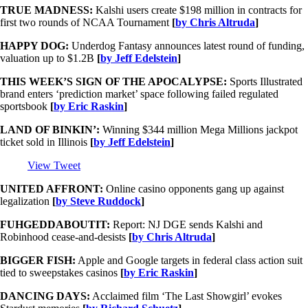
TRUE MADNESS:
Kalshi users create $198 million in contracts for
first two rounds of NCAA Tournament
[
by Chris Altruda
]
HAPPY DOG:
Underdog Fantasy announces latest round of funding,
valuation up to $1.2B
[
by Jeff Edelstein
]
THIS WEEK’S SIGN OF THE APOCALYPSE:
Sports Illustrated
brand enters ‘prediction market’ space following failed regulated
sportsbook
[
by Eric Raskin
]
LAND OF BINKIN’:
Winning $344 million Mega Millions jackpot
ticket sold in Illinois
[
by Jeff Edelstein
]
View Tweet
UNITED AFFRONT:
Online casino opponents gang up against
legalization
[
by Steve Ruddock
]
FUHGEDDABOUTIT:
Report: NJ DGE sends Kalshi and
Robinhood cease-and-desists
[
by Chris Altruda
]
BIGGER FISH:
Apple and Google targets in federal class action suit
tied to sweepstakes casinos
[
by Eric Raskin
]
DANCING DAYS:
Acclaimed film ‘The Last Showgirl’ evokes