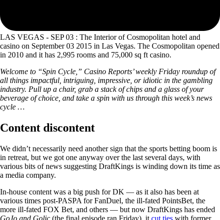
LAS VEGAS - SEP 03 : The Interior of Cosmopolitan hotel and
casino on September 03 2015 in Las Vegas. The Cosmopolitan opened
in 2010 and it has 2,995 rooms and 75,000 sq ft casino.
Welcome to “Spin Cycle,” Casino Reports’ weekly Friday roundup of
all things impactful, intriguing, impressive, or idiotic in the gambling
industry. Pull up a chair, grab a stack of chips and a glass of your
beverage of choice, and take a spin with us through this week’s news
cycle …
Content discontent
We didn’t necessarily need another sign that the sports betting boom is
in retreat, but we got one anyway over the last several days, with
various bits of news suggesting DraftKings is winding down its time as
a media company.
In-house content was a big push for DK — as it also has been at
various times post-PASPA for FanDuel, the ill-fated PointsBet, the
more ill-fated FOX Bet, and others — but now DraftKings has ended
GoJo and Golic
(the final episode ran Friday), it
cut ties
with former