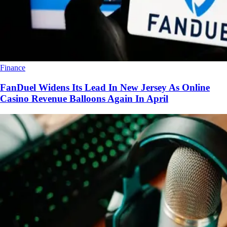
Finance
FanDuel Widens Its Lead In New Jersey As Online
Casino Revenue Balloons Again In April