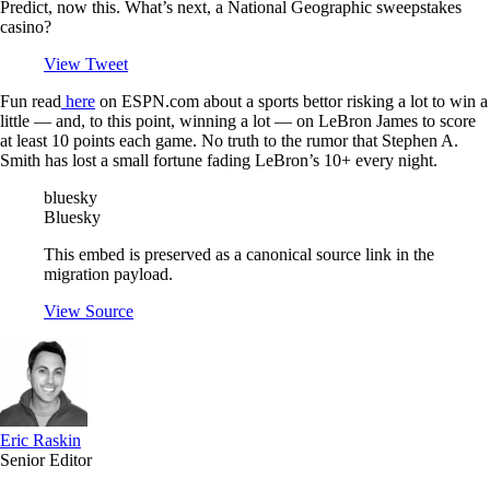
Predict, now this. What’s next, a National Geographic sweepstakes
casino?
View Tweet
Fun read
here
on ESPN.com about a sports bettor risking a lot to win a
little — and, to this point, winning a lot — on LeBron James to score
at least 10 points each game. No truth to the rumor that Stephen A.
Smith has lost a small fortune fading LeBron’s 10+ every night.
bluesky
Bluesky
This embed is preserved as a canonical source link in the
migration payload.
View Source
Eric Raskin
Senior Editor