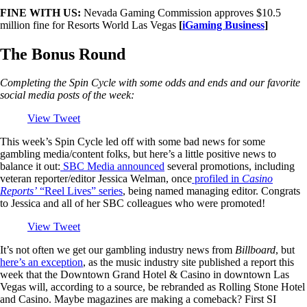
FINE WITH US:
Nevada Gaming Commission approves $10.5
million fine for Resorts World Las Vegas
[
iGaming Business
]
The Bonus Round
Completing the Spin Cycle with some odds and ends and our favorite
social media posts of the week:
View Tweet
This week’s Spin Cycle led off with some bad news for some
gambling media/content folks, but here’s a little positive news to
balance it out:
SBC Media announced
several promotions, including
veteran reporter/editor Jessica Welman, once
profiled in
Casino
Reports’
“Reel Lives” series
, being named managing editor. Congrats
to Jessica and all of her SBC colleagues who were promoted!
View Tweet
It’s not often we get our gambling industry news from
Billboard
, but
here’s an exception
, as the music industry site published a report this
week that the Downtown Grand Hotel & Casino in downtown Las
Vegas will, according to a source, be rebranded as Rolling Stone Hotel
and Casino. Maybe magazines are making a comeback? First SI