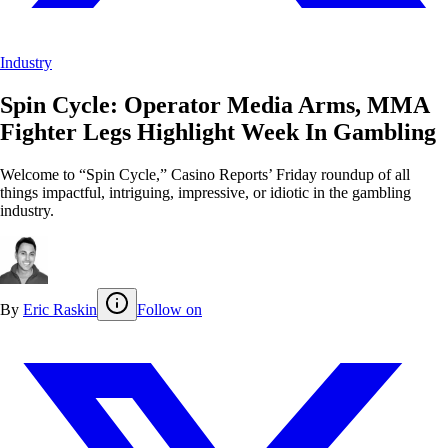
Industry
Spin Cycle: Operator Media Arms, MMA
Fighter Legs Highlight Week In Gambling
Welcome to “Spin Cycle,” Casino Reports’ Friday roundup of all
things impactful, intriguing, impressive, or idiotic in the gambling
industry.
By
Eric Raskin
Follow on