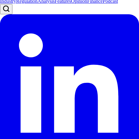
Industry
Regulation
Analysis
Features
Opinion
Finance
Podcast