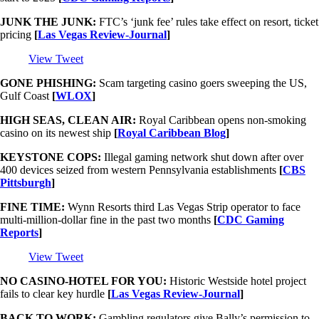
JUNK THE JUNK:
FTC’s ‘junk fee’ rules take effect on resort, ticket
pricing
[
Las Vegas Review-Journal
]
View Tweet
GONE PHISHING:
Scam targeting casino goers sweeping the US,
Gulf Coast
[
WLOX
]
HIGH SEAS, CLEAN AIR:
Royal Caribbean opens non-smoking
casino on its newest ship
[
Royal Caribbean Blog
]
KEYSTONE COPS:
Illegal gaming network shut down after over
400 devices seized from western Pennsylvania establishments
[
CBS
Pittsburgh
]
FINE TIME:
Wynn Resorts third Las Vegas Strip operator to face
multi-million-dollar fine in the past two months
[
CDC Gaming
Reports
]
View Tweet
NO CASINO-HOTEL FOR YOU:
Historic Westside hotel project
fails to clear key hurdle
[
Las Vegas Review-Journal
]
BACK TO WORK:
Gambling regulators give Bally’s permission to