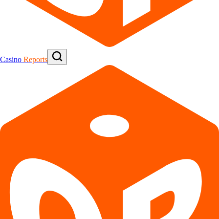
Casino
Reports