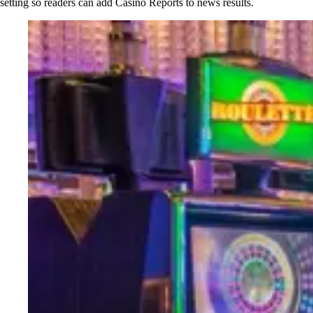
setting so readers can add Casino Reports to news results.