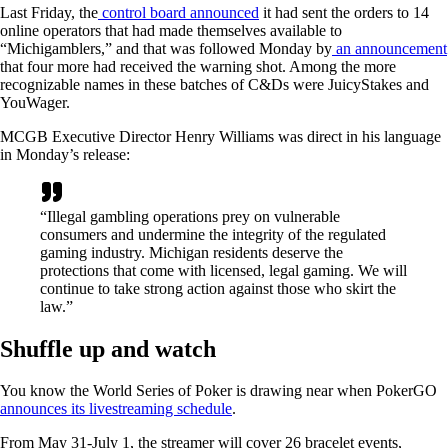
Last Friday, the
control board announced
it had sent the orders to 14
online operators that had made themselves available to
“Michigamblers,” and that was followed Monday by
an announcement
that four more had received the warning shot. Among the more
recognizable names in these batches of C&Ds were JuicyStakes and
YouWager.
MCGB Executive Director Henry Williams was direct in his language
in Monday’s release:
“Illegal gambling operations prey on vulnerable
consumers and undermine the integrity of the regulated
gaming industry. Michigan residents deserve the
protections that come with licensed, legal gaming. We will
continue to take strong action against those who skirt the
law.”
Shuffle up and watch
You know the World Series of Poker is drawing near when PokerGO
announces its livestreaming schedule
.
From May 31-July 1, the streamer will cover 26 bracelet events,