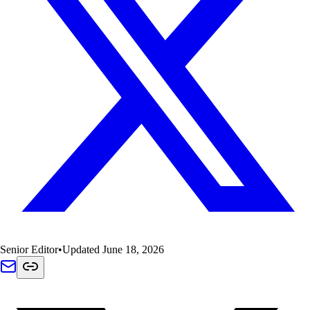
Senior Editor
•
Updated
June 18, 2026