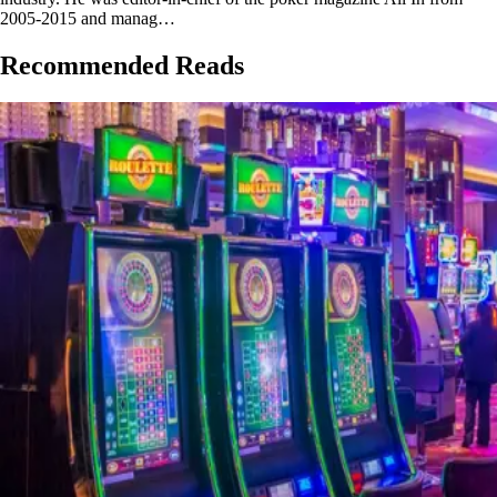
2005-2015 and manag…
Recommended Reads