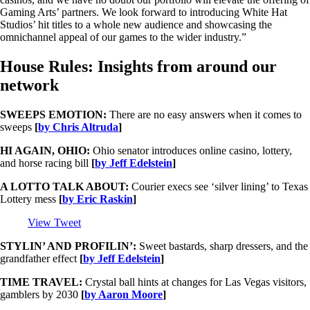
Gaming Arts’ partners. We look forward to introducing White Hat
Studios’ hit titles to a whole new audience and showcasing the
omnichannel appeal of our games to the wider industry.”
House Rules: Insights from around our
network
SWEEPS EMOTION:
There are no easy answers when it comes to
sweeps
[
by Chris Altruda
]
HI AGAIN, OHIO:
Ohio senator introduces online casino, lottery,
and horse racing bill
[
by Jeff Edelstein
]
A LOTTO TALK ABOUT:
Courier execs see ‘silver lining’ to Texas
Lottery mess
[
by Eric Raskin
]
View Tweet
STYLIN’ AND PROFILIN’:
Sweet bastards, sharp dressers, and the
grandfather effect
[
by Jeff Edelstein
]
TIME TRAVEL:
Crystal ball hints at changes for Las Vegas visitors,
gamblers by 2030
[
by Aaron Moore
]