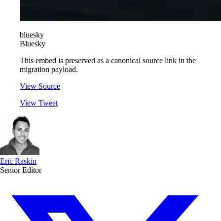
bluesky
Bluesky
This embed is preserved as a canonical source link in the
migration payload.
View Source
View Tweet
Eric Raskin
Senior Editor