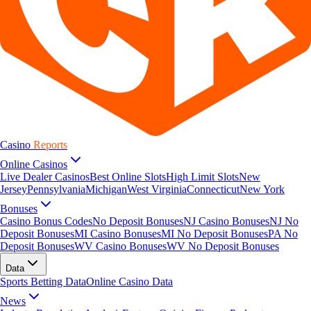
Casino
Reports
Online Casinos
Live Dealer Casinos
Best Online Slots
High Limit Slots
New
Jersey
Pennsylvania
Michigan
West Virginia
Connecticut
New York
Bonuses
Casino Bonus Codes
No Deposit Bonuses
NJ Casino Bonuses
NJ No
Deposit Bonuses
MI Casino Bonuses
MI No Deposit Bonuses
PA No
Deposit Bonuses
WV Casino Bonuses
WV No Deposit Bonuses
Data
Sports Betting Data
Online Casino Data
News