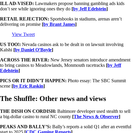
ILL AD-VISED:
Lawmakers propose banning gambling ads kids
don’t see while ignoring ones they do
[
by Jeff Edelstein
]
RETAIL REJECTION:
Sportsbooks in stadiums, arenas aren’t
delivering on promise
[
by Brant James
]
View Tweet
US TOO!:
Nevada casinos ask to be dealt in on lawsuit involving
Kalshi
[
by Daniel O’Boyle
]
ACROSS THE RIVER:
New Jersey senators introduce amendment
to bring casinos to Meadowlands, Monmouth racetracks
[
by Jeff
Edelstein
]
PICS OR IT DIDN’T HAPPEN:
Photo essay: The SBC Summit
scene
[
by Eric Raskin
]
The Shuffle: Other news and views
THE DISH ON CORDISH:
Baltimore developer used stealth to sell
a big-dollar casino to rural NC county
[
The News & Observer
]
PEAKS AND BALLY’S:
Bally’s reports a solid Q1 after an eventful
start to 2025
[
CDC Gaming Reports
]