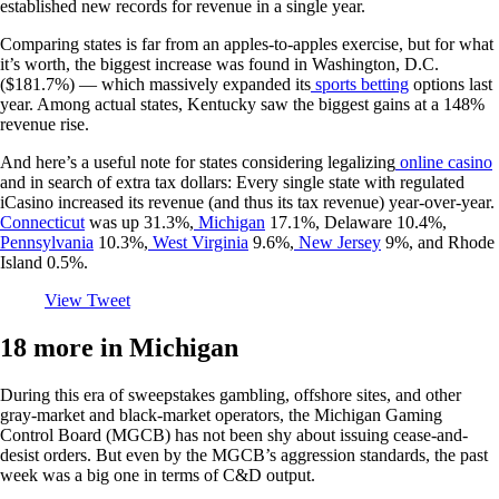
established new records for revenue in a single year.
Comparing states is far from an apples-to-apples exercise, but for what
it’s worth, the biggest increase was found in Washington, D.C.
($181.7%) — which massively expanded its
sports betting
options last
year. Among actual states, Kentucky saw the biggest gains at a 148%
revenue rise.
And here’s a useful note for states considering legalizing
online casino
and in search of extra tax dollars: Every single state with regulated
iCasino increased its revenue (and thus its tax revenue) year-over-year.
Connecticut
was up 31.3%,
Michigan
17.1%, Delaware 10.4%,
Pennsylvania
10.3%,
West Virginia
9.6%,
New Jersey
9%, and Rhode
Island 0.5%.
View Tweet
18 more in Michigan
During this era of sweepstakes gambling, offshore sites, and other
gray-market and black-market operators, the Michigan Gaming
Control Board (MGCB) has not been shy about issuing cease-and-
desist orders. But even by the MGCB’s aggression standards, the past
week was a big one in terms of C&D output.