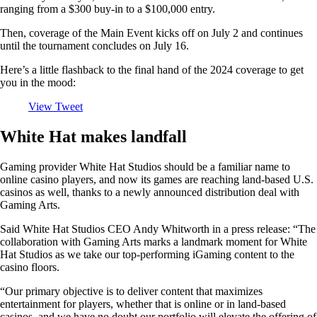
ranging from a $300 buy-in to a $100,000 entry.
Then, coverage of the Main Event kicks off on July 2 and continues
until the tournament concludes on July 16.
Here’s a little flashback to the final hand of the 2024 coverage to get
you in the mood:
View Tweet
White Hat makes landfall
Gaming provider White Hat Studios should be a familiar name to
online casino players, and now its games are reaching land-based U.S.
casinos as well, thanks to a newly announced distribution deal with
Gaming Arts.
Said White Hat Studios CEO Andy Whitworth in a press release: “The
collaboration with Gaming Arts marks a landmark moment for White
Hat Studios as we take our top-performing iGaming content to the
casino floors.
“Our primary objective is to deliver content that maximizes
entertainment for players, whether that is online or in land-based
casinos, and we have no doubt our portfolio will elevate the offering of