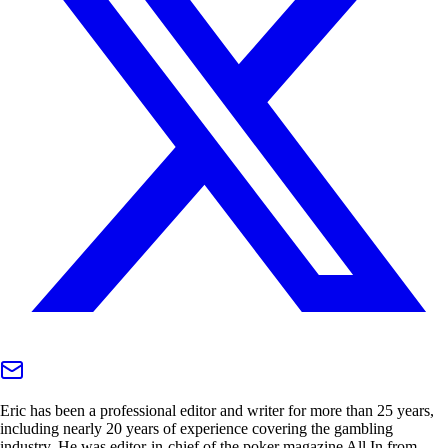
Eric has been a professional editor and writer for more than 25 years,
including nearly 20 years of experience covering the gambling
industry. He was editor-in-chief of the poker magazine All In from