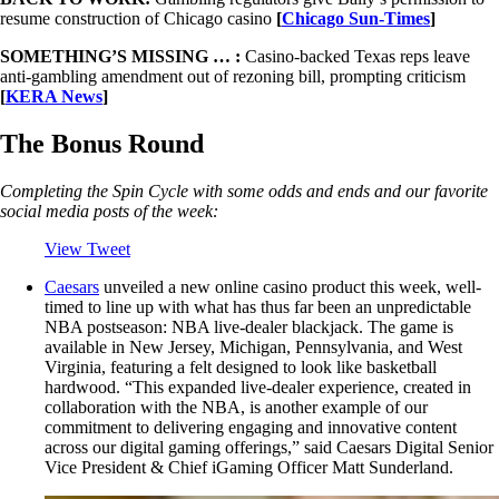
resume construction of Chicago casino
[
Chicago Sun-Times
]
SOMETHING’S MISSING … :
Casino-backed Texas reps leave
anti-gambling amendment out of rezoning bill, prompting criticism
[
KERA News
]
The Bonus Round
Completing the Spin Cycle with some odds and ends and our favorite
social media posts of the week:
View Tweet
Caesars
unveiled a new online casino product this week, well-
timed to line up with what has thus far been an unpredictable
NBA postseason: NBA live-dealer blackjack. The game is
available in New Jersey, Michigan, Pennsylvania, and West
Virginia, featuring a felt designed to look like basketball
hardwood. “This expanded live-dealer experience, created in
collaboration with the NBA, is another example of our
commitment to delivering engaging and innovative content
across our digital gaming offerings,” said Caesars Digital Senior
Vice President & Chief iGaming Officer Matt Sunderland.