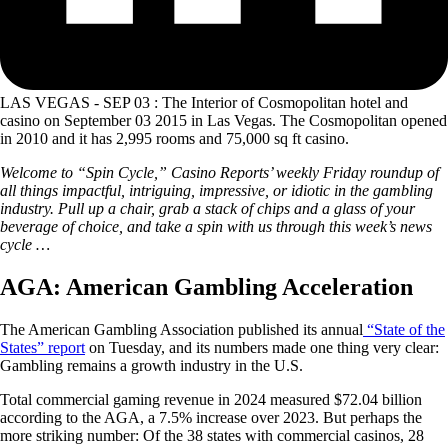
LAS VEGAS - SEP 03 : The Interior of Cosmopolitan hotel and
casino on September 03 2015 in Las Vegas. The Cosmopolitan opened
in 2010 and it has 2,995 rooms and 75,000 sq ft casino.
Welcome to “Spin Cycle,” Casino Reports’ weekly Friday roundup of
all things impactful, intriguing, impressive, or idiotic in the gambling
industry. Pull up a chair, grab a stack of chips and a glass of your
beverage of choice, and take a spin with us through this week’s news
cycle …
AGA: American Gambling Acceleration
The American Gambling Association published its annual
“State of the
States” report
on Tuesday, and its numbers made one thing very clear:
Gambling remains a growth industry in the U.S.
Total commercial gaming revenue in 2024 measured $72.04 billion
according to the AGA, a 7.5% increase over 2023. But perhaps the
more striking number: Of the 38 states with commercial casinos, 28