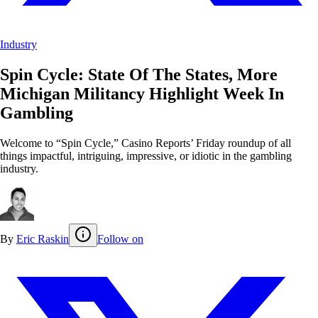
Industry
Spin Cycle: State Of The States, More
Michigan Militancy Highlight Week In
Gambling
Welcome to “Spin Cycle,” Casino Reports’ Friday roundup of all
things impactful, intriguing, impressive, or idiotic in the gambling
industry.
By
Eric Raskin
Follow on