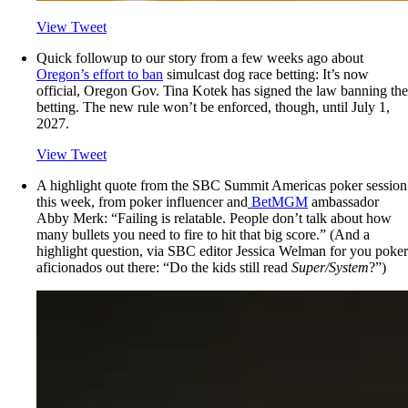
View Tweet
Quick followup to our story from a few weeks ago about
Oregon’s effort to ban
simulcast dog race betting: It’s now
official, Oregon Gov. Tina Kotek has signed the law banning the
betting. The new rule won’t be enforced, though, until July 1,
2027.
View Tweet
A highlight quote from the SBC Summit Americas poker session
this week, from poker influencer and
BetMGM
ambassador
Abby Merk: “Failing is relatable. People don’t talk about how
many bullets you need to fire to hit that big score.” (And a
highlight question, via SBC editor Jessica Welman for you poker
aficionados out there: “Do the kids still read
Super/System
?”)