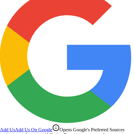
Add Us
Add Us On Google
Opens Google's Preferred Sources