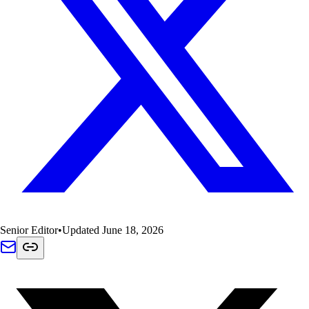
Senior Editor
•
Updated
June 18, 2026