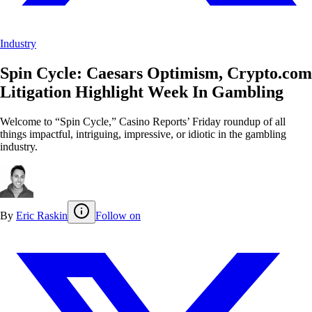
Industry
Spin Cycle: Caesars Optimism, Crypto.com
Litigation Highlight Week In Gambling
Welcome to “Spin Cycle,” Casino Reports’ Friday roundup of all
things impactful, intriguing, impressive, or idiotic in the gambling
industry.
By
Eric Raskin
Follow on