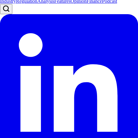
Industry
Regulation
Analysis
Features
Opinion
Finance
Podcast