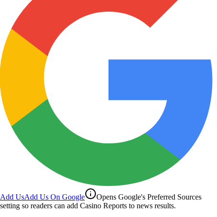
Add Us
Add Us On Google
Opens Google's Preferred Sources
setting so readers can add Casino Reports to news results.