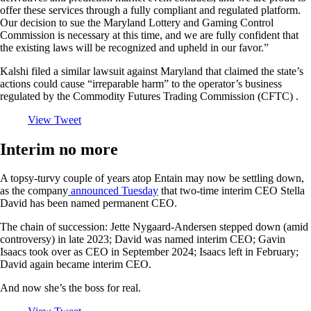
offer these services through a fully compliant and regulated platform.
Our decision to sue the Maryland Lottery and Gaming Control
Commission is necessary at this time, and we are fully confident that
the existing laws will be recognized and upheld in our favor.”
Kalshi filed a similar lawsuit against Maryland that claimed the state’s
actions could cause “irreparable harm” to the operator’s business
regulated by the Commodity Futures Trading Commission (CFTC) .
View Tweet
Interim no more
A topsy-turvy couple of years atop Entain may now be settling down,
as the company
announced Tuesday
that two-time interim CEO Stella
David has been named permanent CEO.
The chain of succession: Jette Nygaard-Andersen stepped down (amid
controversy) in late 2023; David was named interim CEO; Gavin
Isaacs took over as CEO in September 2024; Isaacs left in February;
David again became interim CEO.
And now she’s the boss for real.