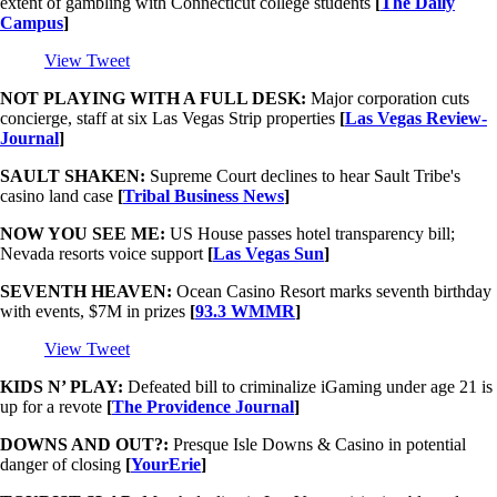
extent of gambling with Connecticut college students
[
The Daily
Campus
]
View Tweet
NOT PLAYING WITH A FULL DESK:
Major corporation cuts
concierge, staff at six Las Vegas Strip properties
[
Las Vegas Review-
Journal
]
SAULT SHAKEN:
Supreme Court declines to hear Sault Tribe's
casino land case
[
Tribal Business News
]
NOW YOU SEE ME:
US House passes hotel transparency bill;
Nevada resorts voice support
[
Las Vegas Sun
]
SEVENTH HEAVEN:
Ocean Casino Resort marks seventh birthday
with events, $7M in prizes
[
93.3 WMMR
]
View Tweet
KIDS N’ PLAY:
Defeated bill to criminalize iGaming under age 21 is
up for a revote
[
The Providence Journal
]
DOWNS AND OUT?:
Presque Isle Downs & Casino in potential
danger of closing
[
YourErie
]