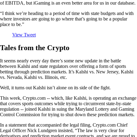
of EBITDA, but iGaming is an even better area for us in our database.
“I think we’re heading to a period of time with state budgets and with
where investors are going to go where that’s going to be a popular
place to be.”
View Tweet
Tales from the Crypto
It seems nearly every day there’s some new update in the battle
between Kalshi and state regulators over offering a form of sports
betting through prediction markets. It’s Kalshi vs. New Jersey, Kalshi
vs. Nevada, Kalshi vs. Illinois, etc.
Well, it turns out Kalshi isn’t alone on its side of the fight.
This week, Crypto.com -- which, like Kalshi, is operating an exchange
that covers sports outcomes while trying to circumvent state-by-state
regulation -- joined Kalshi in suing the Maryland Lottery and Gaming
Control Commission for trying to shut down these prediction markets.
In a statement that accompanied the legal filing, Crypto.com Chief
Legal Officer Nick Lundgren insisted, “The law is very clear for
derivatives and prediction market event contracts, and we are proud to