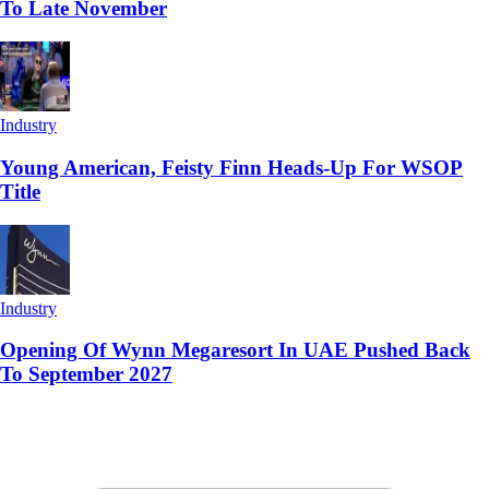
To Late November
Industry
Young American, Feisty Finn Heads-Up For WSOP
Title
Industry
Opening Of Wynn Megaresort In UAE Pushed Back
To September 2027