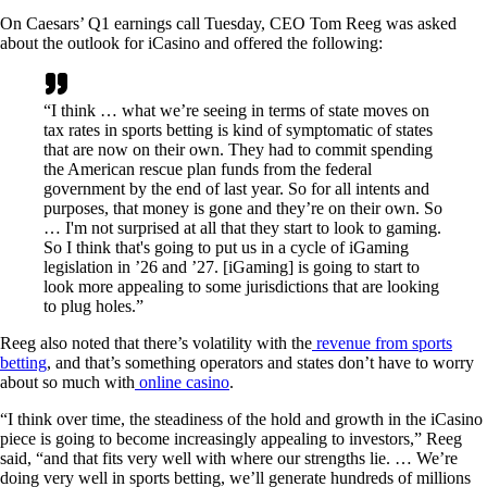
On Caesars’ Q1 earnings call Tuesday, CEO Tom Reeg was asked
about the outlook for iCasino and offered the following:
“I think … what we’re seeing in terms of state moves on
tax rates in sports betting is kind of symptomatic of states
that are now on their own. They had to commit spending
the American rescue plan funds from the federal
government by the end of last year. So for all intents and
purposes, that money is gone and they’re on their own. So
… I'm not surprised at all that they start to look to gaming.
So I think that's going to put us in a cycle of iGaming
legislation in ’26 and ’27. [iGaming] is going to start to
look more appealing to some jurisdictions that are looking
to plug holes.”
Reeg also noted that there’s volatility with the
revenue from sports
betting
, and that’s something operators and states don’t have to worry
about so much with
online casino
.
“I think over time, the steadiness of the hold and growth in the iCasino
piece is going to become increasingly appealing to investors,” Reeg
said, “and that fits very well with where our strengths lie. … We’re
doing very well in sports betting, we’ll generate hundreds of millions