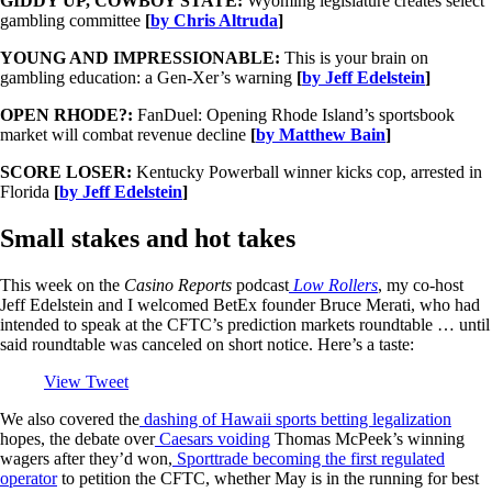
GIDDY UP, COWBOY STATE:
Wyoming legislature creates select
gambling committee
[
by Chris Altruda
]
YOUNG AND IMPRESSIONABLE:
This is your brain on
gambling education: a Gen-Xer’s warning
[
by Jeff Edelstein
]
OPEN RHODE?:
FanDuel: Opening Rhode Island’s sportsbook
market will combat revenue decline
[
by Matthew Bain
]
SCORE LOSER:
Kentucky Powerball winner kicks cop, arrested in
Florida
[
by Jeff Edelstein
]
Small stakes and hot takes
This week on the
Casino Reports
podcast
Low Rollers
, my co-host
Jeff Edelstein and I welcomed BetEx founder Bruce Merati, who had
intended to speak at the CFTC’s prediction markets roundtable … until
said roundtable was canceled on short notice. Here’s a taste:
View Tweet
We also covered the
dashing of Hawaii sports betting legalization
hopes, the debate over
Caesars voiding
Thomas McPeek’s winning
wagers after they’d won,
Sporttrade becoming the first regulated
operator
to petition the CFTC, whether May is in the running for best