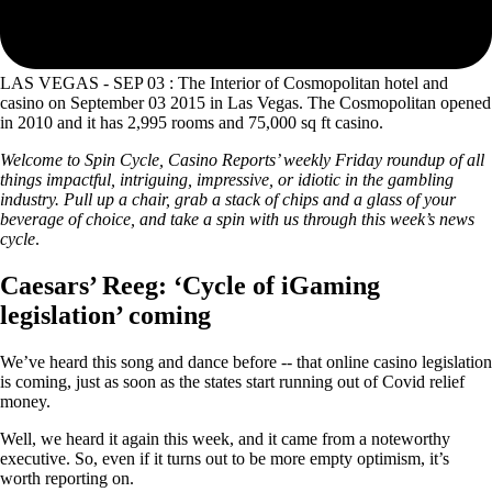
LAS VEGAS - SEP 03 : The Interior of Cosmopolitan hotel and
casino on September 03 2015 in Las Vegas. The Cosmopolitan opened
in 2010 and it has 2,995 rooms and 75,000 sq ft casino.
Welcome to Spin Cycle, Casino Reports’ weekly Friday roundup of all
things impactful, intriguing, impressive, or idiotic in the gambling
industry. Pull up a chair, grab a stack of chips and a glass of your
beverage of choice, and take a spin with us through this week’s news
cycle
.
Caesars’ Reeg: ‘Cycle of iGaming
legislation’ coming
We’ve heard this song and dance before -- that online casino legislation
is coming, just as soon as the states start running out of Covid relief
money.
Well, we heard it again this week, and it came from a noteworthy
executive. So, even if it turns out to be more empty optimism, it’s
worth reporting on.