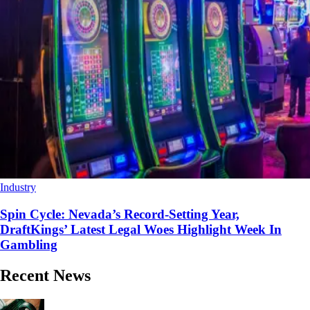
Industry
Spin Cycle: Nevada’s Record-Setting Year,
DraftKings’ Latest Legal Woes Highlight Week In
Gambling
Recent News