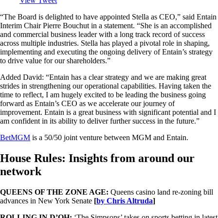
View Tweet
“The Board is delighted to have appointed Stella as CEO,” said Entain
Interim Chair Pierre Bouchut in a statement. “She is an accomplished
and commercial business leader with a long track record of success
across multiple industries. Stella has played a pivotal role in shaping,
implementing and executing the ongoing delivery of Entain’s strategy
to drive value for our shareholders.”
Added David: “Entain has a clear strategy and we are making great
strides in strengthening our operational capabilities. Having taken the
time to reflect, I am hugely excited to be leading the business going
forward as Entain’s CEO as we accelerate our journey of
improvement. Entain is a great business with significant potential and I
am confident in its ability to deliver further success in the future.”
BetMGM
is a 50/50 joint venture between MGM and Entain.
House Rules: Insights from around our
network
QUEENS OF THE ZONE AGE:
Queens casino land re-zoning bill
advances in New York Senate
[
by Chris Altruda
]
ROLLING IN D’OH:
‘The Simpsons’ takes on sports betting in latest