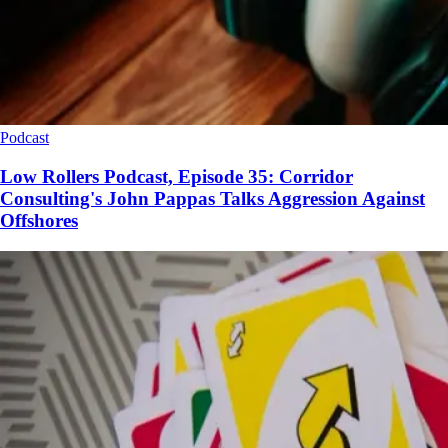
Podcast
Low Rollers Podcast, Episode 35: Corridor
Consulting's John Pappas Talks Aggression Against
Offshores