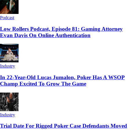
Podcast
Low Rollers Podcast, Episode 81: Gaming Attorney
Evan Davis On Online Authentication
Industry
In 22-Year-Old Lucas Jumalon, Poker Has A WSOP
Champ Excited To Grow The Game
Industry
Trial Date For Rigged Poker Case Defendants Moved