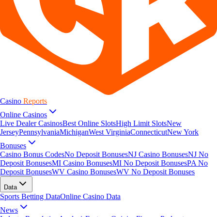
Casino
Reports
Online Casinos
Live Dealer Casinos
Best Online Slots
High Limit Slots
New
Jersey
Pennsylvania
Michigan
West Virginia
Connecticut
New York
Bonuses
Casino Bonus Codes
No Deposit Bonuses
NJ Casino Bonuses
NJ No
Deposit Bonuses
MI Casino Bonuses
MI No Deposit Bonuses
PA No
Deposit Bonuses
WV Casino Bonuses
WV No Deposit Bonuses
Data
Sports Betting Data
Online Casino Data
News