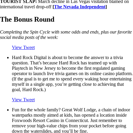
TOURIST SLAP:
March decline in Las Vegas visitation blamed on
international travel drop-off
[
The Nevada Independent
]
The Bonus Round
Completing the Spin Cycle with some odds and ends, plus our favorite
social media posts of the week:
View Tweet
Hard Rock Digital is about to become the answer to a trivia
question. That’s because Hard Rock has teamed up with
Playtech in New Jersey to become the first regulated gaming
operator to launch live trivia games on its online casino platform.
(If the goal is to get me to spend every waking hour entertaining
myself in a single app, you’re getting close to achieving that
goal, Hard Rock.)
View Tweet
Fun for the whole family? Great Wolf Lodge, a chain of indoor
waterparks mostly aimed at kids, has opened a location inside
Foxwoods Resort Casino in Connecticut. Just remember to
remove your high-value chips from your pocket before going
down the waterslides, and you’ll be fine.