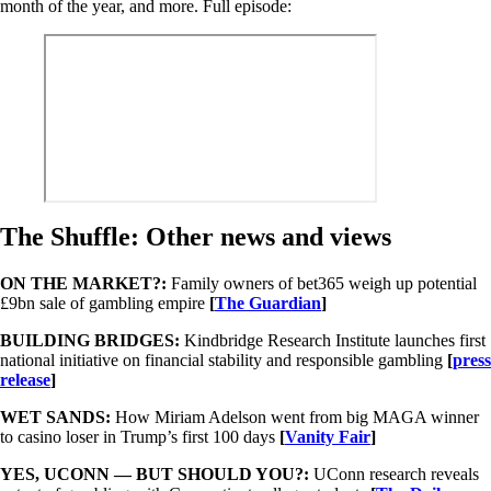
month of the year, and more. Full episode:
The Shuffle: Other news and views
ON THE MARKET?:
Family owners of bet365 weigh up potential
£9bn sale of gambling empire
[
The Guardian
]
BUILDING BRIDGES:
Kindbridge Research Institute launches first
national initiative on financial stability and responsible gambling
[
press
release
]
WET SANDS:
How Miriam Adelson went from big MAGA winner
to casino loser in Trump’s first 100 days
[
Vanity Fair
]
YES, UCONN — BUT SHOULD YOU?:
UConn research reveals