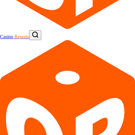
Casino
Reports