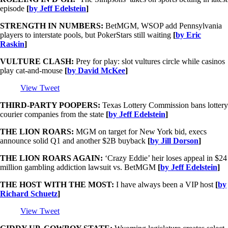
episode
[
by Jeff Edelstein
]
STRENGTH IN NUMBERS:
BetMGM, WSOP add Pennsylvania
players to interstate pools, but PokerStars still waiting
[
by Eric
Raskin
]
VULTURE CLASH:
Prey for play: slot vultures circle while casinos
play cat-and-mouse
[
by David McKee
]
View Tweet
THIRD-PARTY POOPERS:
Texas Lottery Commission bans lottery
courier companies from the state
[
by Jeff Edelstein
]
THE LION ROARS:
MGM on target for New York bid, execs
announce solid Q1 and another $2B buyback
[
by Jill Dorson
]
THE LION ROARS AGAIN:
‘Crazy Eddie’ heir loses appeal in $24
million gambling addiction lawsuit vs. BetMGM
[
by Jeff Edelstein
]
THE HOST WITH THE MOST:
I have always been a VIP host
[
by
Richard Schuetz
]
View Tweet