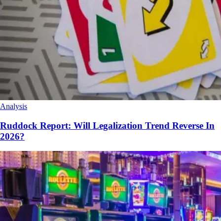
Analysis
Ruddock Report: Will Legalization Trend Reverse In
2026?