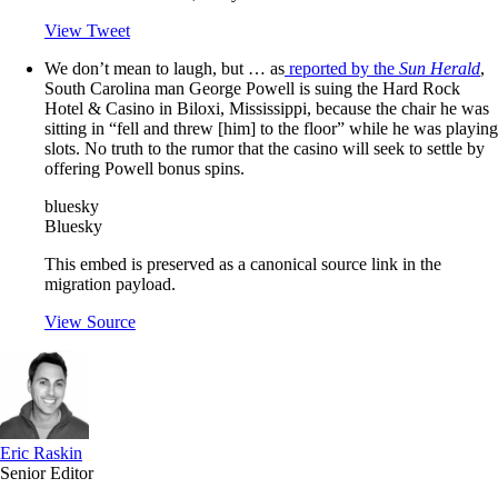
View Tweet
We don’t mean to laugh, but … as
reported by the
Sun Herald
,
South Carolina man George Powell is suing the Hard Rock
Hotel & Casino in Biloxi, Mississippi, because the chair he was
sitting in “fell and threw [him] to the floor” while he was playing
slots. No truth to the rumor that the casino will seek to settle by
offering Powell bonus spins.
bluesky
Bluesky
This embed is preserved as a canonical source link in the
migration payload.
View Source
Eric Raskin
Senior Editor