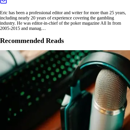
Eric has been a professional editor and writer for more than 25 years,
including nearly 20 years of experience covering the gambling
industry. He was editor-in-chief of the poker magazine All In from
2005-2015 and manag…
Recommended Reads