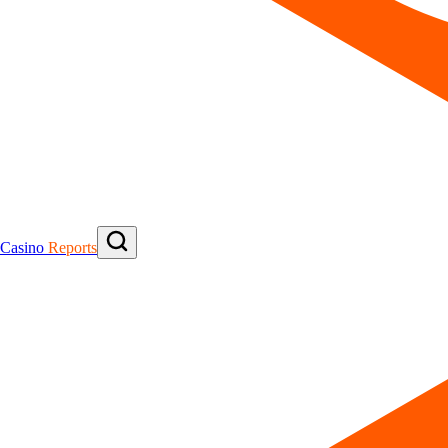
Casino
Reports