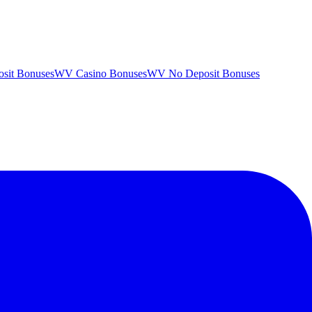
sit Bonuses
WV Casino Bonuses
WV No Deposit Bonuses