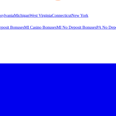
sylvania
Michigan
West Virginia
Connecticut
New York
posit Bonuses
MI Casino Bonuses
MI No Deposit Bonuses
PA No Depo