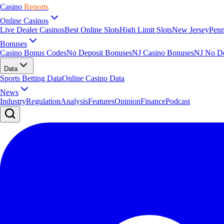
Casino
Reports
Online Casinos
Live Dealer Casinos
Best Online Slots
High Limit Slots
New Jersey
Penn
Bonuses
Casino Bonus Codes
No Deposit Bonuses
NJ Casino Bonuses
NJ No De
Data
Sports Betting Data
Online Casino Data
News
Industry
Regulation
Analysis
Features
Opinion
Finance
Podcast