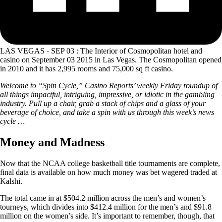
LAS VEGAS - SEP 03 : The Interior of Cosmopolitan hotel and
casino on September 03 2015 in Las Vegas. The Cosmopolitan opened
in 2010 and it has 2,995 rooms and 75,000 sq ft casino.
Welcome to “Spin Cycle,” Casino Reports’ weekly Friday roundup of
all things impactful, intriguing, impressive, or idiotic in the gambling
industry. Pull up a chair, grab a stack of chips and a glass of your
beverage of choice, and take a spin with us through this week’s news
cycle …
Money and Madness
Now that the NCAA college basketball title tournaments are complete,
final data is available on how much money was bet wagered traded at
Kalshi.
The total came in at $504.2 million across the men’s and women’s
tourneys, which divides into $412.4 million for the men’s and $91.8
million on the women’s side. It’s important to remember, though, that