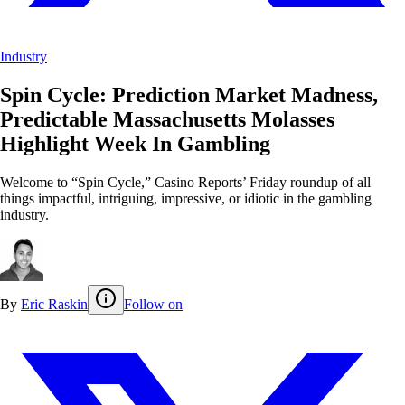
Industry
Spin Cycle: Prediction Market Madness,
Predictable Massachusetts Molasses
Highlight Week In Gambling
Welcome to “Spin Cycle,” Casino Reports’ Friday roundup of all
things impactful, intriguing, impressive, or idiotic in the gambling
industry.
By
Eric Raskin
Follow on