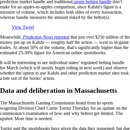
prediction market handle and traditional
sports betting handle
don’t
make for an apples-to-apples comparison, since Kalshi's figure is a
measure of volume, which includes both sides of every transaction,
whereas handle measures the amount risked by the bettor(s).
View Tweet
Meanwhile,
Prediction News
reported
that just over $250 million of the
money put up on Kalshi — roughly half the action — went to in-game
trades. At about 50% of the volume, that’s significantly higher than the
estimated 25-30% figure for American online sportsbooks.
It will be interesting to see individual states’ regulated betting handle
for March (which will mostly begin rolling in next week) and observe
whether the option to use Kalshi and other prediction market sites took
a bite out of the books’ action.
Data and deliberation in Massachusetts
The Massachusetts Gaming Commission heard from its sports
wagering Division Chief Carrie Torrisi Thursday for an update on the
commission’s examination of how and why bettors get limited. The
upshot: More time is needed.
Torrisi said the sportsbooks have given the data they requested, but due