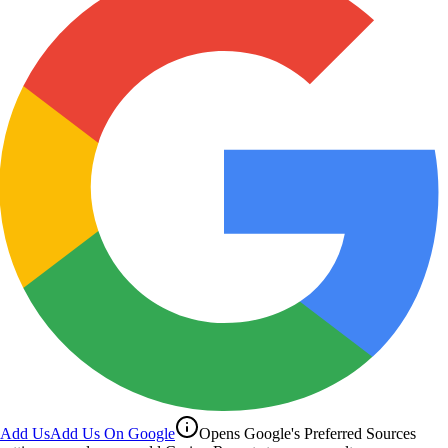
Add Us
Add Us On Google
Opens Google's Preferred Sources