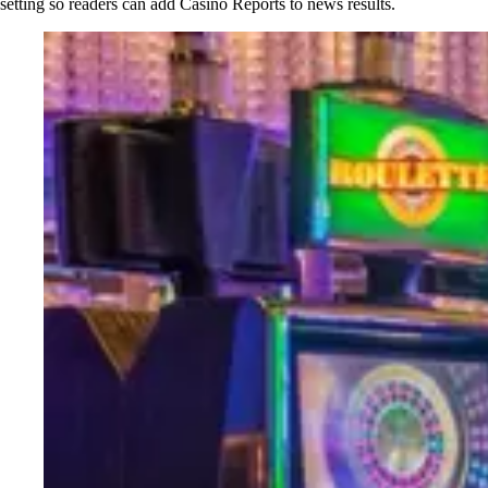
setting so readers can add Casino Reports to news results.