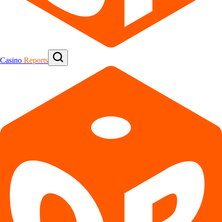
Casino
Reports