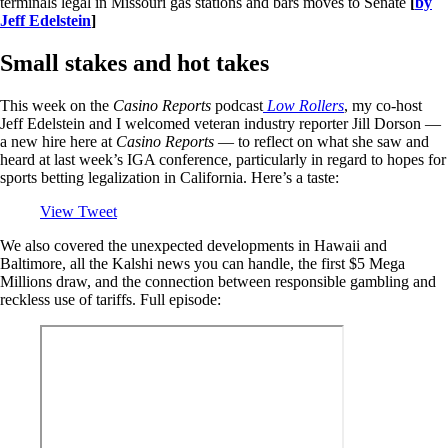
terminals legal in Missouri gas stations and bars moves to Senate
[
by
Jeff Edelstein
]
Small stakes and hot takes
This week on the
Casino Reports
podcast
Low Rollers
, my co-host
Jeff Edelstein and I welcomed veteran industry reporter Jill Dorson —
a new hire here at
Casino Reports
— to reflect on what she saw and
heard at last week’s IGA conference, particularly in regard to hopes for
sports betting legalization in California. Here’s a taste:
View Tweet
We also covered the unexpected developments in Hawaii and
Baltimore, all the Kalshi news you can handle, the first $5 Mega
Millions draw, and the connection between responsible gambling and
reckless use of tariffs. Full episode: