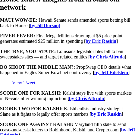
network
MAUI WOW-EE:
Hawaii Senate sends amended sports betting bill
back to House
[
by Jill Dorson]
FIVER FEVER:
First Mega Millions drawing at $5 price point
generates estimated $25 million in spending
[
by Eric Raskin
]
THE ‘BYE, YOU’ STATE:
Louisiana legislator files bill to ban
sweepstakes sites — and target related entities
[
by Chris Altruda
]
DO SHOOT THE MIDDLE MAN?:
PropSwap CEO details what
happened in Eagles Super Bowl bet controversy
[
by Jeff Edelstein
]
View Tweet
SCORE ONE FOR KALSHI:
Kalshi stays live with sports markets
in Nevada after winning injunction
[
by Chris Altruda
]
SCORE TWO FOR KALSHI:
Kalshi enlists industry strategist
Slane as it fights to legally offer sports markets
[
by Eric Raskin
]
SCORE ONE AGAINST KALSHI:
Maryland fifth state to send
cease-and-desist letters to Robinhood, Kalshi, and Crypto.com
[
by Jeff