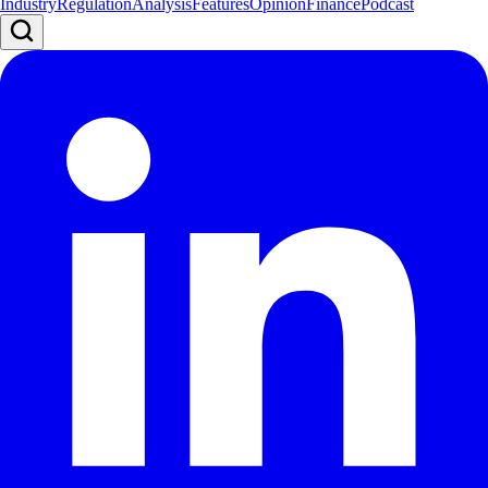
Industry
Regulation
Analysis
Features
Opinion
Finance
Podcast