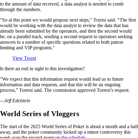
to the amount of data received, a data analyst is needed to comb
through the numbers.
“So at this point we would propose next steps,” Torrisi said. “The first
would be working with the data analyst to review the data that has
already been submitted by the operators, and then the second would
be, on a parallel track, sending a second request to operators seeking
answers to a number of specific questions related to both patron
limiting and VIP programs."
View Tweet
Is there an end in sight to this investigation?
"We expect that this information request would lead us to future
information and data requests, and that this will be an ongoing
process,” Torresi said. The commission approved Torresi’s request.
—Jeff Edelstein
World Series of Vloggers
The start of the 2025 World Series of Poker is about a month and a half
away, and the poker community kicked up a minor controversy this
week over the second event on
the schedule
.