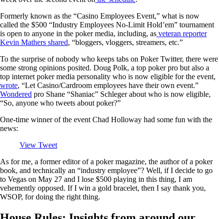
Formerly known as the “Casino Employees Event,” what is now
called the $500 “Industry Employees No-Limit Hold’em” tournament
is open to anyone in the poker media, including, as
veteran reporter
Kevin Mathers shared
, “bloggers, vloggers, streamers, etc.”
To the surprise of nobody who keeps tabs on Poker Twitter, there were
some strong opinions posited. Doug Polk, a top poker pro but also a
top internet poker media personality who is now eligible for the event,
wrote
, “Let Casino/Cardroom employees have their own event.”
Wondered
pro Shane “Shaniac” Schleger about who is now eligible,
“So, anyone who tweets about poker?”
One-time winner of the event Chad Holloway had some fun with the
news:
View Tweet
As for me, a former editor of a poker magazine, the author of a poker
book, and technically an “industry employee”? Well, if I decide to go
to Vegas on May 27 and I lose $500 playing in this thing, I am
vehemently opposed. If I win a gold bracelet, then I say thank you,
WSOP, for doing the right thing.
House Rules: Insights from around our