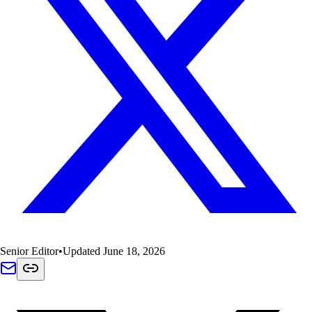
Senior Editor
•
Updated
June 18, 2026