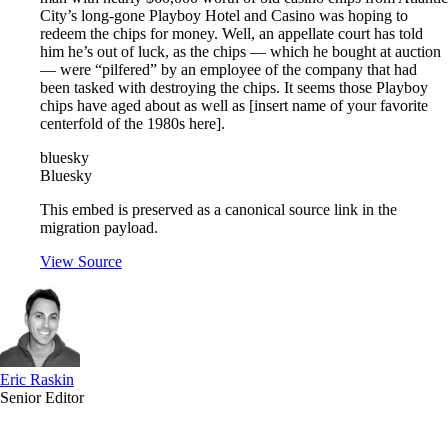
City’s long-gone Playboy Hotel and Casino was hoping to
redeem the chips for money. Well, an appellate court has told
him he’s out of luck, as the chips — which he bought at auction
— were “pilfered” by an employee of the company that had
been tasked with destroying the chips. It seems those Playboy
chips have aged about as well as [insert name of your favorite
centerfold of the 1980s here].
bluesky
Bluesky
This embed is preserved as a canonical source link in the
migration payload.
View Source
Eric Raskin
Senior Editor