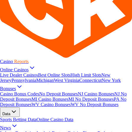
Casino
Reports
Online Casinos
Live Dealer Casinos
Best Online Slots
High Limit Slots
New
Jersey
Pennsylvania
Michigan
West Virginia
Connecticut
New York
Bonuses
Casino Bonus Codes
No Deposit Bonuses
NJ Casino Bonuses
NJ No
Deposit Bonuses
MI Casino Bonuses
MI No Deposit Bonuses
PA No
Deposit Bonuses
WV Casino Bonuses
WV No Deposit Bonuses
Data
Sports Betting Data
Online Casino Data
News