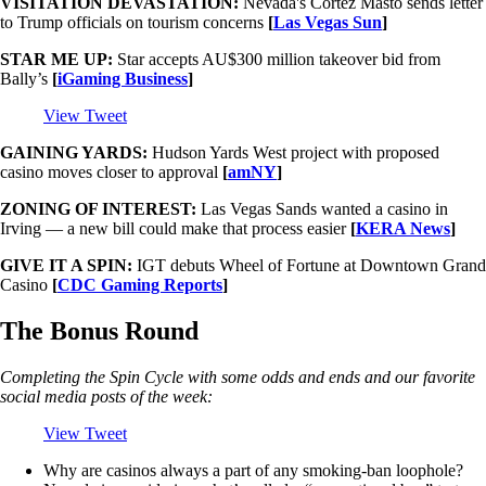
VISITATION DEVASTATION:
Nevada's Cortez Masto sends letter
to Trump officials on tourism concerns
[
Las Vegas Sun
]
STAR ME UP:
Star accepts AU$300 million takeover bid from
Bally’s
[
iGaming Business
]
View Tweet
GAINING YARDS:
Hudson Yards West project with proposed
casino moves closer to approval
[
amNY
]
ZONING OF INTEREST:
Las Vegas Sands wanted a casino in
Irving — a new bill could make that process easier
[
KERA News
]
GIVE IT A SPIN:
IGT debuts Wheel of Fortune at Downtown Grand
Casino
[
CDC Gaming Reports
]
The Bonus Round
Completing the Spin Cycle with some odds and ends and our favorite
social media posts of the week:
View Tweet
Why are casinos always a part of any smoking-ban loophole?