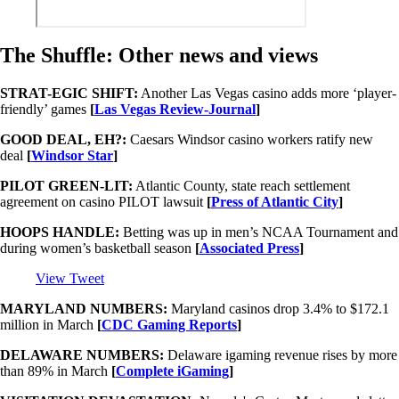
The Shuffle: Other news and views
STRAT-EGIC SHIFT:
Another Las Vegas casino adds more ‘player-
friendly’ games
[
Las Vegas Review-Journal
]
GOOD DEAL, EH?:
Caesars Windsor casino workers ratify new
deal
[
Windsor Star
]
PILOT GREEN-LIT:
Atlantic County, state reach settlement
agreement on casino PILOT lawsuit
[
Press of Atlantic City
]
HOOPS HANDLE:
Betting was up in men’s NCAA Tournament and
during women’s basketball season
[
Associated Press
]
View Tweet
MARYLAND NUMBERS:
Maryland casinos drop 3.4% to $172.1
million in March
[
CDC Gaming Reports
]
DELAWARE NUMBERS:
Delaware igaming revenue rises by more
than 89% in March
[
Complete iGaming
]