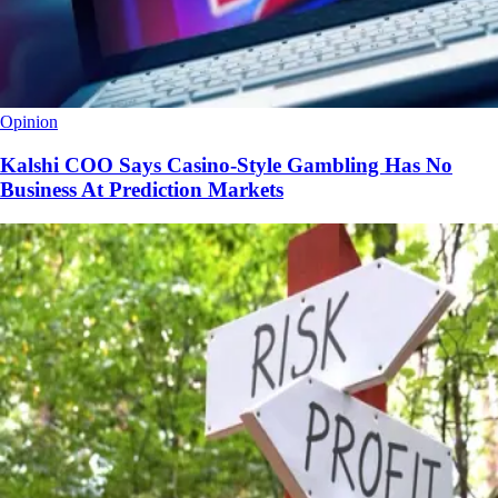
Opinion
Kalshi COO Says Casino-Style Gambling Has No
Business At Prediction Markets