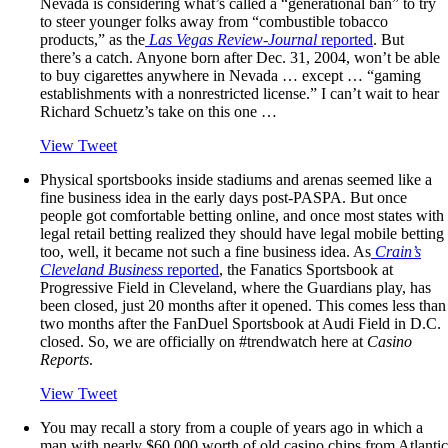
Nevada is considering what’s called a “generational ban” to try
to steer younger folks away from “combustible tobacco
products,” as the
Las Vegas Review-Journal
reported
. But
there’s a catch. Anyone born after Dec. 31, 2004, won’t be able
to buy cigarettes anywhere in Nevada … except … “gaming
establishments with a nonrestricted license.” I can’t wait to hear
Richard Schuetz’s take on this one …
View Tweet
Physical sportsbooks inside stadiums and arenas seemed like a
fine business idea in the early days post-PASPA. But once
people got comfortable betting online, and once most states with
legal retail betting realized they should have legal mobile betting
too, well, it became not such a fine business idea. As
Crain’s
Cleveland Business
reported
, the Fanatics Sportsbook at
Progressive Field in Cleveland, where the Guardians play, has
been closed, just 20 months after it opened. This comes less than
two months after the FanDuel Sportsbook at Audi Field in D.C.
closed. So, we are officially on #trendwatch here at
Casino
Reports
.
View Tweet
You may recall a story from a couple of years ago in which a
man with nearly $60,000 worth of old casino chips from Atlantic