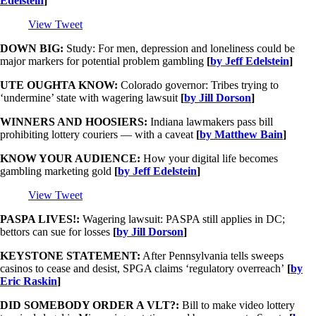
Edelstein
]
View Tweet
DOWN BIG:
Study: For men, depression and loneliness could be
major markers for potential problem gambling
[
by Jeff Edelstein
]
UTE OUGHTA KNOW:
Colorado governor: Tribes trying to
‘undermine’ state with wagering lawsuit
[
by Jill Dorson
]
WINNERS AND HOOSIERS:
Indiana lawmakers pass bill
prohibiting lottery couriers — with a caveat
[
by Matthew Bain
]
KNOW YOUR AUDIENCE:
How your digital life becomes
gambling marketing gold
[
by Jeff Edelstein
]
View Tweet
PASPA LIVES!:
Wagering lawsuit: PASPA still applies in DC;
bettors can sue for losses
[
by Jill Dorson
]
KEYSTONE STATEMENT:
After Pennsylvania tells sweeps
casinos to cease and desist, SPGA claims ‘regulatory overreach’
[
by
Eric Raskin
]
DID SOMEBODY ORDER A VLT?:
Bill to make video lottery