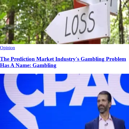
Opinion
The Prediction Market Industry's Gambling Problem
Has A Name: Gambling