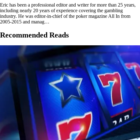
Eric has been a professional editor and writer for more than 25 years,
including nearly 20 years of experience covering the gambling
industry. He was editor-in-chief of the poker magazine All In from
2005-2015 and manag…
Recommended Reads