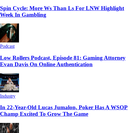
Spin Cycle: More Ws Than Ls For LNW Highlight
Week In Gambling
Podcast
Low Rollers Podcast, Episode 81: Gaming Attorney
Evan Davis On Online Authentication
Industry
In 22-Year-Old Lucas Jumalon, Poker Has A WSOP
Champ Excited To Grow The Game