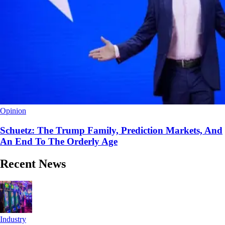
Opinion
Schuetz: The Trump Family, Prediction Markets, And
An End To The Orderly Age
Recent News
Industry