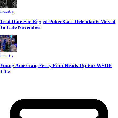
Industry
Trial Date For Rigged Poker Case Defendants Moved
To Late November
Industry
Young American, Feisty Finn Heads-Up For WSOP
Title