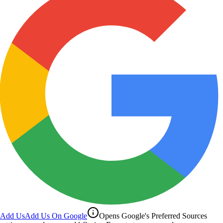
Add Us
Add Us On Google
Opens Google's Preferred Sources