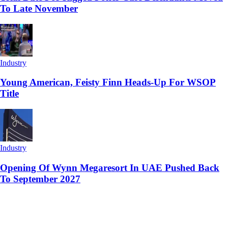
To Late November
Industry
Young American, Feisty Finn Heads-Up For WSOP
Title
Industry
Opening Of Wynn Megaresort In UAE Pushed Back
To September 2027