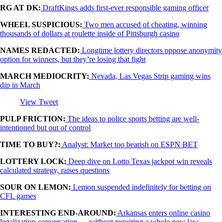
RG AT DK:
DraftKings adds first-ever responsible gaming officer
WHEEL SUSPICIOUS:
Two men accused of cheating, winning
thousands of dollars at roulette inside of Pittsburgh casino
NAMES REDACTED:
Longtime lottery directors oppose anonymity
option for winners, but they’re losing that fight
MARCH MEDIOCRITY:
Nevada, Las Vegas Strip gaming wins
dip in March
View Tweet
PULP FRICTION:
The ideas to police sports betting are well-
intentioned but out of control
TIME TO BUY?:
Analyst: Market too bearish on ESPN BET
LOTTERY LOCK:
Deep dive on Lotto Texas jackpot win reveals
calculated strategy, raises questions
SOUR ON LEMON:
Lemon suspended indefinitely for betting on
CFL games
INTERESTING END-AROUND:
Arkansas enters online casino
legalization conversation — without requiring a whole new law