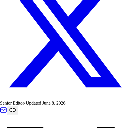
Senior Editor
•
Updated
June 8, 2026