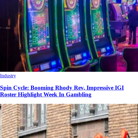
Industry
Spin Cycle: Booming Rhody Rev, Impressive IGI
Roster Highlight Week In Gambling