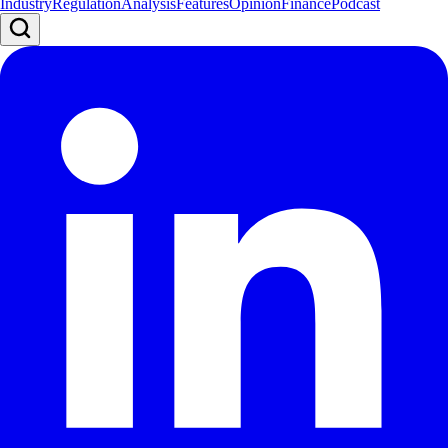
Industry
Regulation
Analysis
Features
Opinion
Finance
Podcast