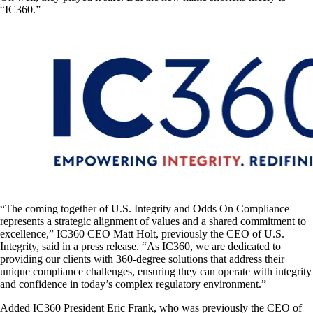
“IC360.”
“The coming together of U.S. Integrity and Odds On Compliance
represents a strategic alignment of values and a shared commitment to
excellence,” IC360 CEO Matt Holt, previously the CEO of U.S.
Integrity, said in a press release. “As IC360, we are dedicated to
providing our clients with 360-degree solutions that address their
unique compliance challenges, ensuring they can operate with integrity
and confidence in today’s complex regulatory environment.”
Added IC360 President Eric Frank, who was previously the CEO of