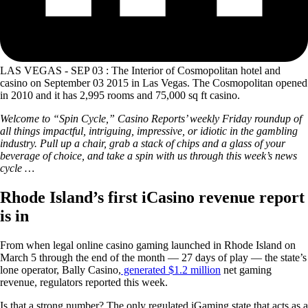
LAS VEGAS - SEP 03 : The Interior of Cosmopolitan hotel and
casino on September 03 2015 in Las Vegas. The Cosmopolitan opened
in 2010 and it has 2,995 rooms and 75,000 sq ft casino.
Welcome to “Spin Cycle,” Casino Reports’ weekly Friday roundup of
all things impactful, intriguing, impressive, or idiotic in the gambling
industry. Pull up a chair, grab a stack of chips and a glass of your
beverage of choice, and take a spin with us through this week’s news
cycle …
Rhode Island’s first iCasino revenue report
is in
From when legal online casino gaming launched in Rhode Island on
March 5 through the end of the month — 27 days of play — the state’s
lone operator, Bally Casino,
generated $1.2 million
net gaming
revenue, regulators reported this week.
Is that a strong number? The only regulated iGaming state that acts as a