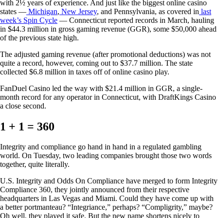
with 2½ years of experience. And just like the biggest online casino
states —
Michigan
,
New Jersey
, and Pennsylvania, as covered in
last
week’s Spin Cycle
— Connecticut reported records in March, hauling
in $44.3 million in gross gaming revenue (GGR), some $50,000 ahead
of the previous state high.
The adjusted gaming revenue (after promotional deductions) was not
quite a record, however, coming out to $37.7 million. The state
collected $6.8 million in taxes off of online casino play.
FanDuel Casino led the way with $21.4 million in GGR, a single-
month record for any operator in Connecticut, with DraftKings Casino
a close second.
1 + 1 = 360
Integrity and compliance go hand in hand in a regulated gambling
world. On Tuesday, two leading companies brought those two words
together, quite literally.
U.S. Integrity and Odds On Compliance have merged to form Integrity
Compliance 360, they jointly announced from their respective
headquarters in Las Vegas and Miami. Could they have come up with
a better portmanteau? “Integriance,” perhaps? “Compligrity,” maybe?
Oh well, they played it safe. But the new name shortens nicely to