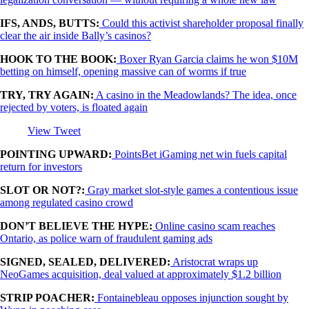
IFS, ANDS, BUTTS:
Could this activist shareholder proposal finally
clear the air inside Bally’s casinos?
HOOK TO THE BOOK:
Boxer Ryan Garcia claims he won $10M
betting on himself, opening massive can of worms if true
TRY, TRY AGAIN:
A casino in the Meadowlands? The idea, once
rejected by voters, is floated again
View Tweet
POINTING UPWARD:
PointsBet iGaming net win fuels capital
return for investors
SLOT OR NOT?:
Gray market slot-style games a contentious issue
among regulated casino crowd
DON’T BELIEVE THE HYPE:
Online casino scam reaches
Ontario, as police warn of fraudulent gaming ads
SIGNED, SEALED, DELIVERED:
Aristocrat wraps up
NeoGames acquisition, deal valued at approximately $1.2 billion
STRIP POACHER:
Fontainebleau opposes injunction sought by