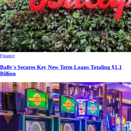
Finance
Bally's Secures Key New Term Loans Totaling $1.1
Billion