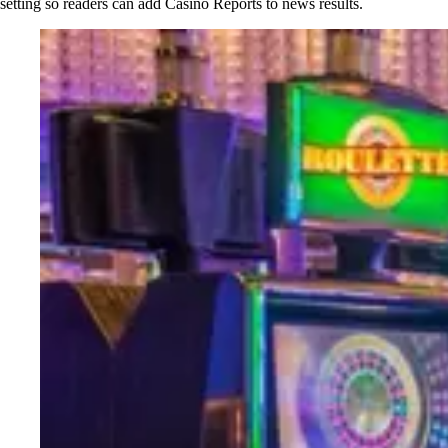
setting so readers can add Casino Reports to news results.