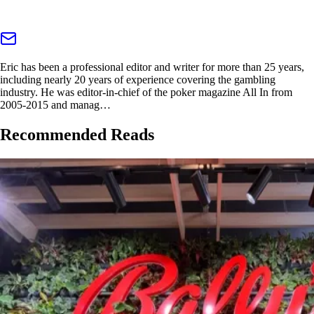
Eric has been a professional editor and writer for more than 25 years,
including nearly 20 years of experience covering the gambling
industry. He was editor-in-chief of the poker magazine All In from
2005-2015 and manag…
Recommended Reads