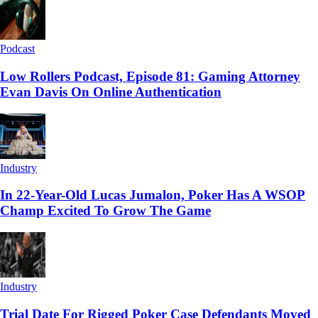
Podcast
Low Rollers Podcast, Episode 81: Gaming Attorney
Evan Davis On Online Authentication
Industry
In 22-Year-Old Lucas Jumalon, Poker Has A WSOP
Champ Excited To Grow The Game
Industry
Trial Date For Rigged Poker Case Defendants Moved