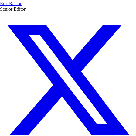
Eric Raskin
Senior Editor