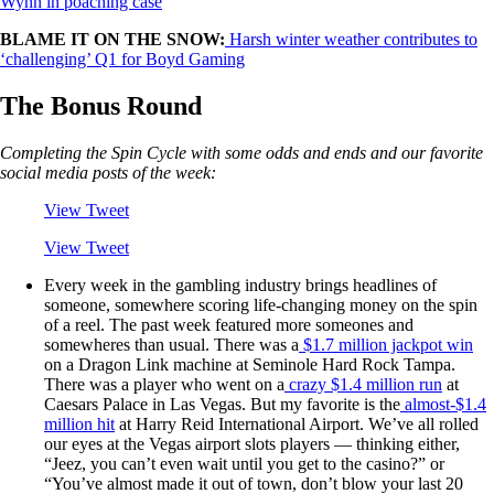
Wynn in poaching case
BLAME IT ON THE SNOW:
Harsh winter weather contributes to
‘challenging’ Q1 for Boyd Gaming
The Bonus Round
Completing the Spin Cycle with some odds and ends and our favorite
social media posts of the week:
View Tweet
View Tweet
Every week in the gambling industry brings headlines of
someone, somewhere scoring life-changing money on the spin
of a reel. The past week featured more someones and
somewheres than usual. There was a
$1.7 million jackpot win
on a Dragon Link machine at Seminole Hard Rock Tampa.
There was a player who went on a
crazy $1.4 million run
at
Caesars Palace in Las Vegas. But my favorite is the
almost-$1.4
million hit
at Harry Reid International Airport. We’ve all rolled
our eyes at the Vegas airport slots players — thinking either,
“Jeez, you can’t even wait until you get to the casino?” or
“You’ve almost made it out of town, don’t blow your last 20