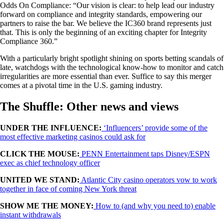
Odds On Compliance: “Our vision is clear: to help lead our industry
forward on compliance and integrity standards, empowering our
partners to raise the bar. We believe the IC360 brand represents just
that. This is only the beginning of an exciting chapter for Integrity
Compliance 360.”
With a particularly bright spotlight shining on sports betting scandals of
late, watchdogs with the technological know-how to monitor and catch
irregularities are more essential than ever. Suffice to say this merger
comes at a pivotal time in the U.S. gaming industry.
The Shuffle: Other news and views
UNDER THE INFLUENCE:
‘Influencers’ provide some of the
most effective marketing casinos could ask for
CLICK THE MOUSE:
PENN Entertainment taps Disney/ESPN
exec as chief technology officer
UNITED WE STAND:
Atlantic City casino operators vow to work
together in face of coming New York threat
SHOW ME THE MONEY:
How to (and why you need to) enable
instant withdrawals