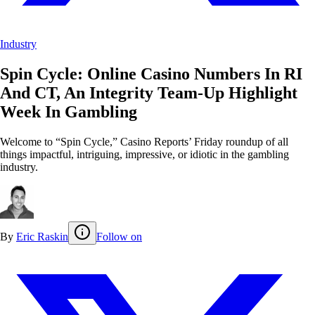
Industry
Spin Cycle: Online Casino Numbers In RI
And CT, An Integrity Team-Up Highlight
Week In Gambling
Welcome to “Spin Cycle,” Casino Reports’ Friday roundup of all
things impactful, intriguing, impressive, or idiotic in the gambling
industry.
By
Eric Raskin
Follow on