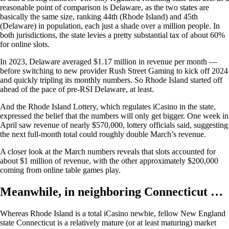
reasonable point of comparison is Delaware, as the two states are
basically the same size, ranking 44th (Rhode Island) and 45th
(Delaware) in population, each just a shade over a million people. In
both jurisdictions, the state levies a pretty substantial tax of about 60%
for online slots.
In 2023, Delaware averaged $1.17 million in revenue per month —
before switching to new provider Rush Street Gaming to kick off 2024
and quickly tripling its monthly numbers. So Rhode Island started off
ahead of the pace of pre-RSI Delaware, at least.
And the Rhode Island Lottery, which regulates iCasino in the state,
expressed the belief that the numbers will only get bigger. One week in
April saw revenue of nearly $570,000, lottery officials said, suggesting
the next full-month total could roughly double March’s revenue.
A closer look at the March numbers reveals that slots accounted for
about $1 million of revenue, with the other approximately $200,000
coming from online table games play.
Meanwhile, in neighboring Connecticut …
Whereas Rhode Island is a total iCasino newbie, fellow New England
state Connecticut is a relatively mature (or at least maturing) market