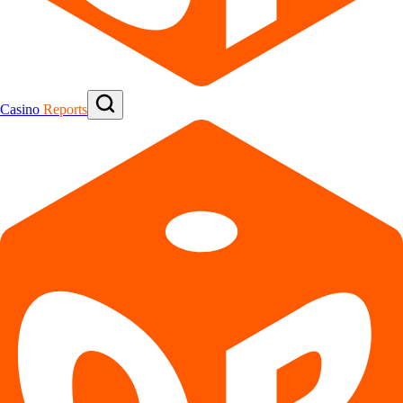
Casino
Reports