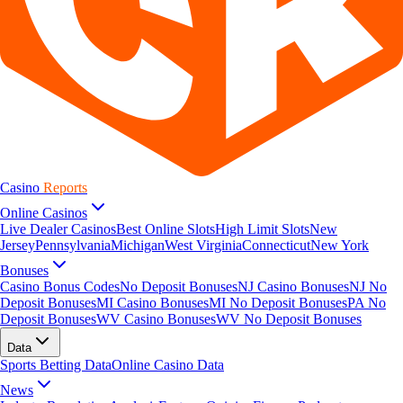
Casino
Reports
Online Casinos
Live Dealer Casinos
Best Online Slots
High Limit Slots
New
Jersey
Pennsylvania
Michigan
West Virginia
Connecticut
New York
Bonuses
Casino Bonus Codes
No Deposit Bonuses
NJ Casino Bonuses
NJ No
Deposit Bonuses
MI Casino Bonuses
MI No Deposit Bonuses
PA No
Deposit Bonuses
WV Casino Bonuses
WV No Deposit Bonuses
Data
Sports Betting Data
Online Casino Data
News