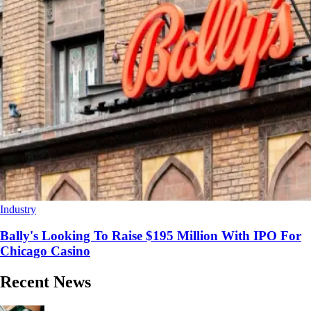
Industry
Bally's Looking To Raise $195 Million With IPO For
Chicago Casino
Recent News