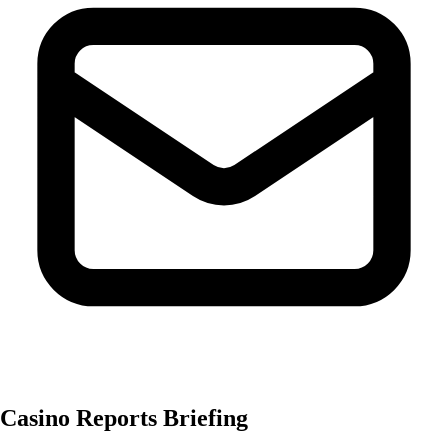
Casino Reports Briefing