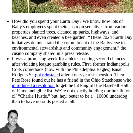
How did you spend your Earth Day? We know how lots of
Bally’s employees spent theirs, as representatives from various
properties planted trees, cleaned up parks, highways, and
beaches, and even created a bee garden. “These 2024 Earth Day
initiatives demonstrated the commitment of the Ballyverse to
environmental stewardship and community engagement,” the
casino company shared in a press release.
It was a promising week for athletes seeking second chances
after violating league gambling rules. First, former Indianapolis
Colts cornerback (now with the Philadelphia Eagles) Isaiah
Rodgers Sr.
got reinstated
after a one-year suspension. Then
Pete Rose found out he has a friend in the Ohio Statehouse who
introduced a resolution
to get the hit king off the Baseball Hall
of Fame ineligible list. We’re not exactly holding our breath for
ol’ “Charlie Hustle,” but, hey, better to be a +10000 underdog
than to have no odds posted at all.