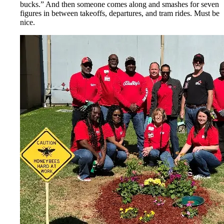
bucks.” And then someone comes along and smashes for seven
figures in between takeoffs, departures, and tram rides. Must be
nice.