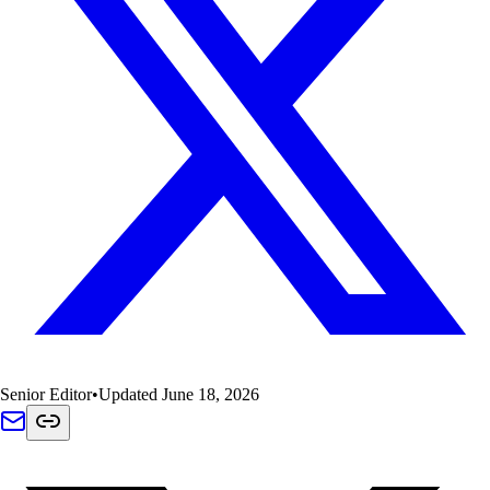
Senior Editor
•
Updated
June 18, 2026