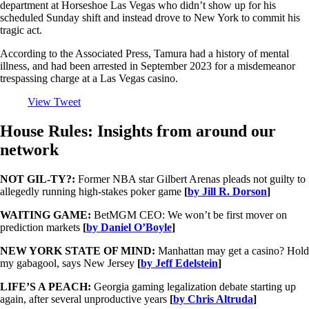
department at Horseshoe Las Vegas who didn’t show up for his
scheduled Sunday shift and instead drove to New York to commit his
tragic act.
According to the Associated Press, Tamura had a history of mental
illness, and had been arrested in September 2023 for a misdemeanor
trespassing charge at a Las Vegas casino.
View Tweet
House Rules: Insights from around our
network
NOT GIL-TY?:
Former NBA star Gilbert Arenas pleads not guilty to
allegedly running high-stakes poker game
[
by Jill R. Dorson
]
WAITING GAME:
BetMGM CEO: We won’t be first mover on
prediction markets
[
by Daniel O’Boyle
]
NEW YORK STATE OF MIND:
Manhattan may get a casino? Hold
my gabagool, says New Jersey
[
by Jeff Edelstein
]
LIFE’S A PEACH:
Georgia gaming legalization debate starting up
again, after several unproductive years
[
by Chris Altruda
]