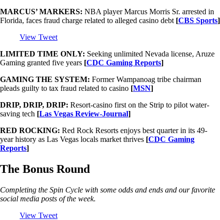
MARCUS’ MARKERS:
NBA player Marcus Morris Sr. arrested in
Florida, faces fraud charge related to alleged casino debt
[
CBS Sports
]
View Tweet
LIMITED TIME ONLY:
Seeking unlimited Nevada license, Aruze
Gaming granted five years
[
CDC Gaming Reports
]
GAMING THE SYSTEM:
Former Wampanoag tribe chairman
pleads guilty to tax fraud related to casino
[
MSN
]
DRIP, DRIP, DRIP:
Resort-casino first on the Strip to pilot water-
saving tech
[
Las Vegas Review-Journal
]
RED ROCKING:
Red Rock Resorts enjoys best quarter in its 49-
year history as Las Vegas locals market thrives
[
CDC Gaming
Reports
]
The Bonus Round
Completing the Spin Cycle with some odds and ends and our favorite
social media posts of the week.
View Tweet