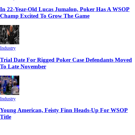
In 22-Year-Old Lucas Jumalon, Poker Has A WSOP
Champ Excited To Grow The Game
Industry
Trial Date For Rigged Poker Case Defendants Moved
To Late November
Industry
Young American, Feisty Finn Heads-Up For WSOP
Title