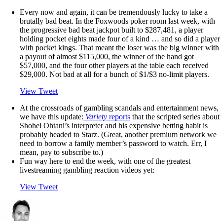
Every now and again, it can be tremendously lucky to take a
brutally bad beat. In the Foxwoods poker room last week, with
the progressive bad beat jackpot built to $287,481, a player
holding pocket eights made four of a kind … and so did a player
with pocket kings. That meant the loser was the big winner with
a payout of almost $115,000, the winner of the hand got
$57,000, and the four other players at the table each received
$29,000. Not bad at all for a bunch of $1/$3 no-limit players.
View Tweet
At the crossroads of gambling scandals and entertainment news,
we have this update:
Variety
reports
that the scripted series about
Shohei Ohtani’s interpreter and his expensive betting habit is
probably headed to Starz. (Great, another premium network we
need to borrow a family member’s password to watch. Err, I
mean, pay to subscribe to.)
Fun way here to end the week, with one of the greatest
livestreaming gambling reaction videos yet:
View Tweet