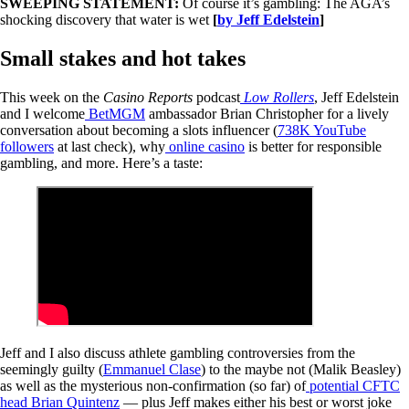
SWEEPING STATEMENT:
Of course it’s gambling: The AGA’s
shocking discovery that water is wet
[
by Jeff Edelstein
]
Small stakes and hot takes
This week on the
Casino Reports
podcast
Low Rollers
, Jeff Edelstein
and I welcome
BetMGM
ambassador Brian Christopher for a lively
conversation about becoming a slots influencer (
738K YouTube
followers
at last check), why
online casino
is better for responsible
gambling, and more. Here’s a taste:
Jeff and I also discuss athlete gambling controversies from the
seemingly guilty (
Emmanuel Clase
) to the maybe not (Malik Beasley)
as well as the mysterious non-confirmation (so far) of
potential CFTC
head Brian Quintenz
— plus Jeff makes either his best or worst joke