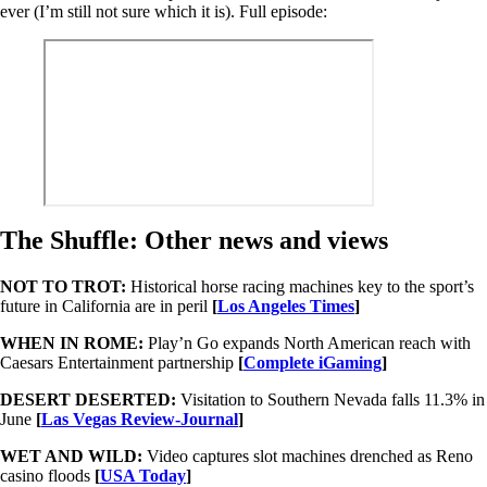
ever (I’m still not sure which it is). Full episode:
The Shuffle: Other news and views
NOT TO TROT:
Historical horse racing machines key to the sport’s
future in California are in peril
[
Los Angeles Times
]
WHEN IN ROME:
Play’n Go expands North American reach with
Caesars Entertainment partnership
[
Complete iGaming
]
DESERT DESERTED:
Visitation to Southern Nevada falls 11.3% in
June
[
Las Vegas Review-Journal
]
WET AND WILD:
Video captures slot machines drenched as Reno
casino floods
[
USA Today
]