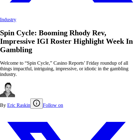
Industry
Spin Cycle: Booming Rhody Rev,
Impressive IGI Roster Highlight Week In
Gambling
Welcome to “Spin Cycle,” Casino Reports’ Friday roundup of all
things impactful, intriguing, impressive, or idiotic in the gambling
industry.
By
Eric Raskin
Follow on