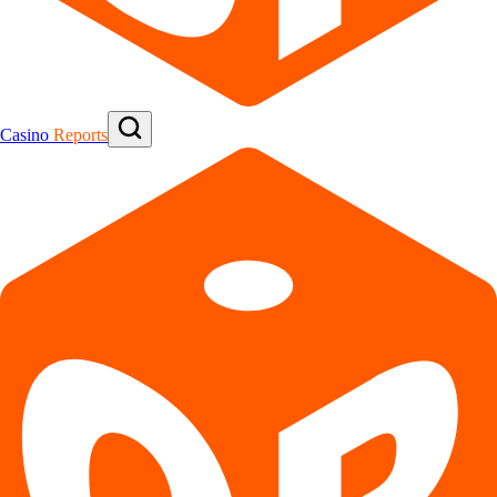
Casino
Reports