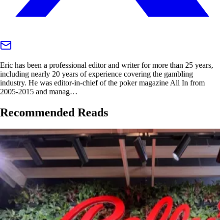
Eric has been a professional editor and writer for more than 25 years,
including nearly 20 years of experience covering the gambling
industry. He was editor-in-chief of the poker magazine All In from
2005-2015 and manag…
Recommended Reads