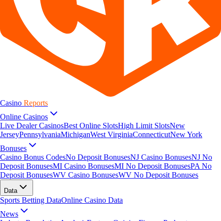
Casino
Reports
Online Casinos
Live Dealer Casinos
Best Online Slots
High Limit Slots
New
Jersey
Pennsylvania
Michigan
West Virginia
Connecticut
New York
Bonuses
Casino Bonus Codes
No Deposit Bonuses
NJ Casino Bonuses
NJ No
Deposit Bonuses
MI Casino Bonuses
MI No Deposit Bonuses
PA No
Deposit Bonuses
WV Casino Bonuses
WV No Deposit Bonuses
Data
Sports Betting Data
Online Casino Data
News