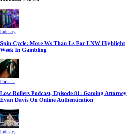
Industry
Spin Cycle: More Ws Than Ls For LNW Highlight
Week In Gambling
Podcast
Low Rollers Podcast, Episode 81: Gaming Attorney
Evan Davis On Online Authentication
Industry