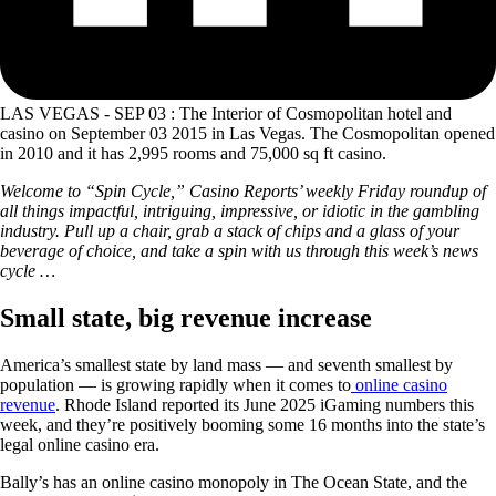
LAS VEGAS - SEP 03 : The Interior of Cosmopolitan hotel and
casino on September 03 2015 in Las Vegas. The Cosmopolitan opened
in 2010 and it has 2,995 rooms and 75,000 sq ft casino.
Welcome to “Spin Cycle,” Casino Reports’ weekly Friday roundup of
all things impactful, intriguing, impressive, or idiotic in the gambling
industry. Pull up a chair, grab a stack of chips and a glass of your
beverage of choice, and take a spin with us through this week’s news
cycle …
Small state, big revenue increase
America’s smallest state by land mass — and seventh smallest by
population — is growing rapidly when it comes to
online casino
revenue
. Rhode Island reported its June 2025 iGaming numbers this
week, and they’re positively booming some 16 months into the state’s
legal online casino era.
Bally’s has an online casino monopoly in The Ocean State, and the