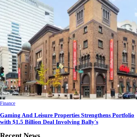
Finance
Gaming And Leisure Properties Strengthens Portfolio
with $1.5 Billion Deal Involving Bally's
Recent News