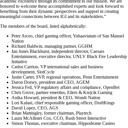
academic excellence through its commitment to our mission. We are
honored to welcome these accomplished experts and look forward to
benefiting from their dynamic perspectives and support in creating
meaningful connections between IGI and its stakeholders.”
The members of the board, listed alphabetically:
Peter Arceo, chief gaming officer, Yuhaaviatam of San Manuel
Nation
Richard Baldwin, managing partner, GGHM
Jan Jones Blackhurst, independent director, Caesars
Entertainment, executive director, UNLV Black Fire Leadership
Initiative
Carlos Carrion, VP international sales and business
development, SlotCycle
Justin Carter, SVP, regional operations, Penn Entertainment
Daron Dorsey, president and CEO, AGEM
Jessica Feil, VP regulatory affairs and compliance, OpenBet
Chris Grove, partner emeritus, Eilers & Krejcik Gaming
Anika Howard, president & CEO, Wondr Nation
Lori Kalani, chief responsible gaming officer, DraftKings
David Lopez, CEO, AGS
Brian Mattingley, former chairman, Playtech
Laura McAllister Cox, CCO, Rush Street Interactive
Simon Thomas, executive chairman, Hippodrome Casino