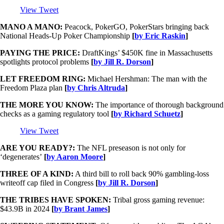
View Tweet
MANO A MANO:
Peacock, PokerGO, PokerStars bringing back
National Heads-Up Poker Championship
[
by Eric Raskin
]
PAYING THE PRICE:
DraftKings’ $450K fine in Massachusetts
spotlights protocol problems
[
by Jill R. Dorson
]
LET FREEDOM RING:
Michael Hershman: The man with the
Freedom Plaza plan
[
by Chris Altruda
]
THE MORE YOU KNOW:
The importance of thorough background
checks as a gaming regulatory tool
[
by Richard Schuetz
]
View Tweet
ARE YOU READY?:
The NFL preseason is not only for
‘degenerates’
[
by Aaron Moore
]
THREE OF A KIND:
A third bill to roll back 90% gambling-loss
writeoff cap filed in Congress
[
by Jill R. Dorson
]
THE TRIBES HAVE SPOKEN:
Tribal gross gaming revenue:
$43.9B in 2024
[
by Brant James
]