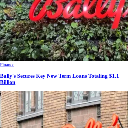
Finance
Bally's Secures Key New Term Loans Totaling $1.1
Billion