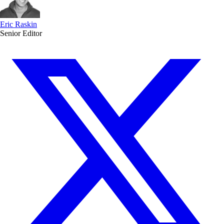
Eric Raskin
Senior Editor