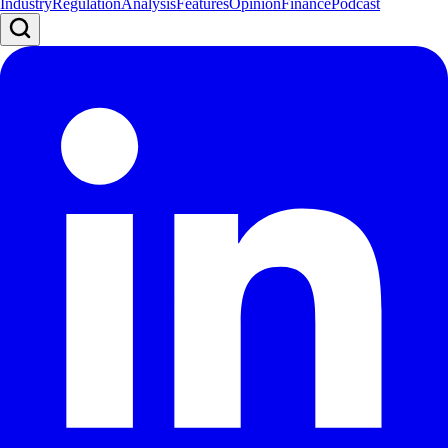
Industry
Regulation
Analysis
Features
Opinion
Finance
Podcast