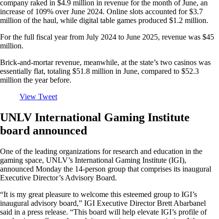
company raked in $4.9 million in revenue for the month of June, an
increase of 109% over June 2024. Online slots accounted for $3.7
million of the haul, while digital table games produced $1.2 million.
For the full fiscal year from July 2024 to June 2025, revenue was $45
million.
Brick-and-mortar revenue, meanwhile, at the state’s two casinos was
essentially flat, totaling $51.8 million in June, compared to $52.3
million the year before.
View Tweet
UNLV International Gaming Institute
board announced
One of the leading organizations for research and education in the
gaming space, UNLV’s International Gaming Institute (IGI),
announced Monday the 14-person group that comprises its inaugural
Executive Director’s Advisory Board.
“It is my great pleasure to welcome this esteemed group to IGI’s
inaugural advisory board,” IGI Executive Director Brett Abarbanel
said in a press release. “This board will help elevate IGI’s profile of