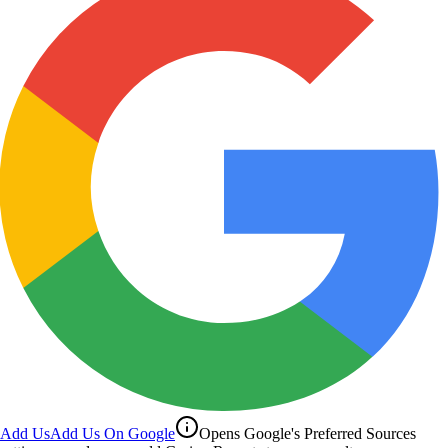
Add Us
Add Us On Google
Opens Google's Preferred Sources