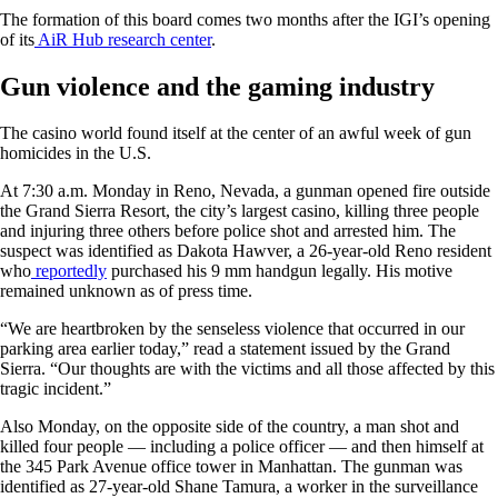
The formation of this board comes two months after the IGI’s opening
of its
AiR Hub research center
.
Gun violence and the gaming industry
The casino world found itself at the center of an awful week of gun
homicides in the U.S.
At 7:30 a.m. Monday in Reno, Nevada, a gunman opened fire outside
the Grand Sierra Resort, the city’s largest casino, killing three people
and injuring three others before police shot and arrested him. The
suspect was identified as Dakota Hawver, a 26-year-old Reno resident
who
reportedly
purchased his 9 mm handgun legally. His motive
remained unknown as of press time.
“We are heartbroken by the senseless violence that occurred in our
parking area earlier today,” read a statement issued by the Grand
Sierra. “Our thoughts are with the victims and all those affected by this
tragic incident.”
Also Monday, on the opposite side of the country, a man shot and
killed four people — including a police officer — and then himself at
the 345 Park Avenue office tower in Manhattan. The gunman was
identified as 27-year-old Shane Tamura, a worker in the surveillance