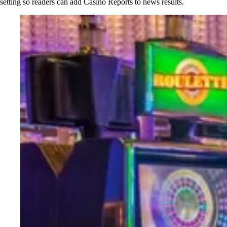
setting so readers can add Casino Reports to news results.