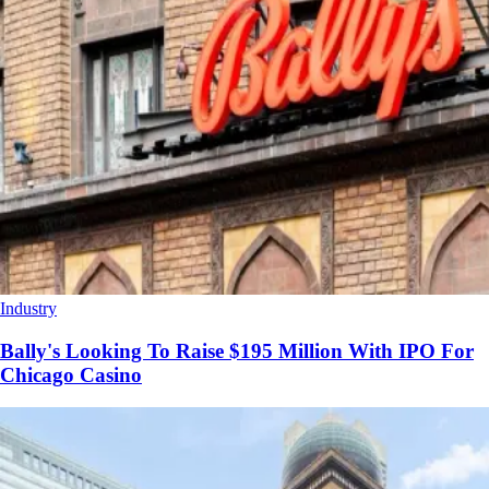
Industry
Bally's Looking To Raise $195 Million With IPO For
Chicago Casino