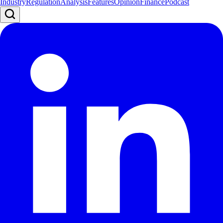
Industry
Regulation
Analysis
Features
Opinion
Finance
Podcast