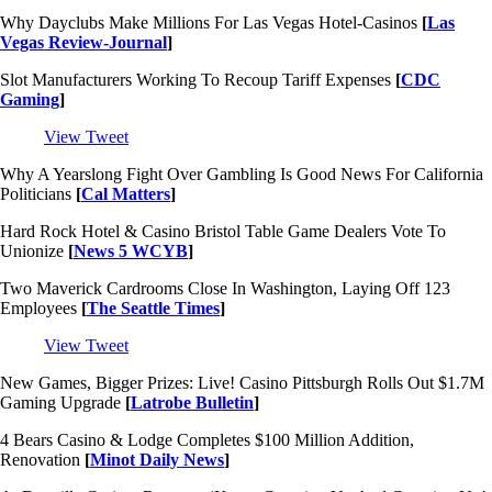
Why Dayclubs Make Millions For Las Vegas Hotel-Casinos
[
Las
Vegas Review-Journal
]
Slot Manufacturers Working To Recoup Tariff Expenses
[
CDC
Gaming
]
View Tweet
Why A Yearslong Fight Over Gambling Is Good News For California
Politicians
[
Cal Matters
]
Hard Rock Hotel & Casino Bristol Table Game Dealers Vote To
Unionize
[
News 5 WCYB
]
Two Maverick Cardrooms Close In Washington, Laying Off 123
Employees
[
The Seattle Times
]
View Tweet
New Games, Bigger Prizes: Live! Casino Pittsburgh Rolls Out $1.7M
Gaming Upgrade
[
Latrobe Bulletin
]
4 Bears Casino & Lodge Completes $100 Million Addition,
Renovation
[
Minot Daily News
]