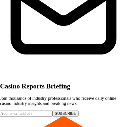
Casino Reports Briefing
Join thousands of industry professionals who receive daily online
casino industry insights and breaking news.
SUBSCRIBE