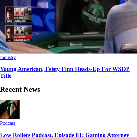
Industry
Young American, Feisty Finn Heads-Up For WSOP
Title
Recent News
Podcast
Low Rollers Podcast, Episode 81: Gaming Attorney