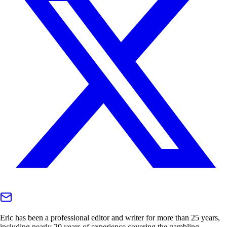
Eric has been a professional editor and writer for more than 25 years,
including nearly 20 years of experience covering the gambling