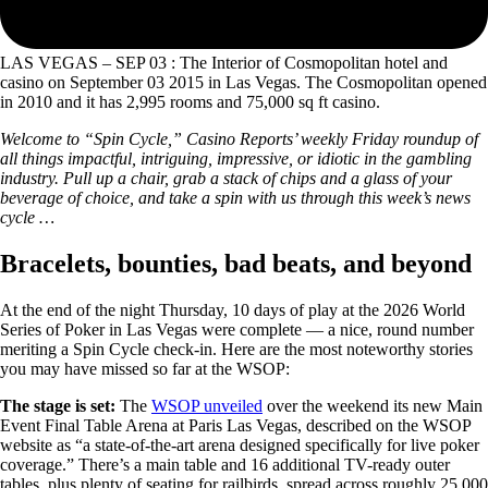
LAS VEGAS – SEP 03 : The Interior of Cosmopolitan hotel and
casino on September 03 2015 in Las Vegas. The Cosmopolitan opened
in 2010 and it has 2,995 rooms and 75,000 sq ft casino.
Welcome to “Spin Cycle,” Casino Reports’ weekly Friday roundup of
all things impactful, intriguing, impressive, or idiotic in the gambling
industry. Pull up a chair, grab a stack of chips and a glass of your
beverage of choice, and take a spin with us through this week’s news
cycle …
Bracelets, bounties, bad beats, and beyond
At the end of the night Thursday, 10 days of play at the 2026 World
Series of Poker in Las Vegas were complete — a nice, round number
meriting a Spin Cycle check-in. Here are the most noteworthy stories
you may have missed so far at the WSOP:
The stage is set:
The
WSOP unveiled
over the weekend its new Main
Event Final Table Arena at Paris Las Vegas, described on the WSOP
website as “a state-of-the-art arena designed specifically for live poker
coverage.” There’s a main table and 16 additional TV-ready outer
tables, plus plenty of seating for railbirds, spread across roughly 25,000