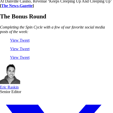
At Danville Casino, Revenue ‘Keeps Creeping Up And Creeping Up’
[
The News-Gazette
]
The Bonus Round
Completing the Spin Cycle with a few of our favorite social media
posts of the week:
View Tweet
View Tweet
View Tweet
Eric Raskin
Senior Editor