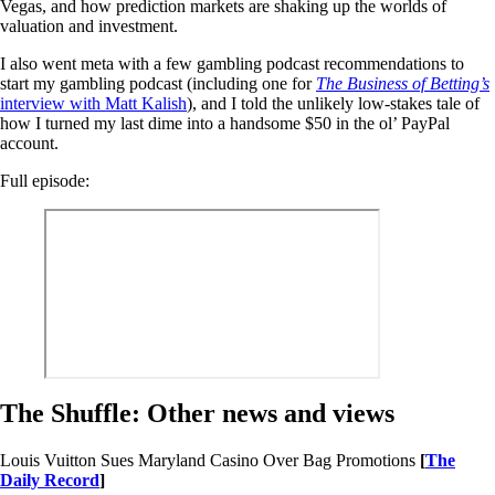
Vegas, and how prediction markets are shaking up the worlds of
valuation and investment.
I also went meta with a few gambling podcast recommendations to
start my gambling podcast (including one for
The Business of Betting’s
interview with Matt Kalish
), and I told the unlikely low-stakes tale of
how I turned my last dime into a handsome $50 in the ol’ PayPal
account.
Full episode:
The Shuffle: Other news and views
Louis Vuitton Sues Maryland Casino Over Bag Promotions
[
The
Daily Record
]