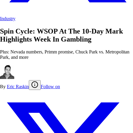
Industry
Spin Cycle: WSOP At The 10-Day Mark
Highlights Week In Gambling
Plus: Nevada numbers, Primm promise, Chuck Park vs. Metropolitan
Park, and more
By
Eric Raskin
Follow on