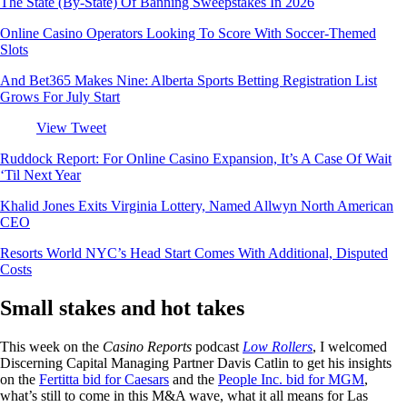
The State (By-State) Of Banning Sweepstakes In 2026
Online Casino Operators Looking To Score With Soccer-Themed
Slots
And Bet365 Makes Nine: Alberta Sports Betting Registration List
Grows For July Start
View Tweet
Ruddock Report: For Online Casino Expansion, It’s A Case Of Wait
‘Til Next Year
Khalid Jones Exits Virginia Lottery, Named Allwyn North American
CEO
Resorts World NYC’s Head Start Comes With Additional, Disputed
Costs
Small stakes and hot takes
This week on the
Casino Reports
podcast
Low Rollers
, I welcomed
Discerning Capital Managing Partner Davis Catlin to get his insights
on the
Fertitta bid for Caesars
and the
People Inc. bid for MGM
,
what’s still to come in this M&A wave, what it all means for Las