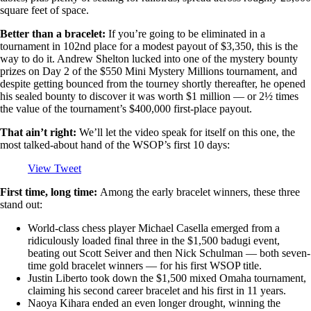
square feet of space.
Better than a bracelet:
If you’re going to be eliminated in a
tournament in 102nd place for a modest payout of $3,350, this is the
way to do it. Andrew Shelton lucked into one of the mystery bounty
prizes on Day 2 of the $550 Mini Mystery Millions tournament, and
despite getting bounced from the tourney shortly thereafter, he opened
his sealed bounty to discover it was worth $1 million — or 2½ times
the value of the tournament’s $400,000 first-place payout.
That ain’t right:
We’ll let the video speak for itself on this one, the
most talked-about hand of the WSOP’s first 10 days:
View Tweet
First time, long time:
Among the early bracelet winners, these three
stand out:
World-class chess player Michael Casella emerged from a
ridiculously loaded final three in the $1,500 badugi event,
beating out Scott Seiver and then Nick Schulman — both seven-
time gold bracelet winners — for his first WSOP title.
Justin Liberto took down the $1,500 mixed Omaha tournament,
claiming his second career bracelet and his first in 11 years.
Naoya Kihara ended an even longer drought, winning the