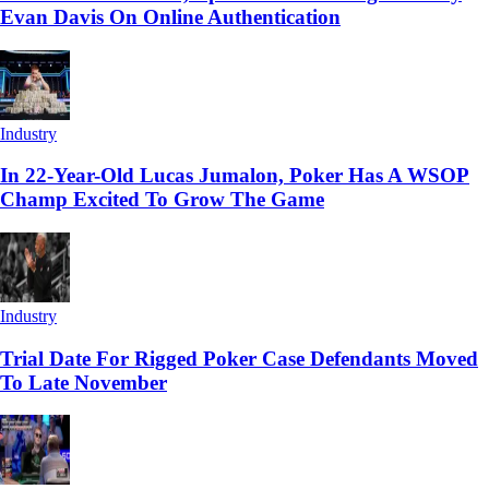
Evan Davis On Online Authentication
Industry
In 22-Year-Old Lucas Jumalon, Poker Has A WSOP
Champ Excited To Grow The Game
Industry
Trial Date For Rigged Poker Case Defendants Moved
To Late November