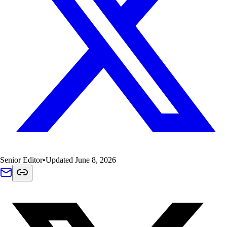
Senior Editor
•
Updated
June 8, 2026