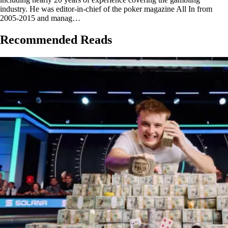
industry. He was editor-in-chief of the poker magazine All In from
2005-2015 and manag…
Recommended Reads