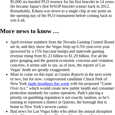
$5,000 six-handed PLO tourney for his first bracelet in 14 years.
He became Japan’s first WSOP bracelet winner back in 2012.
Remarkably, Kihara was down to a single chip at one point on
the opening day of the PLO tournament before coming back to
win it all.
More news to know …
April revenue numbers from the Nevada Gaming Control Board
are in, and they show the Vegas Strip up 6.5% year-over-year
(powered by a 15% baccarat bump) and statewide gaming
revenue rising from $1.23 billion to $1.29 billion. For all the
price gouging and the general economic concerns and visitation
concerns, it seems safe to say, as of now, the reports of Las
Vegas’ death are greatly exaggerated.
More to come on this topic at
Casino Reports
in the next week
or two, but for now: congressional candidate Chuck Park of
New York
made headlines this week
with his proposed “Game
Over Act,” which would create new public health and consumer
protection standards for casino operators. Park’s placing a
priority on gambling regulation is not exactly random, as he’s
running to represent a district in Queens, the borough that is
home to New York’s newest casino.
Bad news for Las Vegas folks who abhor the annual disruption