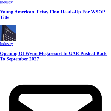
Industry
Young American, Feisty Finn Heads-Up For WSOP
Title
Industry
Opening Of Wynn Megaresort In UAE Pushed Back
To September 2027