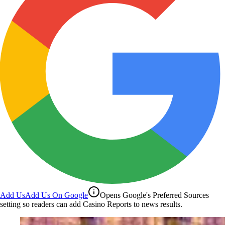
Add Us
Add Us On Google
Opens Google's Preferred Sources
setting so readers can add Casino Reports to news results.