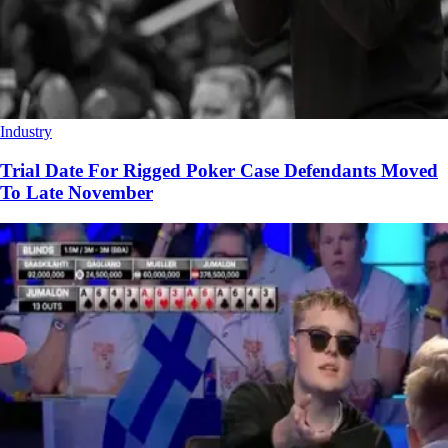
Industry
Trial Date For Rigged Poker Case Defendants Moved
To Late November