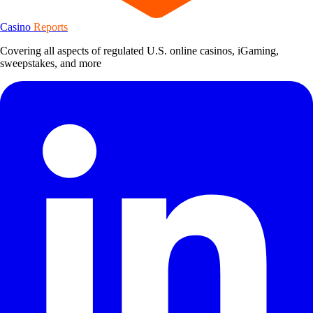
Casino
Reports
Covering all aspects of regulated U.S. online casinos, iGaming,
sweepstakes, and more