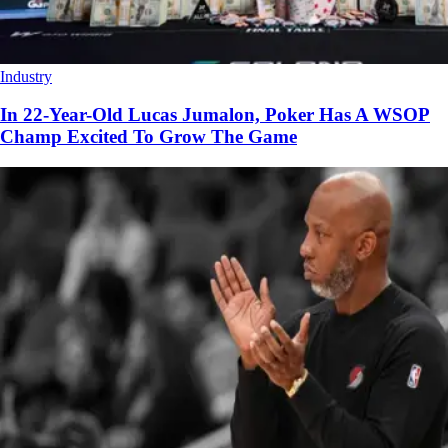
Industry
In 22-Year-Old Lucas Jumalon, Poker Has A WSOP
Champ Excited To Grow The Game