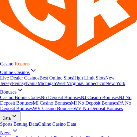
Casino
Reports
Online Casinos
Live Dealer Casinos
Best Online Slots
High Limit Slots
New
Jersey
Pennsylvania
Michigan
West Virginia
Connecticut
New York
Bonuses
Casino Bonus Codes
No Deposit Bonuses
NJ Casino Bonuses
NJ No
Deposit Bonuses
MI Casino Bonuses
MI No Deposit Bonuses
PA No
Deposit Bonuses
WV Casino Bonuses
WV No Deposit Bonuses
Data
Sports Betting Data
Online Casino Data
News