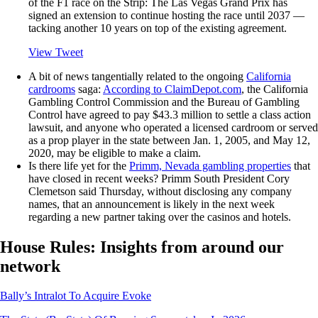
of the F1 race on the Strip: The Las Vegas Grand Prix has
signed an extension to continue hosting the race until 2037 —
tacking another 10 years on top of the existing agreement.
View Tweet
A bit of news tangentially related to the ongoing
California
cardrooms
saga:
According to ClaimDepot.com
, the California
Gambling Control Commission and the Bureau of Gambling
Control have agreed to pay $43.3 million to settle a class action
lawsuit, and anyone who operated a licensed cardroom or served
as a prop player in the state between Jan. 1, 2005, and May 12,
2020, may be eligible to make a claim.
Is there life yet for the
Primm, Nevada gambling properties
that
have closed in recent weeks? Primm South President Cory
Clemetson said Thursday, without disclosing any company
names, that an announcement is likely in the next week
regarding a new partner taking over the casinos and hotels.
House Rules: Insights from around our
network
Bally’s Intralot To Acquire Evoke