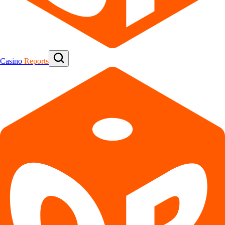
Casino
Reports