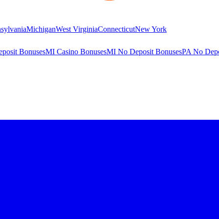
sylvania
Michigan
West Virginia
Connecticut
New York
posit Bonuses
MI Casino Bonuses
MI No Deposit Bonuses
PA No Depo