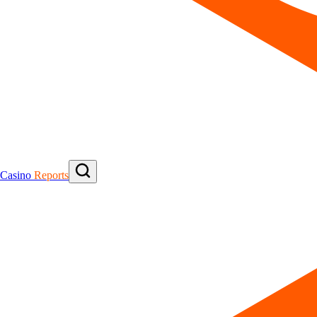
Casino
Reports