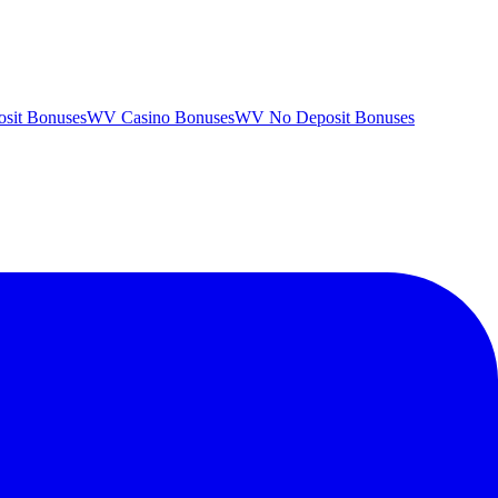
sit Bonuses
WV Casino Bonuses
WV No Deposit Bonuses