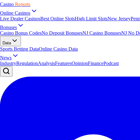
Casino
Reports
Online Casinos
Live Dealer Casinos
Best Online Slots
High Limit Slots
New Jersey
Penn
Bonuses
Casino Bonus Codes
No Deposit Bonuses
NJ Casino Bonuses
NJ No De
Data
Sports Betting Data
Online Casino Data
News
Industry
Regulation
Analysis
Features
Opinion
Finance
Podcast