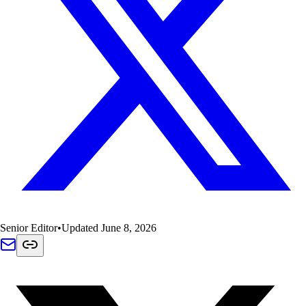
Senior Editor
•
Updated
June 8, 2026