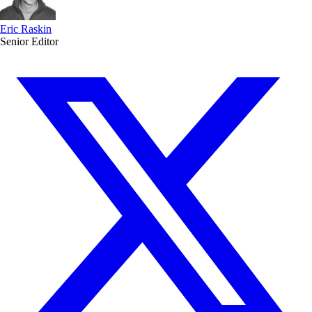
Eric Raskin
Senior Editor