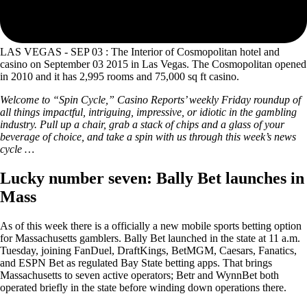
LAS VEGAS - SEP 03 : The Interior of Cosmopolitan hotel and
casino on September 03 2015 in Las Vegas. The Cosmopolitan opened
in 2010 and it has 2,995 rooms and 75,000 sq ft casino.
Welcome to “Spin Cycle,” Casino Reports’ weekly Friday roundup of
all things impactful, intriguing, impressive, or idiotic in the gambling
industry. Pull up a chair, grab a stack of chips and a glass of your
beverage of choice, and take a spin with us through this week’s news
cycle …
Lucky number seven: Bally Bet launches in
Mass
As of this week there is a officially a new mobile sports betting option
for Massachusetts gamblers. Bally Bet launched in the state at 11 a.m.
Tuesday, joining FanDuel, DraftKings, BetMGM, Caesars, Fanatics,
and ESPN Bet as regulated Bay State betting apps. That brings
Massachusetts to seven active operators; Betr and WynnBet both
operated briefly in the state before winding down operations there.