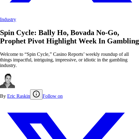
Industry
Spin Cycle: Bally Ho, Bovada No-Go,
Prophet Pivot Highlight Week In Gambling
Welcome to “Spin Cycle,” Casino Reports’ weekly roundup of all
things impactful, intriguing, impressive, or idiotic in the gambling
industry.
By
Eric Raskin
Follow on