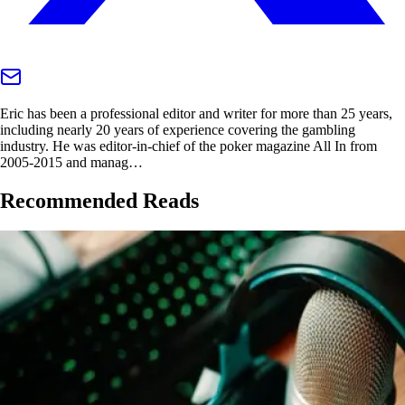
Eric has been a professional editor and writer for more than 25 years,
including nearly 20 years of experience covering the gambling
industry. He was editor-in-chief of the poker magazine All In from
2005-2015 and manag…
Recommended Reads