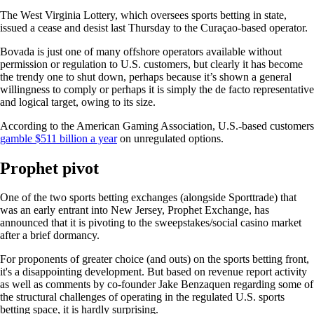
The West Virginia Lottery, which oversees sports betting in state,
issued a cease and desist last Thursday to the Curaçao-based operator.
Bovada is just one of many offshore operators available without
permission or regulation to U.S. customers, but clearly it has become
the trendy one to shut down, perhaps because it’s shown a general
willingness to comply or perhaps it is simply the de facto representative
and logical target, owing to its size.
According to the American Gaming Association, U.S.-based customers
gamble $511 billion a year
on unregulated options.
Prophet pivot
One of the two sports betting exchanges (alongside Sporttrade) that
was an early entrant into New Jersey, Prophet Exchange, has
announced that it is pivoting to the sweepstakes/social casino market
after a brief dormancy.
For proponents of greater choice (and outs) on the sports betting front,
it's a disappointing development. But based on revenue report activity
as well as comments by co-founder Jake Benzaquen regarding some of
the structural challenges of operating in the regulated U.S. sports
betting space, it is hardly surprising.