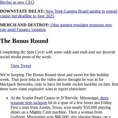
Becher as new CEO
DOWNSTATE DELAY:
New York Gaming Board aiming to extend
casino bid deadline to June 2025
MERCH AND DESTROY:
Ohio gaming regulator proposes new
rule amid Fanatics violation
The Bonus Round
Completing the Spin Cycle with some odds and ends and our favorite
social media posts of the week:
View Tweet
We’re keeping The Bonus Round short and sweet for this holiday
week. That poor fella in the video above thought he was in for
blackjack fireworks, only to have his bottle rocket backfire on him. But
there were some explosive wins to report elsewhere:
At the Scarlet Pearl Casino in D’Ibervile, Mississippi,
three
separate slots jackpots
hit in a span of a few hours last Friday.
First a man from Austin, Texas, won nearly $50,000 playing
dimes on a Mighty Cash machine. Then a woman from
Gulfport, Mississippi won $86,000, also playing dimes, on a