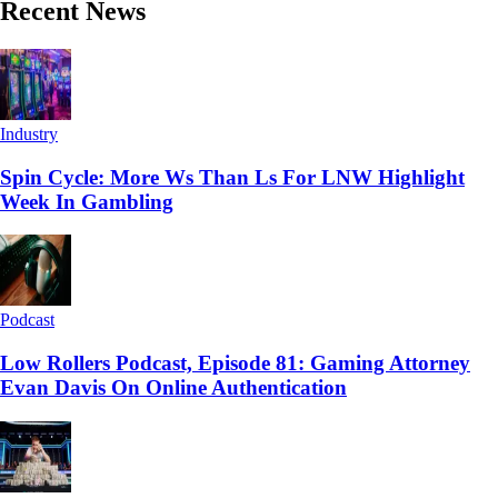
Recent News
Industry
Spin Cycle: More Ws Than Ls For LNW Highlight
Week In Gambling
Podcast
Low Rollers Podcast, Episode 81: Gaming Attorney
Evan Davis On Online Authentication