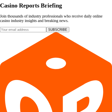
Casino Reports Briefing
Join thousands of industry professionals who receive daily online
casino industry insights and breaking news.
SUBSCRIBE