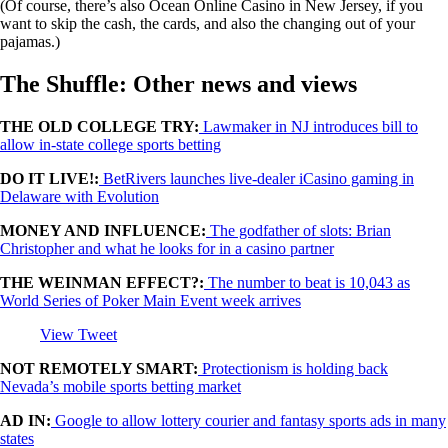
(Of course, there’s also Ocean Online Casino in New Jersey, if you
want to skip the cash, the cards, and also the changing out of your
pajamas.)
The Shuffle: Other news and views
THE OLD COLLEGE TRY:
Lawmaker in NJ introduces bill to
allow in-state college sports betting
DO IT LIVE!:
BetRivers launches live-dealer iCasino gaming in
Delaware with Evolution
MONEY AND INFLUENCE:
The godfather of slots: Brian
Christopher and what he looks for in a casino partner
THE WEINMAN EFFECT?:
The number to beat is 10,043 as
World Series of Poker Main Event week arrives
View Tweet
NOT REMOTELY SMART:
Protectionism is holding back
Nevada’s mobile sports betting market
AD IN:
Google to allow lottery courier and fantasy sports ads in many
states