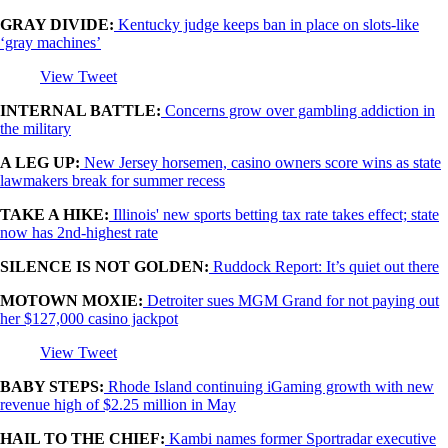
GRAY DIVIDE:
Kentucky judge keeps ban in place on slots-like
‘gray machines’
View Tweet
INTERNAL BATTLE:
Concerns grow over gambling addiction in
the military
A LEG UP:
New Jersey horsemen, casino owners score wins as state
lawmakers break for summer recess
TAKE A HIKE:
Illinois' new sports betting tax rate takes effect; state
now has 2nd-highest rate
SILENCE IS NOT GOLDEN:
Ruddock Report: It’s quiet out there
MOTOWN MOXIE:
Detroiter sues MGM Grand for not paying out
her $127,000 casino jackpot
View Tweet
BABY STEPS:
Rhode Island continuing iGaming growth with new
revenue high of $2.25 million in May
HAIL TO THE CHIEF:
Kambi names former Sportradar executive