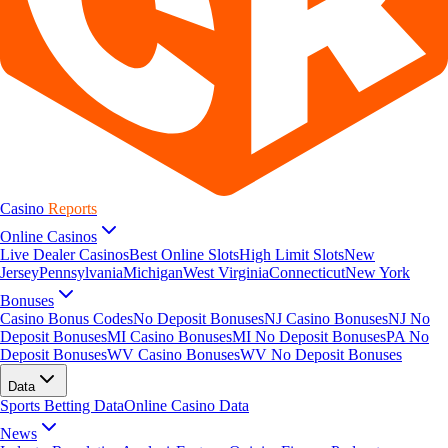
Casino
Reports
Online Casinos
Live Dealer Casinos
Best Online Slots
High Limit Slots
New
Jersey
Pennsylvania
Michigan
West Virginia
Connecticut
New York
Bonuses
Casino Bonus Codes
No Deposit Bonuses
NJ Casino Bonuses
NJ No
Deposit Bonuses
MI Casino Bonuses
MI No Deposit Bonuses
PA No
Deposit Bonuses
WV Casino Bonuses
WV No Deposit Bonuses
Data
Sports Betting Data
Online Casino Data
News