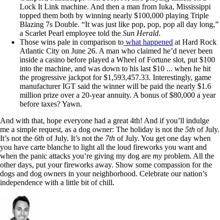
Lock It Link machine. And then a man from Iuka, Mississippi
topped them both by winning nearly $100,000 playing Triple
Blazing 7s Double. “It was just like pop, pop, pop all day long,”
a Scarlet Pearl employee told the
Sun Herald
.
Those wins pale in comparison to
what happened
at Hard Rock
Atlantic City on June 26. A man who claimed he’d never been
inside a casino before played a Wheel of Fortune slot, put $100
into the machine, and was down to his last $10 ... when he hit
the progressive jackpot for $1,593,457.33. Interestingly, game
manufacturer IGT said the winner will be paid the nearly $1.6
million prize over a 20-year annuity. A bonus of $80,000 a year
before taxes? Yawn.
And with that, hope everyone had a great 4th! And if you’ll indulge
me a simple request, as a dog owner: The holiday is not the
5th
of July.
It’s not the
6th
of July. It’s not the
7th
of July. You get one day when
you have carte blanche to light all the loud fireworks you want and
when the panic attacks you’re giving my dog are
my
problem. All the
other days, put your fireworks away. Show some compassion for the
dogs and dog owners in your neighborhood. Celebrate our nation’s
independence with a little bit of chill.