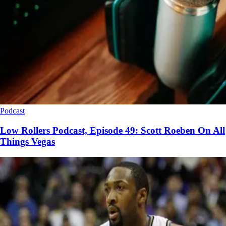
Podcast
Low Rollers Podcast, Episode 49: Scott Roeben On All
Things Vegas