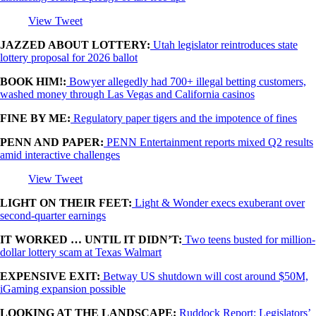
View Tweet
JAZZED ABOUT LOTTERY:
Utah legislator reintroduces state
lottery proposal for 2026 ballot
BOOK HIM!:
Bowyer allegedly had 700+ illegal betting customers,
washed money through Las Vegas and California casinos
FINE BY ME:
Regulatory paper tigers and the impotence of fines
PENN AND PAPER:
PENN Entertainment reports mixed Q2 results
amid interactive challenges
View Tweet
LIGHT ON THEIR FEET:
Light & Wonder execs exuberant over
second-quarter earnings
IT WORKED … UNTIL IT DIDN’T:
Two teens busted for million-
dollar lottery scam at Texas Walmart
EXPENSIVE EXIT:
Betway US shutdown will cost around $50M,
iGaming expansion possible
LOOKING AT THE LANDSCAPE:
Ruddock Report: Legislators’