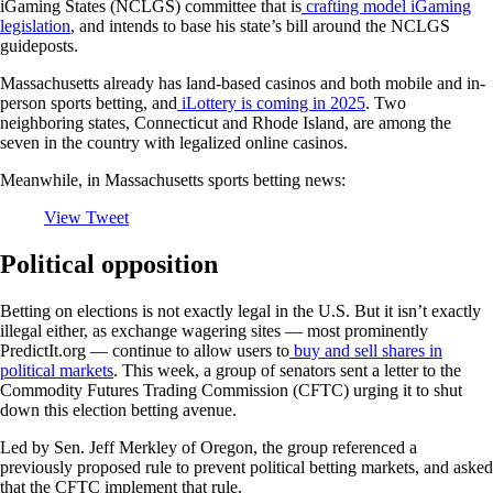
iGaming States (NCLGS) committee that is
crafting model iGaming
legislation
, and intends to base his state’s bill around the NCLGS
guideposts.
Massachusetts already has land-based casinos and both mobile and in-
person sports betting, and
iLottery is coming in 2025
. Two
neighboring states, Connecticut and Rhode Island, are among the
seven in the country with legalized online casinos.
Meanwhile, in Massachusetts sports betting news:
View Tweet
Political opposition
Betting on elections is not exactly legal in the U.S. But it isn’t exactly
illegal either, as exchange wagering sites — most prominently
PredictIt.org — continue to allow users to
buy and sell shares in
political markets
. This week, a group of senators sent a letter to the
Commodity Futures Trading Commission (CFTC) urging it to shut
down this election betting avenue.
Led by Sen. Jeff Merkley of Oregon, the group referenced a
previously proposed rule to prevent political betting markets, and asked
that the CFTC implement that rule.