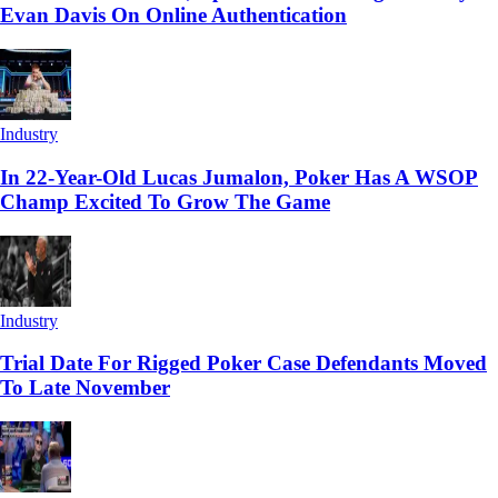
Evan Davis On Online Authentication
Industry
In 22-Year-Old Lucas Jumalon, Poker Has A WSOP
Champ Excited To Grow The Game
Industry
Trial Date For Rigged Poker Case Defendants Moved
To Late November