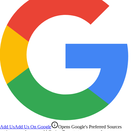
Add Us
Add Us On Google
Opens Google's Preferred Sources