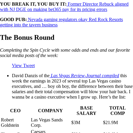
YOU BREAK IT, YOU BUY IT:
Former Director Rebuck aligned
with NJ DGE on making bet365 pay for its pricing errors
GOOD PUB:
Nevada gaming regulators okay Red Rock Resorts
getting into the tavern business
The Bonus Round
Completing the Spin Cycle with some odds and ends and our favorite
social media posts of the week:
View Tweet
David Danzis of the
Las Vegas Review-Journal compiled
this
week the earnings in 2023 of several top Las Vegas casino
executives, and … boy oh boy, the difference between their base
salaries and their total compensation will blow your hair back. I
wanna be a casino executive when I grow up. Here’s the list:
BASE
TOTAL
CEO
COMPANY
SALARY
COMP
Robert
Las Vegas Sands
$3M
$21.9M
Goldstein
Corp.
Caesars