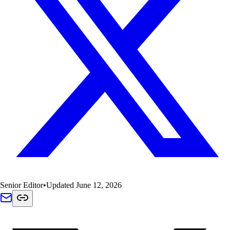
Senior Editor
•
Updated
June 12, 2026