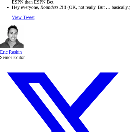
ESPN than ESPN Bet.
Hey everyone,
Rounders 2
!!! (OK, not really. But … basically.)
View Tweet
Eric Raskin
Senior Editor