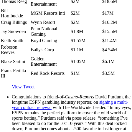
Thomas Reeg
$2M
$18.6M
Entertainment
Bill
MGM Resorts Intl
$2M
$17M
Hornbuckle
Craig Billings
Wynn Resort
$2M
$16.2M
Penn National
Jay Snowden
$1.8M
$15.5M
Gaming
Keith Smith
Boyd Gaming
$1.55M
$11.4M
Robeson
Bally's Corp.
$1.1M
$4.54M
Reeves
Golden
Blake Sartini
$1.05M
$6.1M
Entertainment
Frank Fertitta
Red Rock Resorts
$1M
$3.5M
III
View Tweet
Congratulations to friend-of-
Casino-Reports
David Purdum, the
longtime ESPN gambling industry reporter, on
signing a multi-
year contract renewal
with The Worldwide Leader. “In my eyes,
ESPN remains the perfect platform to cover the wild world of
sports betting,” Purdum said via press release, “something I’ve
been blessed to do for the last 10 years.” With this deal locked
down, Purdum becomes about a -500 favorite to last longer at