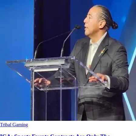
Tribal Gaming