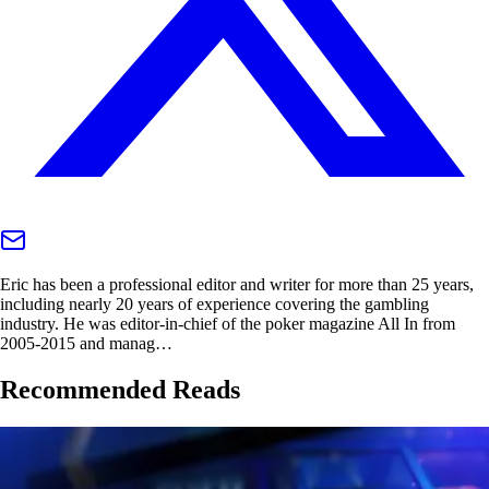
Eric has been a professional editor and writer for more than 25 years,
including nearly 20 years of experience covering the gambling
industry. He was editor-in-chief of the poker magazine All In from
2005-2015 and manag…
Recommended Reads