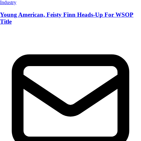
Industry
Young American, Feisty Finn Heads-Up For WSOP
Title