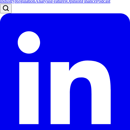
Industry
Regulation
Analysis
Features
Opinion
Finance
Podcast