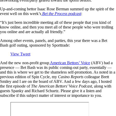
networking event/party geared toward the sports bettors.
Up-and-coming bettor Isaac Rose Berman summed up the spirit of the
event well on this week’s
Bet the Process podcast
:
“It’s just been incredible meeting all of these people that you kind of
know online, and then you meet all of these people who were trolling
you online and are actually all friendly.”
Among other events, panels, and parties, this year there was a Bet
Bash golf outing, sponsored by Sporttrade:
View Tweet
And the new non-profit group
American Bettors’ Voice
(ABV) had a
presence — Bet Bash was its public coming-out party, essentially —
and this is where we get to the shameless self-promotion. As noted in a
previous edition of Spin Cycle, my
Casino Reports
colleague Brett
Smiley and I are on the board of ABV. And a few days ago, I hosted
the first episode of
The American Bettors’ Voice Podcast
, along with
guests Spanky and Richard Schuetz. Please give it a listen and
subscribe if this subject matter of interest or importance to you.