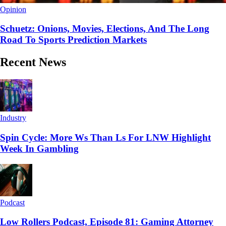
Opinion
Schuetz: Onions, Movies, Elections, And The Long
Road To Sports Prediction Markets
Recent News
Industry
Spin Cycle: More Ws Than Ls For LNW Highlight
Week In Gambling
Podcast
Low Rollers Podcast, Episode 81: Gaming Attorney