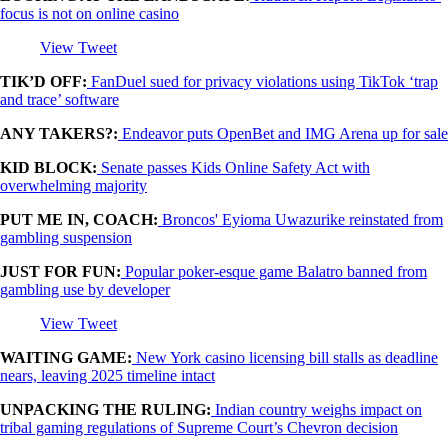
focus is not on online casino
View Tweet
TIK’D OFF:
FanDuel sued for privacy violations using TikTok ‘trap
and trace’ software
ANY TAKERS?:
Endeavor puts OpenBet and IMG Arena up for sale
KID BLOCK:
Senate passes Kids Online Safety Act with
overwhelming majority
PUT ME IN, COACH:
Broncos' Eyioma Uwazurike reinstated from
gambling suspension
JUST FOR FUN:
Popular poker-esque game Balatro banned from
gambling use by developer
View Tweet
WAITING GAME:
New York casino licensing bill stalls as deadline
nears, leaving 2025 timeline intact
UNPACKING THE RULING:
Indian country weighs impact on
tribal gaming regulations of Supreme Court’s Chevron decision