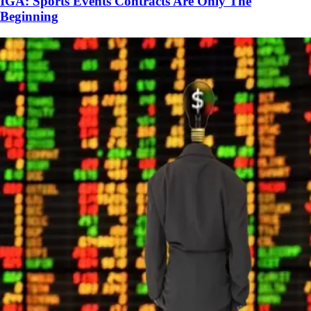
IGA: Sports Events Contracts Are Only The
Beginning