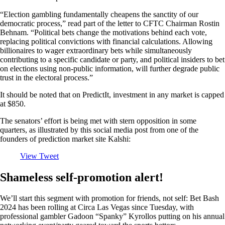
“Election gambling fundamentally cheapens the sanctity of our
democratic process,” read part of the letter to CFTC Chairman Rostin
Behnam. “Political bets change the motivations behind each vote,
replacing political convictions with financial calculations. Allowing
billionaires to wager extraordinary bets while simultaneously
contributing to a specific candidate or party, and political insiders to bet
on elections using non-public information, will further degrade public
trust in the electoral process.”
It should be noted that on PredictIt, investment in any market is capped
at $850.
The senators’ effort is being met with stern opposition in some
quarters, as illustrated by this social media post from one of the
founders of prediction market site Kalshi:
View Tweet
Shameless self-promotion alert!
We’ll start this segment with promotion for friends, not self: Bet Bash
2024 has been rolling at Circa Las Vegas since Tuesday, with
professional gambler Gadoon “Spanky” Kyrollos putting on his annual