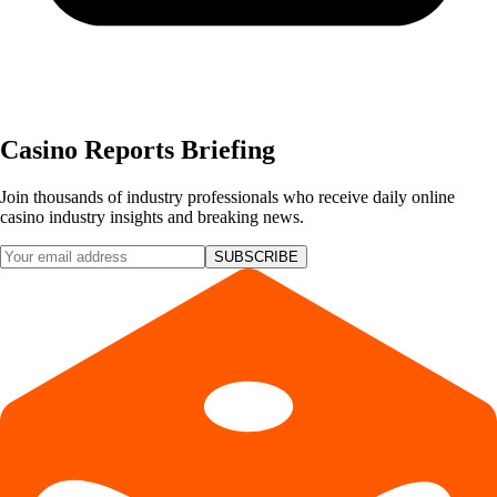
Casino Reports Briefing
Join thousands of industry professionals who receive daily online
casino industry insights and breaking news.
SUBSCRIBE