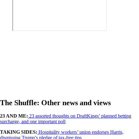
The Shuffle: Other news and views
23 AND ME:
23 assorted thoughts on DraftKings’ planned betting
surcharge, and one important poll
TAKING SIDES:
Hospitality workers’ union endorses Harris,
dismissing Trump’s pledge of tax-free tips