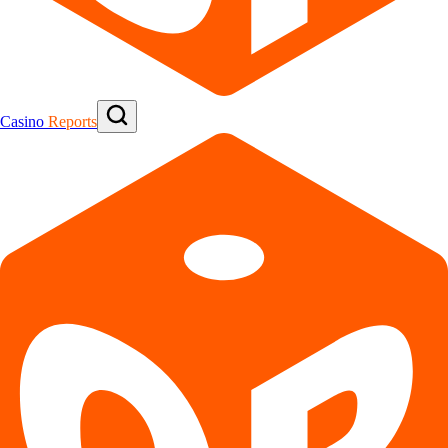
Casino
Reports