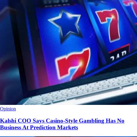
Opinion
Kalshi COO Says Casino-Style Gambling Has No
Business At Prediction Markets