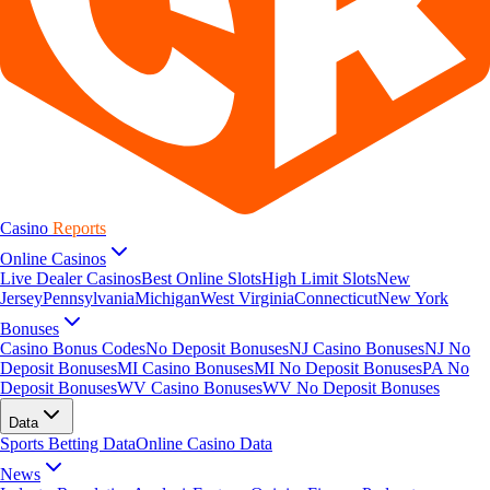
Casino
Reports
Online Casinos
Live Dealer Casinos
Best Online Slots
High Limit Slots
New
Jersey
Pennsylvania
Michigan
West Virginia
Connecticut
New York
Bonuses
Casino Bonus Codes
No Deposit Bonuses
NJ Casino Bonuses
NJ No
Deposit Bonuses
MI Casino Bonuses
MI No Deposit Bonuses
PA No
Deposit Bonuses
WV Casino Bonuses
WV No Deposit Bonuses
Data
Sports Betting Data
Online Casino Data
News