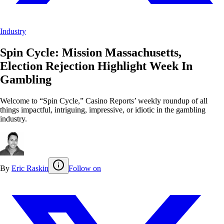
Industry
Spin Cycle: Mission Massachusetts,
Election Rejection Highlight Week In
Gambling
Welcome to “Spin Cycle,” Casino Reports’ weekly roundup of all
things impactful, intriguing, impressive, or idiotic in the gambling
industry.
By
Eric Raskin
Follow on