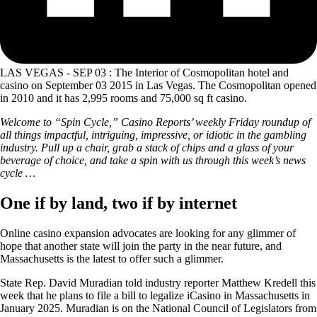
LAS VEGAS - SEP 03 : The Interior of Cosmopolitan hotel and
casino on September 03 2015 in Las Vegas. The Cosmopolitan opened
in 2010 and it has 2,995 rooms and 75,000 sq ft casino.
Welcome to “Spin Cycle,” Casino Reports’ weekly Friday roundup of
all things impactful, intriguing, impressive, or idiotic in the gambling
industry. Pull up a chair, grab a stack of chips and a glass of your
beverage of choice, and take a spin with us through this week’s news
cycle …
One if by land, two if by internet
Online casino expansion advocates are looking for any glimmer of
hope that another state will join the party in the near future, and
Massachusetts is the latest to offer such a glimmer.
State Rep. David Muradian told industry reporter Matthew Kredell this
week that he plans to file a bill to legalize iCasino in Massachusetts in
January 2025. Muradian is on the National Council of Legislators from