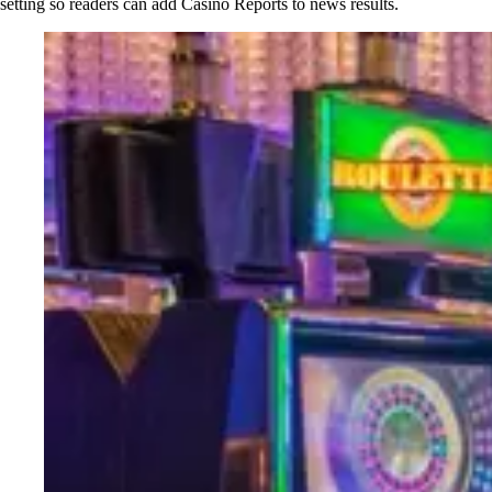
setting so readers can add Casino Reports to news results.