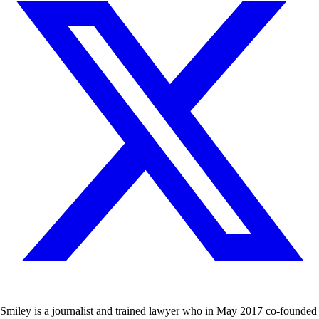
Smiley is a journalist and trained lawyer who in May 2017 co-founded