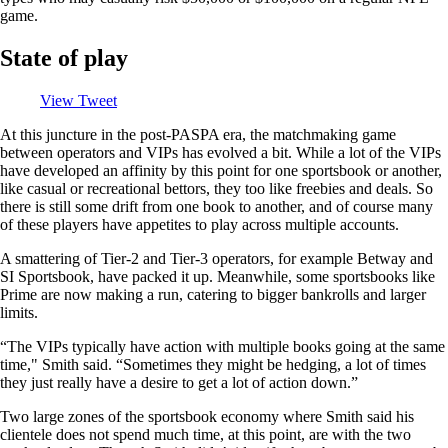
game.
State of play
View Tweet
At this juncture in the post-PASPA era, the matchmaking game
between operators and VIPs has evolved a bit. While a lot of the VIPs
have developed an affinity by this point for one sportsbook or another,
like casual or recreational bettors, they too like freebies and deals. So
there is still some drift from one book to another, and of course many
of these players have appetites to play across multiple accounts.
A smattering of Tier-2 and Tier-3 operators, for example Betway and
SI Sportsbook, have packed it up. Meanwhile, some sportsbooks like
Prime are now making a run, catering to bigger bankrolls and larger
limits.
“The VIPs typically have action with multiple books going at the same
time," Smith said. “Sometimes they might be hedging, a lot of times
they just really have a desire to get a lot of action down.”
Two large zones of the sportsbook economy where Smith said his
clientele does not spend much time, at this point, are with the two