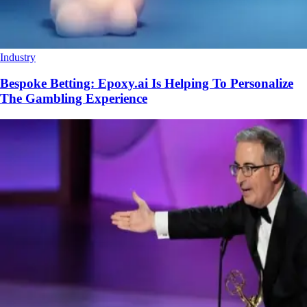
Industry
Bespoke Betting: Epoxy.ai Is Helping To Personalize
The Gambling Experience