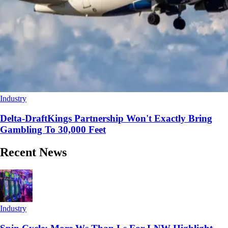
Industry
Delta-DraftKings Partnership Won't Exactly Bring
Gambling To 30,000 Feet
Recent News
Industry