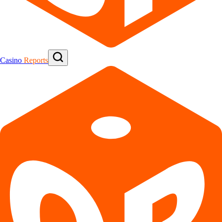
Casino
Reports