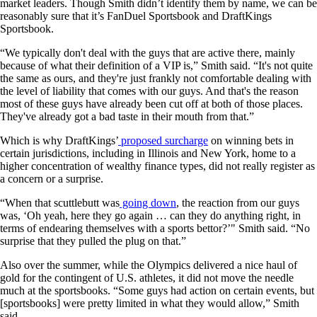
market leaders. Though Smith didn’t identify them by name, we can be
reasonably sure that it’s FanDuel Sportsbook and DraftKings
Sportsbook.
“We typically don't deal with the guys that are active there, mainly
because of what their definition of a VIP is,” Smith said. “It's not quite
the same as ours, and they're just frankly not comfortable dealing with
the level of liability that comes with our guys. And that's the reason
most of these guys have already been cut off at both of those places.
They've already got a bad taste in their mouth from that.”
Which is why DraftKings’
proposed surcharge
on winning bets in
certain jurisdictions, including in Illinois and New York, home to a
higher concentration of wealthy finance types, did not really register as
a concern or a surprise.
“When that scuttlebutt was
going down
, the reaction from our guys
was, ‘Oh yeah, here they go again … can they do anything right, in
terms of endearing themselves with a sports bettor?’" Smith said. “No
surprise that they pulled the plug on that.”
Also over the summer, while the Olympics delivered a nice haul of
gold for the contingent of U.S. athletes, it did not move the needle
much at the sportsbooks. “Some guys had action on certain events, but
[sportsbooks] were pretty limited in what they would allow,” Smith
said.