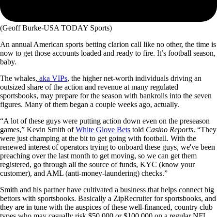
(Geoff Burke-USA TODAY Sports)
An annual American sports betting clarion call like no other, the time is
now to get those accounts loaded and ready to fire. It’s football season,
baby.
The whales,
aka VIPs
, the higher net-worth individuals driving an
outsized share of the action and revenue at many regulated
sportsbooks, may prepare for the season with bankrolls into the seven
figures. Many of them began a couple weeks ago, actually.
“A lot of these guys were putting action down even on the preseason
games,” Kevin Smith of
White Glove Bets
told
Casino Reports
. “They
were just champing at the bit to get going with football. With the
renewed interest of operators trying to onboard these guys, we've been
preaching over the last month to get moving, so we can get them
registered, go through all the source of funds, KYC (know your
customer), and AML (anti-money-laundering) checks.”
Smith and his partner have cultivated a business that helps connect big
bettors with sportsbooks. Basically a ZipRecruiter for sportsbooks, and
they are in tune with the auspices of these well-financed, country club
types who may casually risk $50,000 or $100,000 on a regular NFL