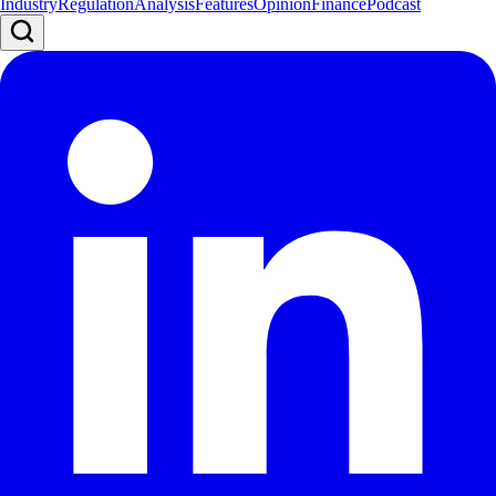
Industry
Regulation
Analysis
Features
Opinion
Finance
Podcast