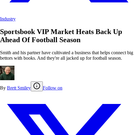
Industry
Sportsbook VIP Market Heats Back Up
Ahead Of Football Season
Smith and his partner have cultivated a business that helps connect big
bettors with books. And they're all jacked up for football season.
By
Brett Smiley
Follow on