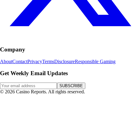
Company
About
Contact
Privacy
Terms
Disclosure
Responsible Gaming
Get Weekly Email Updates
SUBSCRIBE
©
2026
Casino Reports. All rights reserved.