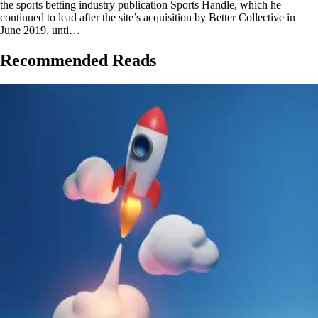
the sports betting industry publication Sports Handle, which he
continued to lead after the site’s acquisition by Better Collective in
June 2019, unti…
Recommended Reads