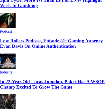
Spin Cycle: More Ws Than Ls For LNW Highlight
Week In Gambling
Podcast
Low Rollers Podcast, Episode 81: Gaming Attorney
Evan Davis On Online Authentication
Industry
In 22-Year-Old Lucas Jumalon, Poker Has A WSOP
Champ Excited To Grow The Game