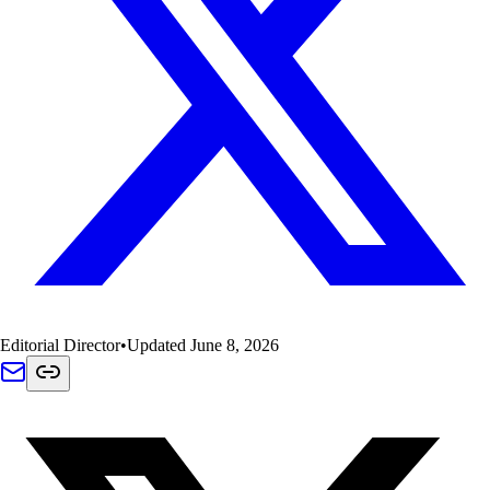
Editorial Director
•
Updated
June 8, 2026