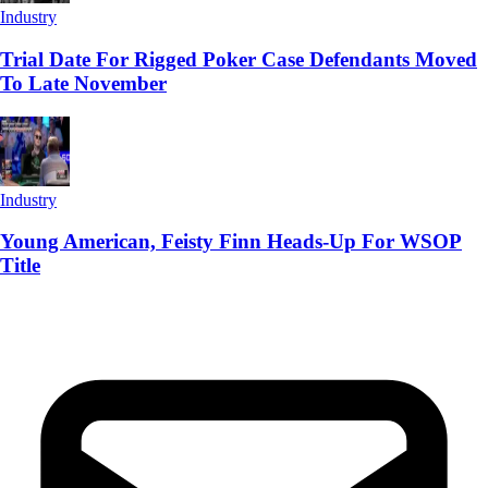
Industry
Trial Date For Rigged Poker Case Defendants Moved
To Late November
Industry
Young American, Feisty Finn Heads-Up For WSOP
Title