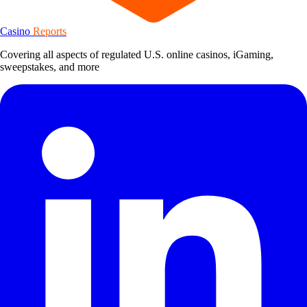
Casino
Reports
Covering all aspects of regulated U.S. online casinos, iGaming,
sweepstakes, and more