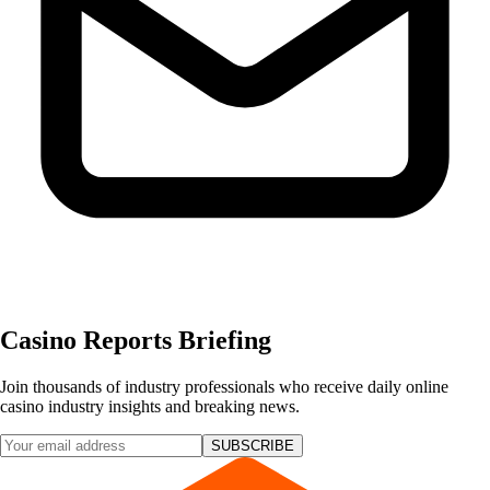
Casino Reports Briefing
Join thousands of industry professionals who receive daily online
casino industry insights and breaking news.
SUBSCRIBE