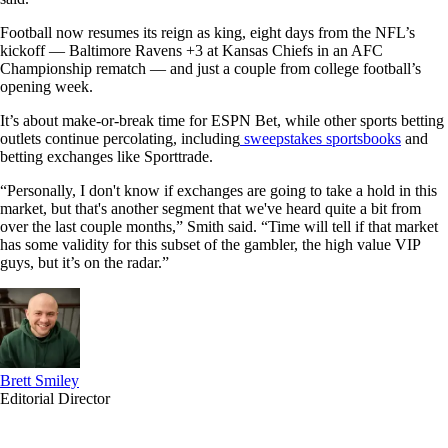
Football now resumes its reign as king, eight days from the NFL’s
kickoff — Baltimore Ravens +3 at Kansas Chiefs in an AFC
Championship rematch — and just a couple from college football’s
opening week.
It’s about make-or-break time for ESPN Bet, while other sports betting
outlets continue percolating, including
sweepstakes sportsbooks
and
betting exchanges like Sporttrade.
“Personally, I don't know if exchanges are going to take a hold in this
market, but that's another segment that we've heard quite a bit from
over the last couple months,” Smith said. “Time will tell if that market
has some validity for this subset of the gambler, the high value VIP
guys, but it’s on the radar.”
Brett Smiley
Editorial Director