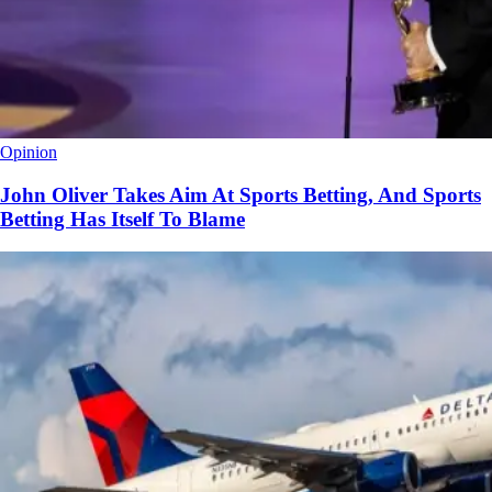
Opinion
John Oliver Takes Aim At Sports Betting, And Sports
Betting Has Itself To Blame