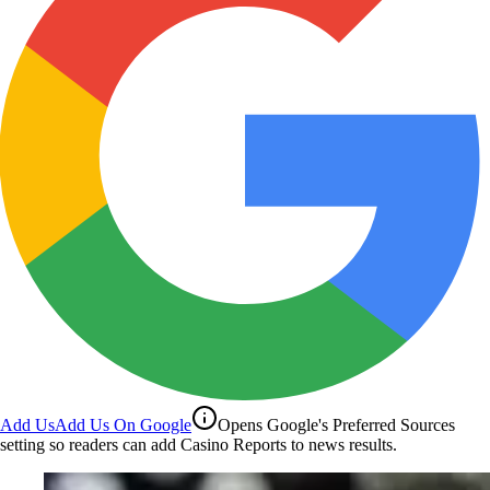
Add Us
Add Us On Google
Opens Google's Preferred Sources
setting so readers can add Casino Reports to news results.