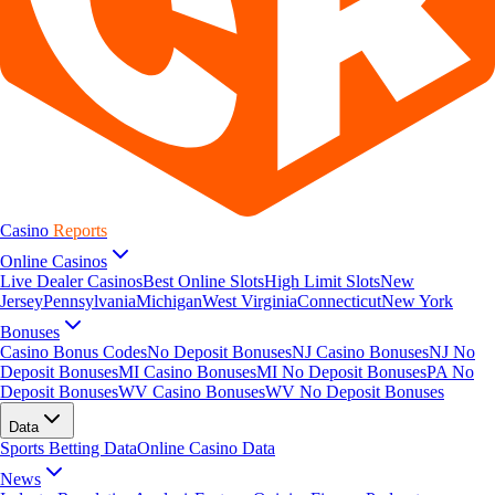
Casino
Reports
Online Casinos
Live Dealer Casinos
Best Online Slots
High Limit Slots
New
Jersey
Pennsylvania
Michigan
West Virginia
Connecticut
New York
Bonuses
Casino Bonus Codes
No Deposit Bonuses
NJ Casino Bonuses
NJ No
Deposit Bonuses
MI Casino Bonuses
MI No Deposit Bonuses
PA No
Deposit Bonuses
WV Casino Bonuses
WV No Deposit Bonuses
Data
Sports Betting Data
Online Casino Data
News