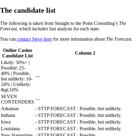
The candidate list
The following is taken from Straight to the Point Consulting’s
The
Forecast
, which includes fast analysis for each state.
You can
contact Steve here
for more information about
The Forecast
.
Online Casino
Column 2
Candidate List
Likely: 50%+ |
Possible: 25-
49% | Possible,
—
but unlikely: 10-
24% | Unlikely:
&gt;10%
SEVEN
—
CONTENDERS
Arkansas
- STTP FORECAST : Possible, but unlikely.
Indiana
- STTP FORECAST : Possible, but unlikely.
Iowa
- STTP FORECAST : Possible, but unlikely.
Louisiana
- STTP FORECAST : Possible, but unlikely.
New Hampshire
- STTP FORECAST : Possible.