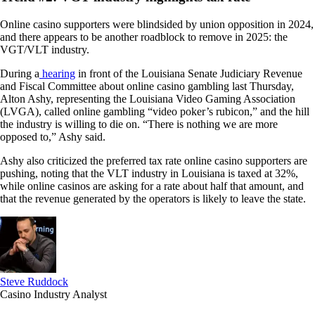
Online casino supporters were blindsided by union opposition in 2024,
and there appears to be another roadblock to remove in 2025: the
VGT/VLT industry.
During a
hearing
in front of the Louisiana Senate Judiciary Revenue
and Fiscal Committee about online casino gambling last Thursday,
Alton Ashy, representing the Louisiana Video Gaming Association
(LVGA), called online gambling “video poker’s rubicon,” and the hill
the industry is willing to die on. “There is nothing we are more
opposed to,” Ashy said.
Ashy also criticized the preferred tax rate online casino supporters are
pushing, noting that the VLT industry in Louisiana is taxed at 32%,
while online casinos are asking for a rate about half that amount, and
that the revenue generated by the operators is likely to leave the state.
Steve Ruddock
Casino Industry Analyst