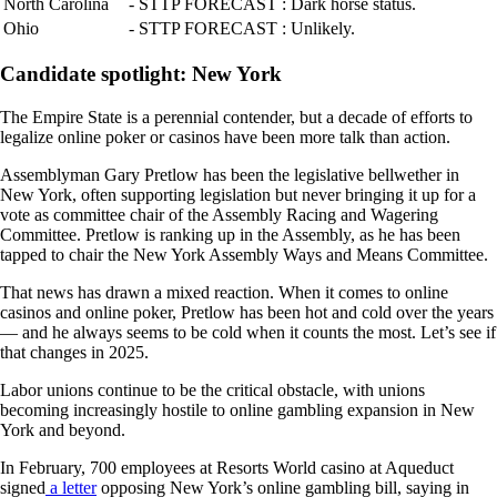
North Carolina
- STTP FORECAST : Dark horse status.
Ohio
- STTP FORECAST : Unlikely.
Candidate spotlight: New York
The Empire State is a perennial contender, but a decade of efforts to
legalize online poker or casinos have been more talk than action.
Assemblyman Gary Pretlow has been the legislative bellwether in
New York, often supporting legislation but never bringing it up for a
vote as committee chair of the Assembly Racing and Wagering
Committee. Pretlow is ranking up in the Assembly, as he has been
tapped to chair the New York Assembly Ways and Means Committee.
That news has drawn a mixed reaction. When it comes to online
casinos and online poker, Pretlow has been hot and cold over the years
— and he always seems to be cold when it counts the most. Let’s see if
that changes in 2025.
Labor unions continue to be the critical obstacle, with unions
becoming increasingly hostile to online gambling expansion in New
York and beyond.
In February, 700 employees at Resorts World casino at Aqueduct
signed
a letter
opposing New York’s online gambling bill, saying in