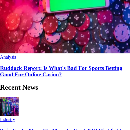
Analysis
Ruddock Report: Is What's Bad For Sports Betting
Good For Online Casino?
Recent News
Industry