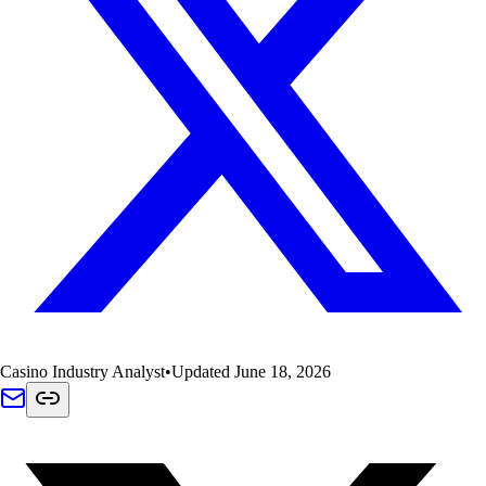
Casino Industry Analyst
•
Updated
June 18, 2026