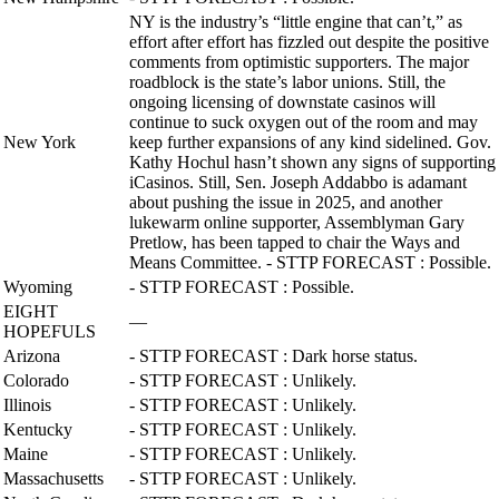
NY is the industry’s “little engine that can’t,” as
effort after effort has fizzled out despite the positive
comments from optimistic supporters. The major
roadblock is the state’s labor unions. Still, the
ongoing licensing of downstate casinos will
continue to suck oxygen out of the room and may
New York
keep further expansions of any kind sidelined. Gov.
Kathy Hochul hasn’t shown any signs of supporting
iCasinos. Still, Sen. Joseph Addabbo is adamant
about pushing the issue in 2025, and another
lukewarm online supporter, Assemblyman Gary
Pretlow, has been tapped to chair the Ways and
Means Committee. - STTP FORECAST : Possible.
Wyoming
- STTP FORECAST : Possible.
EIGHT
—
HOPEFULS
Arizona
- STTP FORECAST : Dark horse status.
Colorado
- STTP FORECAST : Unlikely.
Illinois
- STTP FORECAST : Unlikely.
Kentucky
- STTP FORECAST : Unlikely.
Maine
- STTP FORECAST : Unlikely.
Massachusetts
- STTP FORECAST : Unlikely.