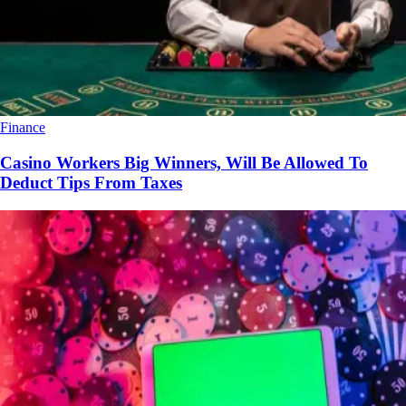
Finance
Casino Workers Big Winners, Will Be Allowed To
Deduct Tips From Taxes