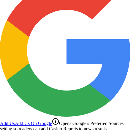
Add Us
Add Us On Google
Opens Google's Preferred Sources
setting so readers can add Casino Reports to news results.