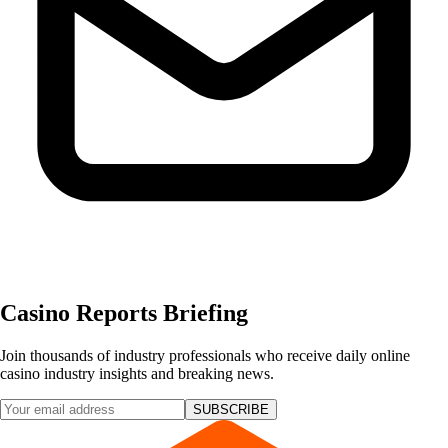
Casino Reports Briefing
Join thousands of industry professionals who receive daily online
casino industry insights and breaking news.
SUBSCRIBE