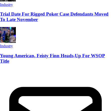
Industry
Trial Date For Rigged Poker Case Defendants Moved
To Late November
Industry
Young American, Feisty Finn Heads-Up For WSOP
Title