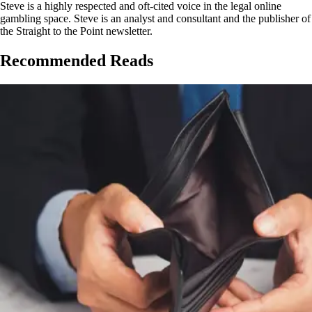
Steve is a highly respected and oft-cited voice in the legal online
gambling space. Steve is an analyst and consultant and the publisher of
the Straight to the Point newsletter.
Recommended Reads