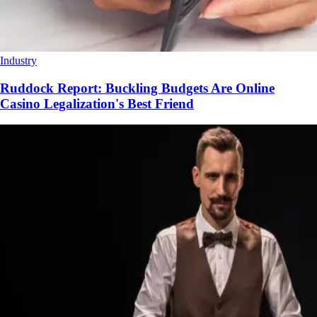
Industry
Ruddock Report: Buckling Budgets Are Online
Casino Legalization's Best Friend