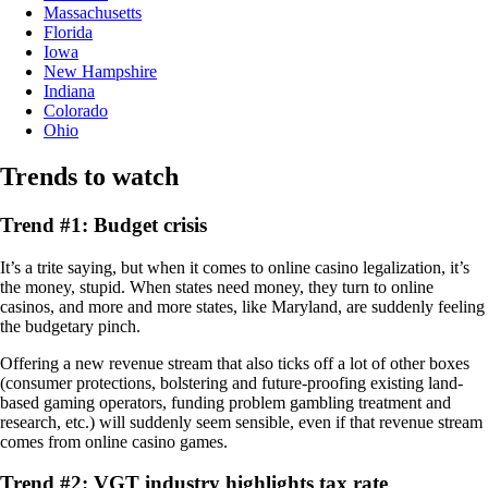
Massachusetts
Florida
Iowa
New Hampshire
Indiana
Colorado
Ohio
Trends to watch
Trend #1: Budget crisis
It’s a trite saying, but when it comes to online casino legalization, it’s
the money, stupid. When states need money, they turn to online
casinos, and more and more states, like Maryland, are suddenly feeling
the budgetary pinch.
Offering a new revenue stream that also ticks off a lot of other boxes
(consumer protections, bolstering and future-proofing existing land-
based gaming operators, funding problem gambling treatment and
research, etc.) will suddenly seem sensible, even if that revenue stream
comes from online casino games.
Trend #2: VGT industry highlights tax rate