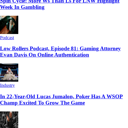
Spin Cycle: More Ws Than Ls For LNW Highlight
Week In Gambling
Podcast
Low Rollers Podcast, Episode 81: Gaming Attorney
Evan Davis On Online Authentication
Industry
In 22-Year-Old Lucas Jumalon, Poker Has A WSOP
Champ Excited To Grow The Game