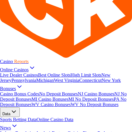
Casino
Reports
Online Casinos
Live Dealer Casinos
Best Online Slots
High Limit Slots
New
Jersey
Pennsylvania
Michigan
West Virginia
Connecticut
New York
Bonuses
Casino Bonus Codes
No Deposit Bonuses
NJ Casino Bonuses
NJ No
Deposit Bonuses
MI Casino Bonuses
MI No Deposit Bonuses
PA No
Deposit Bonuses
WV Casino Bonuses
WV No Deposit Bonuses
Data
Sports Betting Data
Online Casino Data
News