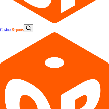
Casino
Reports