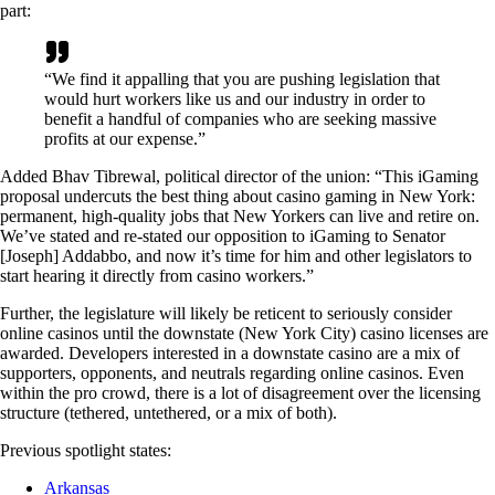
part:
“We find it appalling that you are pushing legislation that
would hurt workers like us and our industry in order to
benefit a handful of companies who are seeking massive
profits at our expense.”
Added Bhav Tibrewal, political director of the union: “This iGaming
proposal undercuts the best thing about casino gaming in New York:
permanent, high-quality jobs that New Yorkers can live and retire on.
We’ve stated and re-stated our opposition to iGaming to Senator
[Joseph] Addabbo, and now it’s time for him and other legislators to
start hearing it directly from casino workers.”
Further, the legislature will likely be reticent to seriously consider
online casinos until the downstate (New York City) casino licenses are
awarded. Developers interested in a downstate casino are a mix of
supporters, opponents, and neutrals regarding online casinos. Even
within the pro crowd, there is a lot of disagreement over the licensing
structure (tethered, untethered, or a mix of both).
Previous spotlight states:
Arkansas