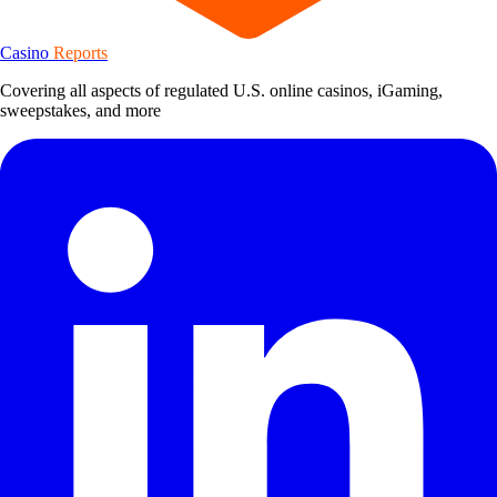
Casino
Reports
Covering all aspects of regulated U.S. online casinos, iGaming,
sweepstakes, and more