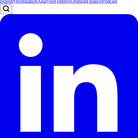
Industry
Regulation
Analysis
Features
Opinion
Finance
Podcast