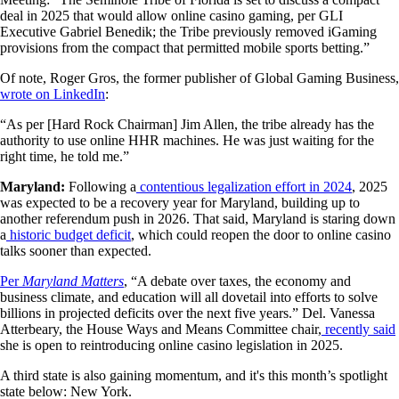
deal in 2025 that would allow online casino gaming, per GLI
Executive Gabriel Benedik; the Tribe previously removed iGaming
provisions from the compact that permitted mobile sports betting.”
Of note, Roger Gros, the former publisher of Global Gaming Business,
wrote on LinkedIn
:
“As per [Hard Rock Chairman] Jim Allen, the tribe already has the
authority to use online HHR machines. He was just waiting for the
right time, he told me.”
Maryland:
Following a
contentious legalization effort in 2024
, 2025
was expected to be a recovery year for Maryland, building up to
another referendum push in 2026. That said, Maryland is staring down
a
historic budget deficit
, which could reopen the door to online casino
talks sooner than expected.
Per
Maryland Matters
, “A debate over taxes, the economy and
business climate, and education will all dovetail into efforts to solve
billions in projected deficits over the next five years.” Del. Vanessa
Atterbeary, the House Ways and Means Committee chair,
recently said
she is open to reintroducing online casino legislation in 2025.
A third state is also gaining momentum, and it's this month’s spotlight
state below: New York.