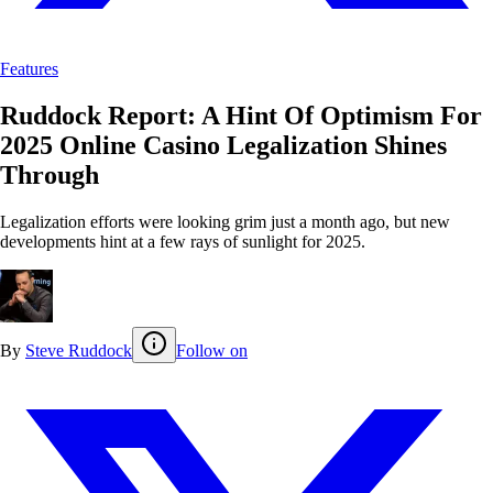
Features
Ruddock Report: A Hint Of Optimism For
2025 Online Casino Legalization Shines
Through
Legalization efforts were looking grim just a month ago, but new
developments hint at a few rays of sunlight for 2025.
By
Steve Ruddock
Follow on