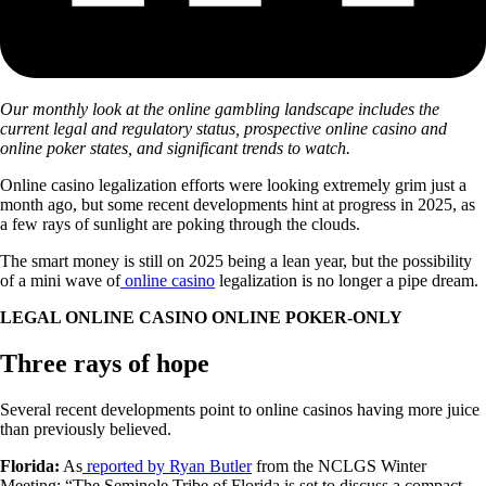
Our monthly look at the online gambling landscape includes the
current legal and regulatory status, prospective online casino and
online poker states, and significant trends to watch.
Online casino legalization efforts were looking extremely grim just a
month ago, but some recent developments hint at progress in 2025, as
a few rays of sunlight are poking through the clouds.
The smart money is still on 2025 being a lean year, but the possibility
of a mini wave of
online casino
legalization is no longer a pipe dream.
LEGAL ONLINE CASINO ONLINE POKER-ONLY
Three rays of hope
Several recent developments point to online casinos having more juice
than previously believed.
Florida:
As
reported by Ryan Butler
from the NCLGS Winter
Meeting: “The Seminole Tribe of Florida is set to discuss a compact