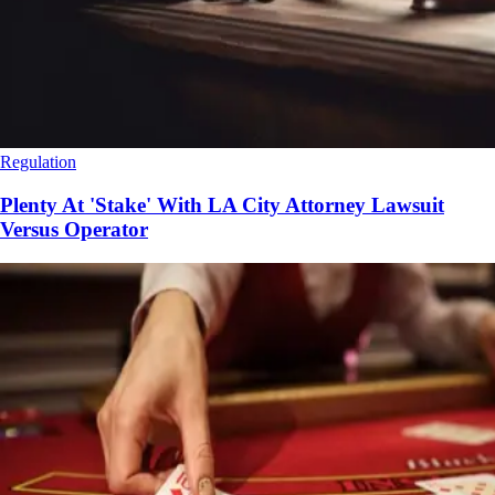
Regulation
Plenty At 'Stake' With LA City Attorney Lawsuit
Versus Operator