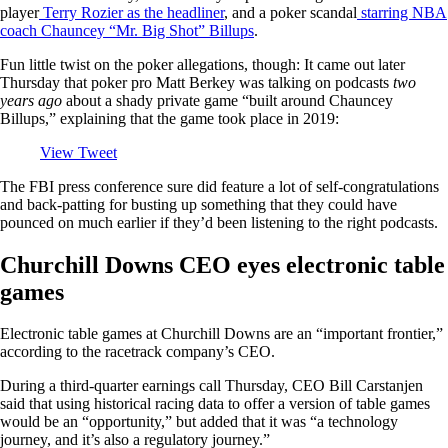
player
Terry Rozier as the headliner
, and a poker scandal
starring NBA
coach Chauncey “Mr. Big Shot” Billups
.
Fun little twist on the poker allegations, though: It came out later
Thursday that poker pro Matt Berkey was talking on podcasts
two
years ago
about a shady private game “built around Chauncey
Billups,” explaining that the game took place in 2019:
View Tweet
The FBI press conference sure did feature a lot of self-congratulations
and back-patting for busting up something that they could have
pounced on much earlier if they’d been listening to the right podcasts.
Churchill Downs CEO eyes electronic table
games
Electronic table games at Churchill Downs are an “important frontier,”
according to the racetrack company’s CEO.
During a third-quarter earnings call Thursday, CEO Bill Carstanjen
said that using historical racing data to offer a version of table games
would be an “opportunity,” but added that it was “a technology
journey, and it’s also a regulatory journey.”