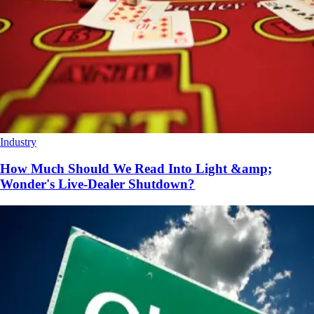
Industry
How Much Should We Read Into Light &amp;
Wonder's Live-Dealer Shutdown?