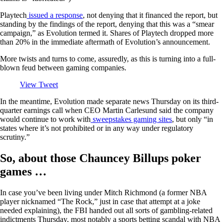
Playtech
issued a response
, not denying that it financed the report, but
standing by the findings of the report, denying that this was a “smear
campaign,” as Evolution termed it. Shares of Playtech dropped more
than 20% in the immediate aftermath of Evolution’s announcement.
More twists and turns to come, assuredly, as this is turning into a full-
blown feud between gaming companies.
View Tweet
In the meantime, Evolution made separate news Thursday on its third-
quarter earnings call when CEO Martin Carlesund said the company
would continue to work with
sweepstakes gaming sites
, but only “in
states where it’s not prohibited or in any way under regulatory
scrutiny.”
So, about those Chauncey Billups poker
games …
In case you’ve been living under Mitch Richmond (a former NBA
player nicknamed “The Rock,” just in case that attempt at a joke
needed explaining), the FBI handed out all sorts of gambling-related
indictments Thursday, most notably a sports betting scandal with NBA