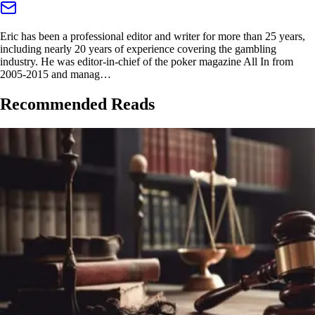
Eric has been a professional editor and writer for more than 25 years,
including nearly 20 years of experience covering the gambling
industry. He was editor-in-chief of the poker magazine All In from
2005-2015 and manag…
Recommended Reads