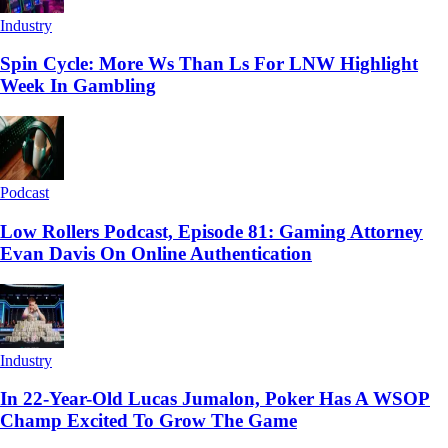
Industry
Spin Cycle: More Ws Than Ls For LNW Highlight
Week In Gambling
Podcast
Low Rollers Podcast, Episode 81: Gaming Attorney
Evan Davis On Online Authentication
Industry
In 22-Year-Old Lucas Jumalon, Poker Has A WSOP
Champ Excited To Grow The Game