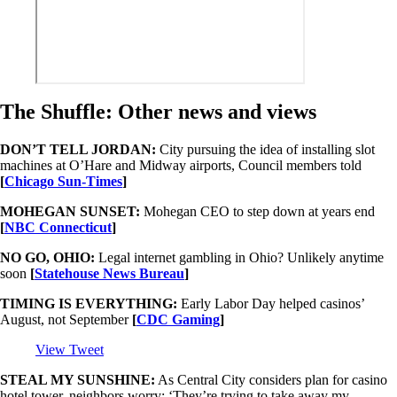
The Shuffle: Other news and views
DON’T TELL JORDAN:
City pursuing the idea of installing slot
machines at O’Hare and Midway airports, Council members told
[
Chicago Sun-Times
]
MOHEGAN SUNSET:
Mohegan CEO to step down at years end
[
NBC Connecticut
]
NO GO, OHIO:
Legal internet gambling in Ohio? Unlikely anytime
soon
[
Statehouse News Bureau
]
TIMING IS EVERYTHING:
Early Labor Day helped casinos’
August, not September
[
CDC Gaming
]
View Tweet
STEAL MY SUNSHINE:
As Central City considers plan for casino
hotel tower, neighbors worry: ‘They’re trying to take away my