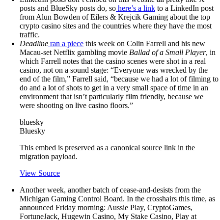
posts and BlueSky posts do, so
here’s a link
to a LinkedIn post
from Alun Bowden of Eilers & Krejcik Gaming about the top
crypto casino sites and the countries where they have the most
traffic.
Deadline
ran a piece
this week on Colin Farrell and his new
Macau-set Netflix gambling movie
Ballad of a Small Player
, in
which Farrell notes that the casino scenes were shot in a real
casino, not on a sound stage: “Everyone was wrecked by the
end of the film,” Farrell said, “because we had a lot of filming to
do and a lot of shots to get in a very small space of time in an
environment that isn’t particularly film friendly, because we
were shooting on live casino floors.”
bluesky
Bluesky
This embed is preserved as a canonical source link in the
migration payload.
View Source
Another week, another batch of cease-and-desists from the
Michigan Gaming Control Board. In the crosshairs this time, as
announced Friday morning: Aussie Play, CryptoGames,
FortuneJack, Hugewin Casino, My Stake Casino, Play at