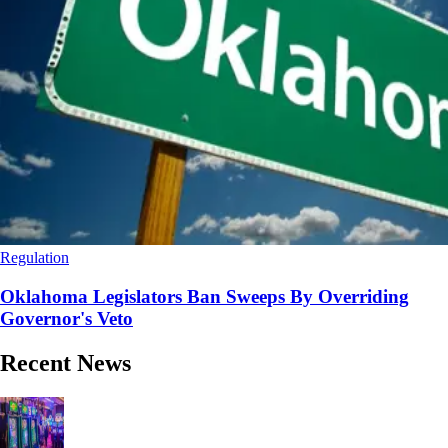
Regulation
Oklahoma Legislators Ban Sweeps By Overriding
Governor's Veto
Recent News