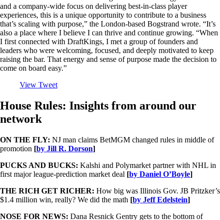
and a company-wide focus on delivering best-in-class player
experiences, this is a unique opportunity to contribute to a business
that’s scaling with purpose,” the London-based Bogstrand wrote. “It’s
also a place where I believe I can thrive and continue growing. “When
I first connected with DraftKings, I met a group of founders and
leaders who were welcoming, focused, and deeply motivated to keep
raising the bar. That energy and sense of purpose made the decision to
come on board easy.”
View Tweet
House Rules: Insights from around our
network
ON THE FLY:
NJ man claims BetMGM changed rules in middle of
promotion
[
by Jill R. Dorson
]
PUCKS AND BUCKS:
Kalshi and Polymarket partner with NHL in
first major league-prediction market deal
[
by Daniel O’Boyle
]
THE RICH GET RICHER:
How big was Illinois Gov. JB Pritzker’s
$1.4 million win, really? We did the math
[
by Jeff Edelstein
]
NOSE FOR NEWS:
Dana Resnick Gentry gets to the bottom of