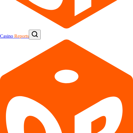
Casino
Reports