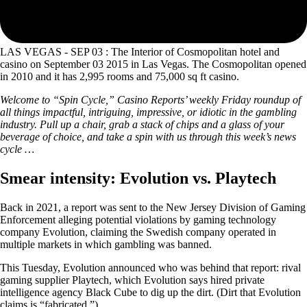
LAS VEGAS - SEP 03 : The Interior of Cosmopolitan hotel and
casino on September 03 2015 in Las Vegas. The Cosmopolitan opened
in 2010 and it has 2,995 rooms and 75,000 sq ft casino.
Welcome to “Spin Cycle,” Casino Reports’ weekly Friday roundup of
all things impactful, intriguing, impressive, or idiotic in the gambling
industry. Pull up a chair, grab a stack of chips and a glass of your
beverage of choice, and take a spin with us through this week’s news
cycle …
Smear intensity: Evolution vs. Playtech
Back in 2021, a report was sent to the New Jersey Division of Gaming
Enforcement alleging potential violations by gaming technology
company Evolution, claiming the Swedish company operated in
multiple markets in which gambling was banned.
This Tuesday, Evolution announced who was behind that report: rival
gaming supplier Playtech, which Evolution says hired private
intelligence agency Black Cube to dig up the dirt. (Dirt that Evolution
claims is “fabricated.”)