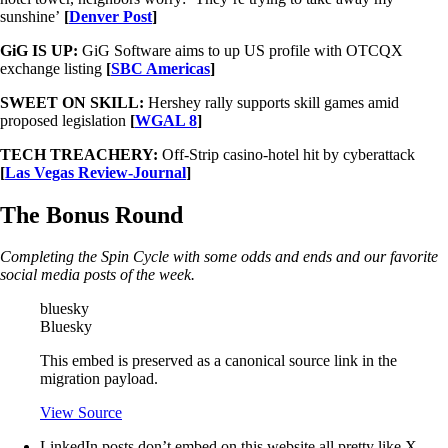
sunshine’
[
Denver Post
]
GiG IS UP:
GiG Software aims to up US profile with OTCQX
exchange listing
[
SBC Americas
]
SWEET ON SKILL:
Hershey rally supports skill games amid
proposed legislation
[
WGAL 8
]
TECH TREACHERY:
Off-Strip casino-hotel hit by cyberattack
[
Las Vegas Review-Journal
]
The Bonus Round
Completing the Spin Cycle with some odds and ends and our favorite
social media posts of the week.
bluesky
Bluesky
This embed is preserved as a canonical source link in the
migration payload.
View Source
LinkedIn posts don’t embed on this website all pretty like X