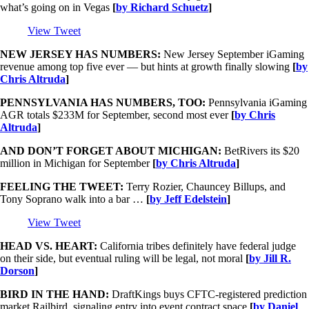
what’s going on in Vegas
[
by Richard Schuetz
]
View Tweet
NEW JERSEY HAS NUMBERS:
New Jersey September iGaming
revenue among top five ever — but hints at growth finally slowing
[
by
Chris Altruda
]
PENNSYLVANIA HAS NUMBERS, TOO:
Pennsylvania iGaming
AGR totals $233M for September, second most ever
[
by Chris
Altruda
]
AND DON’T FORGET ABOUT MICHIGAN:
BetRivers its $20
million in Michigan for September
[
by Chris Altruda
]
FEELING THE TWEET:
Terry Rozier, Chauncey Billups, and
Tony Soprano walk into a bar …
[
by Jeff Edelstein
]
View Tweet
HEAD VS. HEART:
California tribes definitely have federal judge
on their side, but eventual ruling will be legal, not moral
[
by Jill R.
Dorson
]
BIRD IN THE HAND:
DraftKings buys CFTC-registered prediction
market Railbird, signaling entry into event contract space
[
by Daniel