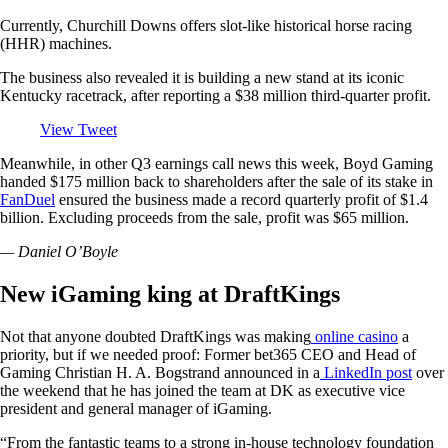
Currently, Churchill Downs offers slot-like historical horse racing
(HHR) machines.
The business also revealed it is building a new stand at its iconic
Kentucky racetrack, after reporting a $38 million third-quarter profit.
View Tweet
Meanwhile, in other Q3 earnings call news this week, Boyd Gaming
handed $175 million back to shareholders after the sale of its stake in
FanDuel
ensured the business made a record quarterly profit of $1.4
billion. Excluding proceeds from the sale, profit was $65 million.
— Daniel O’Boyle
New iGaming king at DraftKings
Not that anyone doubted DraftKings was making
online casino
a
priority, but if we needed proof: Former bet365 CEO and Head of
Gaming Christian H. A. Bogstrand announced in a
LinkedIn post
over
the weekend that he has joined the team at DK as executive vice
president and general manager of iGaming.
“From the fantastic teams to a strong in-house technology foundation