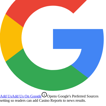
Add Us
Add Us On Google
Opens Google's Preferred Sources
setting so readers can add Casino Reports to news results.