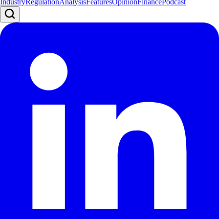
Industry
Regulation
Analysis
Features
Opinion
Finance
Podcast