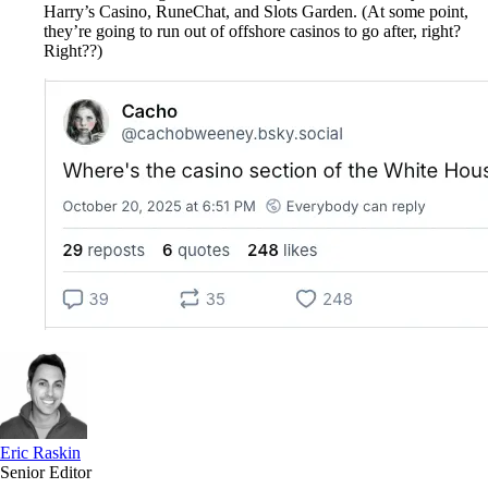
Harry’s Casino, RuneChat, and Slots Garden. (At some point,
they’re going to run out of offshore casinos to go after, right?
Right??)
Eric Raskin
Senior Editor