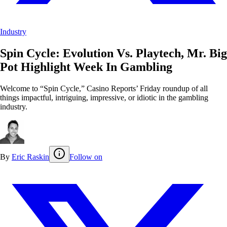
Industry
Spin Cycle: Evolution Vs. Playtech, Mr. Big
Pot Highlight Week In Gambling
Welcome to “Spin Cycle,” Casino Reports’ Friday roundup of all
things impactful, intriguing, impressive, or idiotic in the gambling
industry.
By
Eric Raskin
Follow on