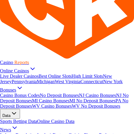
Casino
Reports
Online Casinos
Live Dealer Casinos
Best Online Slots
High Limit Slots
New
Jersey
Pennsylvania
Michigan
West Virginia
Connecticut
New York
Bonuses
Casino Bonus Codes
No Deposit Bonuses
NJ Casino Bonuses
NJ No
Deposit Bonuses
MI Casino Bonuses
MI No Deposit Bonuses
PA No
Deposit Bonuses
WV Casino Bonuses
WV No Deposit Bonuses
Data
Sports Betting Data
Online Casino Data
News