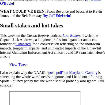
O’Boyle
]
WHAT COULD’VE BEEN:
From Beyoncé and baccarat to Kevin
James and the Belt Parkway
[
by Jeff Edelstein
]
Small stakes and hot takes
This week on the
Casino Reports
podcast
Low Rollers
, I welcome
Captain Jack Andrews, a longtime professional gambler and a co-
founder of
Unabated
, for a conversation reflecting on the short-term
impacts, long-term impacts, and unintended impacts of the Unlawful
Internet Gambling Enforcement Act a nice, round 19 years later. Here’s
a taste:
View Tweet
I also explain why the NAAiG
“push poll” on Maryland iGaming
is
something the whole world needs to ignore, and I hand out a four-leg
Sports Equinox parlay that the world should probably also ignore. Full
episode: