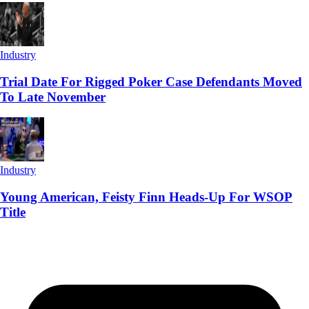
Industry
Trial Date For Rigged Poker Case Defendants Moved
To Late November
Industry
Young American, Feisty Finn Heads-Up For WSOP
Title