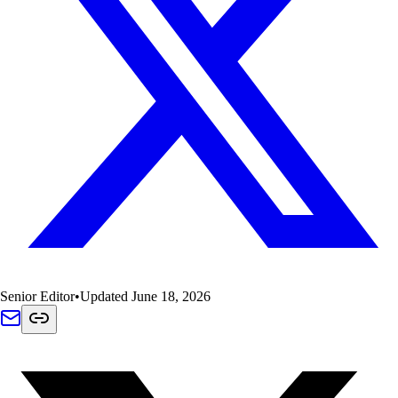
Senior Editor
•
Updated
June 18, 2026