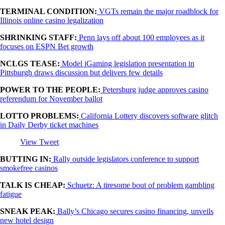
TERMINAL CONDITION:
VGTs remain the major roadblock for
Illinois online casino legalization
SHRINKING STAFF:
Penn lays off about 100 employees as it
focuses on ESPN Bet growth
NCLGS TEASE:
Model iGaming legislation presentation in
Pittsburgh draws discussion but delivers few details
POWER TO THE PEOPLE:
Petersburg judge approves casino
referendum for November ballot
LOTTO PROBLEMS:
California Lottery discovers software glitch
in Daily Derby ticket machines
View Tweet
BUTTING IN:
Rally outside legislators conference to support
smokefree casinos
TALK IS CHEAP:
Schuetz: A tiresome bout of problem gambling
fatigue
SNEAK PEAK:
Bally’s Chicago secures casino financing, unveils
new hotel design