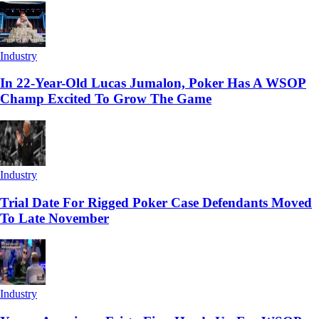
Industry
In 22-Year-Old Lucas Jumalon, Poker Has A WSOP
Champ Excited To Grow The Game
Industry
Trial Date For Rigged Poker Case Defendants Moved
To Late November
Industry