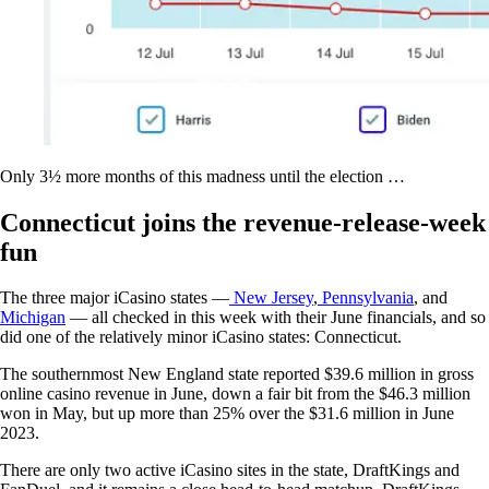
Only 3½ more months of this madness until the election …
Connecticut joins the revenue-release-week
fun
The three major iCasino states —
New Jersey
,
Pennsylvania
, and
Michigan
— all checked in this week with their June financials, and so
did one of the relatively minor iCasino states: Connecticut.
The southernmost New England state reported $39.6 million in gross
online casino revenue in June, down a fair bit from the $46.3 million
won in May, but up more than 25% over the $31.6 million in June
2023.
There are only two active iCasino sites in the state, DraftKings and