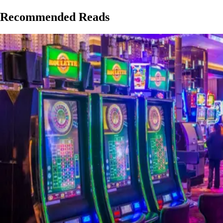
Recommended Reads