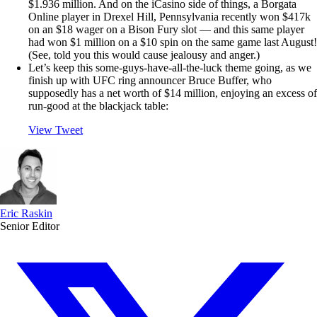
$1.936 million. And on the iCasino side of things, a Borgata
Online player in Drexel Hill, Pennsylvania recently won $417k
on an $18 wager on a Bison Fury slot — and this same player
had won $1 million on a $10 spin on the same game last August!
(See, told you this would cause jealousy and anger.)
Let’s keep this some-guys-have-all-the-luck theme going, as we
finish up with UFC ring announcer Bruce Buffer, who
supposedly has a net worth of $14 million, enjoying an excess of
run-good at the blackjack table:
View Tweet
Eric Raskin
Senior Editor