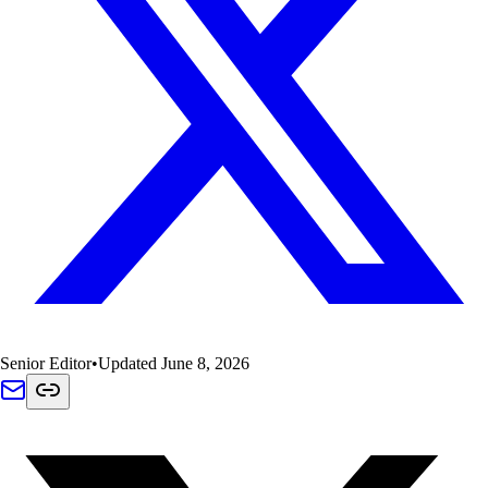
Senior Editor
•
Updated
June 8, 2026