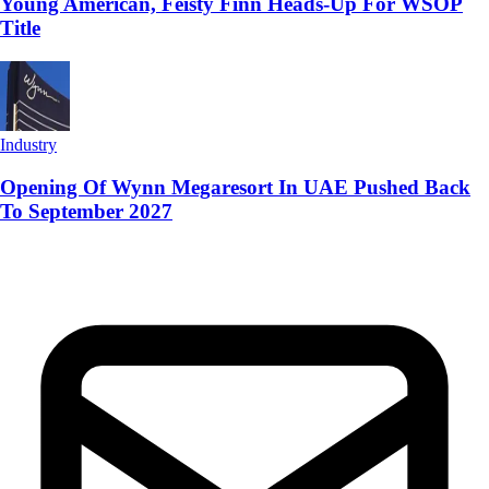
Young American, Feisty Finn Heads-Up For WSOP
Title
Industry
Opening Of Wynn Megaresort In UAE Pushed Back
To September 2027