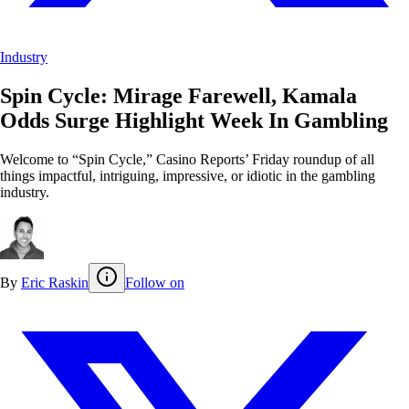
Industry
Spin Cycle: Mirage Farewell, Kamala
Odds Surge Highlight Week In Gambling
Welcome to “Spin Cycle,” Casino Reports’ Friday roundup of all
things impactful, intriguing, impressive, or idiotic in the gambling
industry.
By
Eric Raskin
Follow on