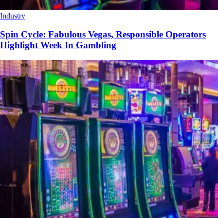
Industry
Spin Cycle: Fabulous Vegas, Responsible Operators
Highlight Week In Gambling