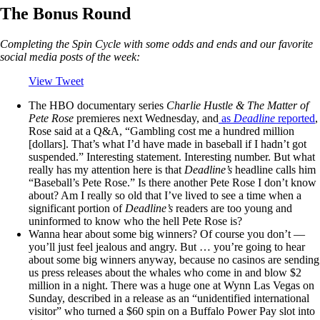
The Bonus Round
Completing the Spin Cycle with some odds and ends and our favorite
social media posts of the week:
View Tweet
The HBO documentary series
Charlie Hustle & The Matter of
Pete Rose
premieres next Wednesday, and
as
Deadline
reported
,
Rose said at a Q&A, “Gambling cost me a hundred million
[dollars]. That’s what I’d have made in baseball if I hadn’t got
suspended.” Interesting statement. Interesting number. But what
really has my attention here is that
Deadline’s
headline calls him
“Baseball’s Pete Rose.” Is there another Pete Rose I don’t know
about? Am I really so old that I’ve lived to see a time when a
significant portion of
Deadline’s
readers are too young and
uninformed to know who the hell Pete Rose is?
Wanna hear about some big winners? Of course you don’t —
you’ll just feel jealous and angry. But … you’re going to hear
about some big winners anyway, because no casinos are sending
us press releases about the whales who come in and blow $2
million in a night. There was a huge one at Wynn Las Vegas on
Sunday, described in a release as an “unidentified international
visitor” who turned a $60 spin on a Buffalo Power Pay slot into