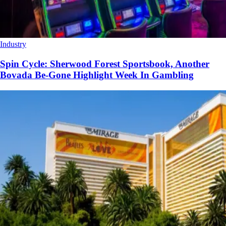
Industry
Spin Cycle: Sherwood Forest Sportsbook, Another
Bovada Be-Gone Highlight Week In Gambling