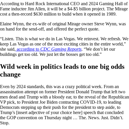
According to Hard Rock International CEO and 2024 Gaming Hall of
Fame inductee Jim Allen, it will be a $4-$5 billion project. The Mirage
cost a then-record $630 million to build when it opened in 1989.
Elaine Wynn, the ex-wife of original Mirage owner Steve Wynn, was
on hand for the send-off, and offered the perfect quote.
“Listen. This is what we do in Las Vegas. We reinvest. We refresh. We
keep Las Vegas as one of the most exciting cities in the entire world,”
she said,
according to
CDC Gaming Reports
. “We don’t let our
buildings get too old. We just let the bosses get too old.”
Wild week in politics leads to one big odds
change
Even by 2024 standards, this was a crazy political week. From an
assassination attempt on former President Donald Trump that left two
men dead and Trump with a bloody ear, to the reveal of the Republican
VP pick, to President Joe Biden contracting COVID-19, to leading
Democrats stepping up their push for the president to step aside, to
Trump’s [insert adjective of your choice here] speech that concluded
the GOP convention on Thursday night … The. News. Just. Didn’t.
Stop.