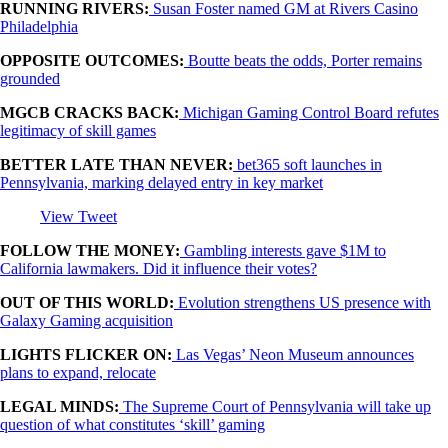
RUNNING RIVERS:
Susan Foster named GM at Rivers Casino
Philadelphia
OPPOSITE OUTCOMES:
Boutte beats the odds, Porter remains
grounded
MGCB CRACKS BACK:
Michigan Gaming Control Board refutes
legitimacy of skill games
BETTER LATE THAN NEVER:
bet365 soft launches in
Pennsylvania, marking delayed entry in key market
View Tweet
FOLLOW THE MONEY:
Gambling interests gave $1M to
California lawmakers. Did it influence their votes?
OUT OF THIS WORLD:
Evolution strengthens US presence with
Galaxy Gaming acquisition
LIGHTS FLICKER ON:
Las Vegas’ Neon Museum announces
plans to expand, relocate
LEGAL MINDS:
The Supreme Court of Pennsylvania will take up
question of what constitutes ‘skill’ gaming