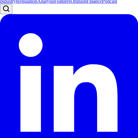
Industry
Regulation
Analysis
Features
Opinion
Finance
Podcast