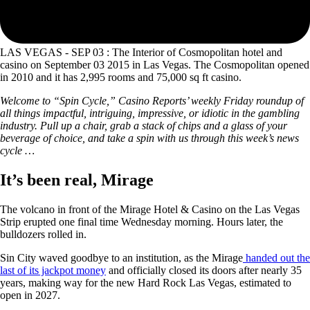
LAS VEGAS - SEP 03 : The Interior of Cosmopolitan hotel and
casino on September 03 2015 in Las Vegas. The Cosmopolitan opened
in 2010 and it has 2,995 rooms and 75,000 sq ft casino.
Welcome to “Spin Cycle,” Casino Reports’ weekly Friday roundup of
all things impactful, intriguing, impressive, or idiotic in the gambling
industry. Pull up a chair, grab a stack of chips and a glass of your
beverage of choice, and take a spin with us through this week’s news
cycle …
It’s been real, Mirage
The volcano in front of the Mirage Hotel & Casino on the Las Vegas
Strip erupted one final time Wednesday morning. Hours later, the
bulldozers rolled in.
Sin City waved goodbye to an institution, as the Mirage
handed out the
last of its jackpot money
and officially closed its doors after nearly 35
years, making way for the new Hard Rock Las Vegas, estimated to
open in 2027.