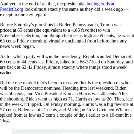
And yet, at the end of all that, the presidential
betting odds at
PredictIt.org
look almost exactly the same as they did a week ago —
except in one key regard.
Before Saturday’s gun shots in Butler, Pennsylvania, Trump was
priced at 65 cents (the equivalent to a -186 favorite) to win
November’s election, and though he rose as high as 69 cents, he was at
63 cents Friday morning, virtually unchanged from before the nutty
news week began.
As for which party will win the presidency, Republican led Democrat
60 cents to 44 cents last Friday, jolted to a 66-37 lead on Saturday, and
are back at 62-42 Friday, almost exactly where things stood a week
earlier.
But the one market that’s been in massive flux is the question of who
will be the Democratic nominee. Heading into last weekend, Biden
was 50 cents, and Vice President Kamala Harris was 40 cents. After
the shooting, Biden went as high as 71, Harris as low as 20. Then, late
in the week, it flipped. On Friday morning, Harris was a big favorite at
57 cents, Biden sat at 21 cents, and Michigan Gov. Gretchen Whitmer
spiked from as low as 3 cents a couple of days earlier to a 10-cent live
‘dog.