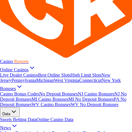
Casino
Reports
Online Casinos
Live Dealer Casinos
Best Online Slots
High Limit Slots
New
Jersey
Pennsylvania
Michigan
West Virginia
Connecticut
New York
Bonuses
Casino Bonus Codes
No Deposit Bonuses
NJ Casino Bonuses
NJ No
Deposit Bonuses
MI Casino Bonuses
MI No Deposit Bonuses
PA No
Deposit Bonuses
WV Casino Bonuses
WV No Deposit Bonuses
Data
Sports Betting Data
Online Casino Data
News