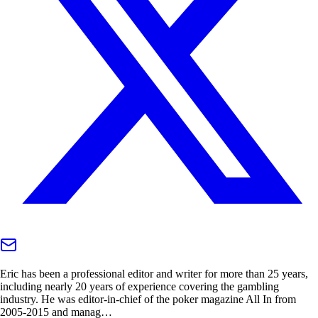
Eric has been a professional editor and writer for more than 25 years,
including nearly 20 years of experience covering the gambling
industry. He was editor-in-chief of the poker magazine All In from
2005-2015 and manag…