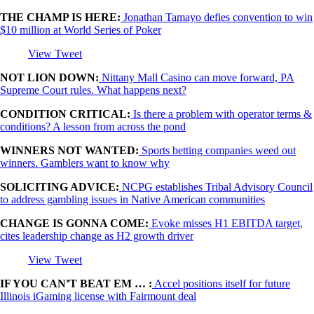
THE CHAMP IS HERE:
Jonathan Tamayo defies convention to win
$10 million at World Series of Poker
View Tweet
NOT LION DOWN:
Nittany Mall Casino can move forward, PA
Supreme Court rules. What happens next?
CONDITION CRITICAL:
Is there a problem with operator terms &
conditions? A lesson from across the pond
WINNERS NOT WANTED:
Sports betting companies weed out
winners. Gamblers want to know why
SOLICITING ADVICE:
NCPG establishes Tribal Advisory Council
to address gambling issues in Native American communities
CHANGE IS GONNA COME:
Evoke misses H1 EBITDA target,
cites leadership change as H2 growth driver
View Tweet
IF YOU CAN’T BEAT EM … :
Accel positions itself for future
Illinois iGaming license with Fairmount deal