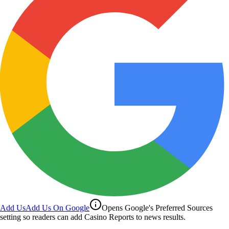
Add Us
Add Us On Google
Opens Google's Preferred Sources
setting so readers can add Casino Reports to news results.