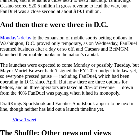
FanDuel, and it remains a close head-to-head matchup. DraftKings
Casino scored $20.5 million in gross revenue to lead the way, but
FanDuel was a close second at about $19.1 million.
And then there were three in D.C.
Monday’s delay
to the expansion of mobile sports betting options in
Washington, D.C. proved only temporary, as on Wednesday, FanDuel
resumed business after a day or so off, and Caesars and BetMGM
launched their mobile books in the nation’s capital.
The launches were expected to come Monday or possibly Tuesday, but
Mayor Muriel Bowser hadn’t signed the FY 2025 budget into law yet,
so everyone pressed pause — including FanDuel, which had been
operating in D.C. since April. But now there are three options for
bettors, and all three operators are taxed at 20% of revenue — down
from the 40% FanDuel was paying when it had its monopoly.
DraftKings Sportsbook and Fanatics Sportsbook appear to be next in
line, though neither has laid out a launch timeline yet.
View Tweet
The Shuffle: Other news and views