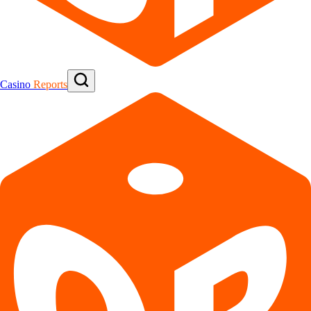
Casino
Reports