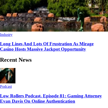
Industry
Long Lines And Lots Of Frustration As Mirage
Casino Hosts Massive Jackpot Opportunity
Recent News
Podcast
Low Rollers Podcast, Episode 81: Gaming Attorney
Evan Davis On Online Authentication