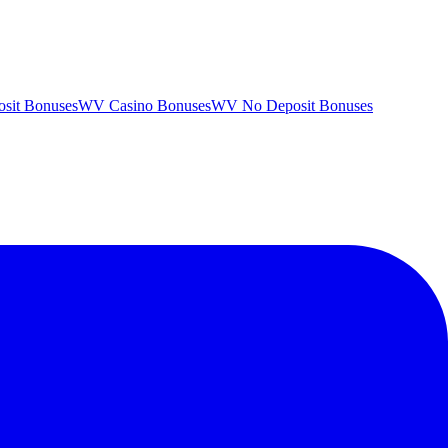
sit Bonuses
WV Casino Bonuses
WV No Deposit Bonuses