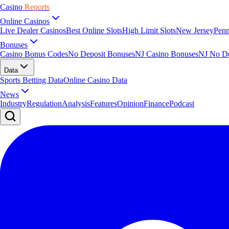
Casino
Reports
Online Casinos
Live Dealer Casinos
Best Online Slots
High Limit Slots
New Jersey
Penn
Bonuses
Casino Bonus Codes
No Deposit Bonuses
NJ Casino Bonuses
NJ No De
Data
Sports Betting Data
Online Casino Data
News
Industry
Regulation
Analysis
Features
Opinion
Finance
Podcast