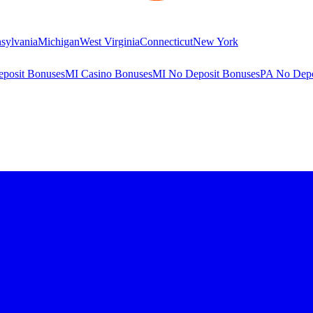
sylvania
Michigan
West Virginia
Connecticut
New York
posit Bonuses
MI Casino Bonuses
MI No Deposit Bonuses
PA No Depo