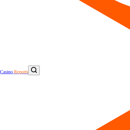
Casino
Reports